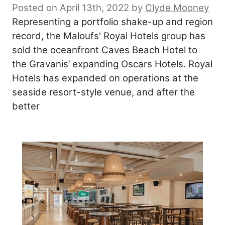
Posted on April 13th, 2022
by
Clyde Mooney
Representing a portfolio shake-up and region
record, the Maloufs' Royal Hotels group has
sold the oceanfront Caves Beach Hotel to
the Gravanis’ expanding Oscars Hotels. Royal
Hotels has expanded on operations at the
seaside resort-style venue, and after the
better