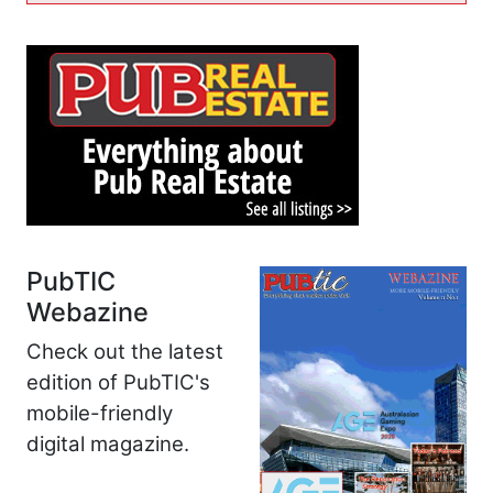
PubTIC
Webazine
Check out the latest
edition of PubTIC's
mobile-friendly
digital magazine.