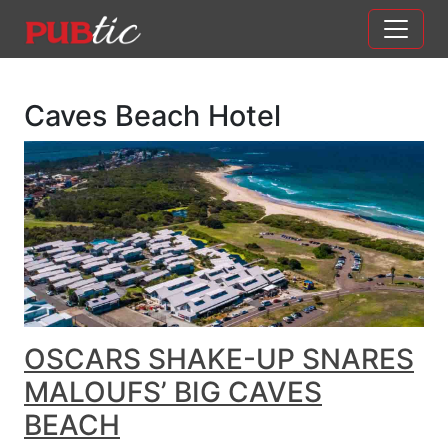
Main Navigation
Skip to content
Caves Beach Hotel
OSCARS SHAKE-UP SNARES
MALOUFS’ BIG CAVES
BEACH