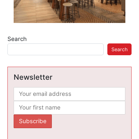
Search
Search
Newsletter