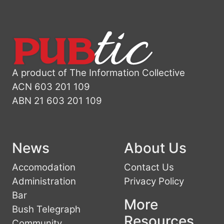
A product of The Information Collective
ACN 603 201 109
ABN 21 603 201 109
News
About Us
Accomodation
Contact Us
Administration
Privacy Policy
Bar
More
Bush Telegraph
Resources
Community