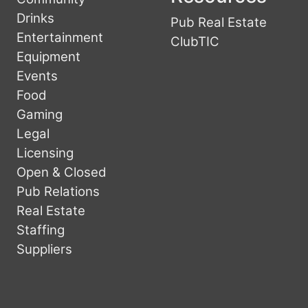
Drinks
Pub Real Estate
Entertainment
ClubTIC
Equipment
Events
Food
Gaming
Legal
Licensing
Open & Closed
Pub Relations
Real Estate
Staffing
Suppliers