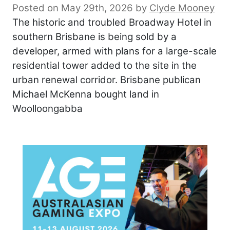
Posted on May 29th, 2026
by
Clyde Mooney
The historic and troubled Broadway Hotel in
southern Brisbane is being sold by a
developer, armed with plans for a large-scale
residential tower added to the site in the
urban renewal corridor. Brisbane publican
Michael McKenna bought land in
Woolloongabba