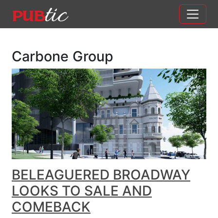
Main Navigation
Skip to content
Carbone Group
BELEAGUERED BROADWAY
LOOKS TO SALE AND
COMEBACK