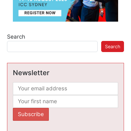
Search
Search
Newsletter