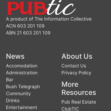
A product of The Information Collective
ACN 603 201 109
ABN 21 603 201 109
News
About Us
Accomodation
Contact Us
Administration
Privacy Policy
Bar
More
Bush Telegraph
Resources
Community
Drinks
Pub Real Estate
Entertainment
ClubTIC