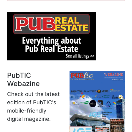
PubTIC
Webazine
Check out the latest
edition of PubTIC's
mobile-friendly
digital magazine.