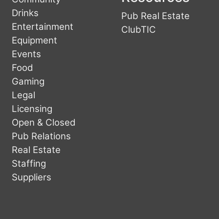
Drinks
Pub Real Estate
Entertainment
ClubTIC
Equipment
Events
Food
Gaming
Legal
Licensing
Open & Closed
Pub Relations
Real Estate
Staffing
Suppliers