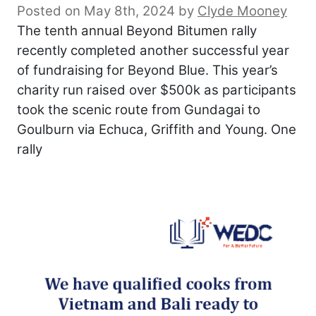
Posted on May 8th, 2024
by
Clyde Mooney
The tenth annual Beyond Bitumen rally
recently completed another successful year
of fundraising for Beyond Blue. This year’s
charity run raised over $500k as participants
took the scenic route from Gundagai to
Goulburn via Echuca, Griffith and Young. One
rally