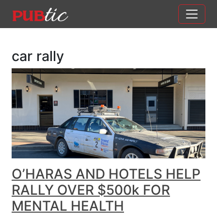
Main Navigation
Skip to content
car rally
O’HARAS AND HOTELS HELP
RALLY OVER $500k FOR
MENTAL HEALTH