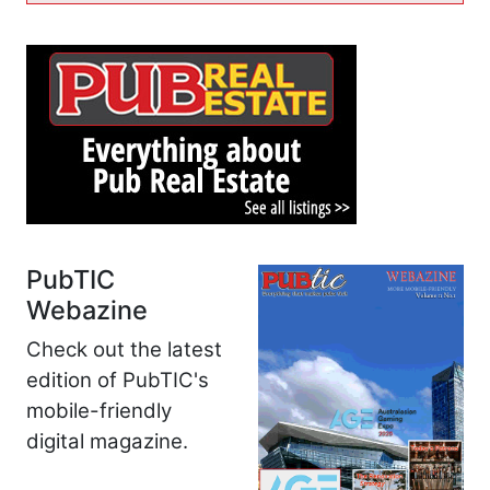
PubTIC
Webazine
Check out the latest
edition of PubTIC's
mobile-friendly
digital magazine.