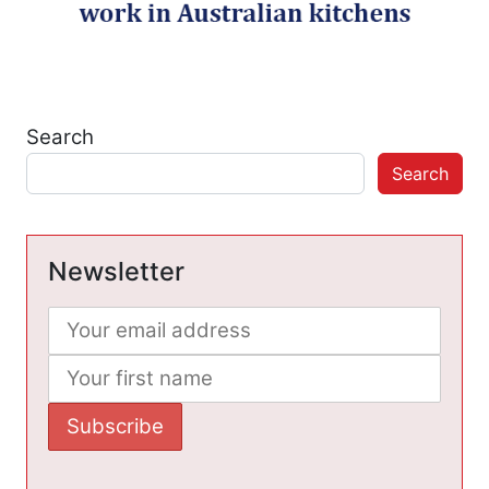
Search
Search
Newsletter