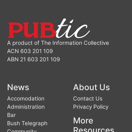
A product of The Information Collective
ACN 603 201 109
ABN 21 603 201 109
News
About Us
Accomodation
Contact Us
Administration
Privacy Policy
Bar
More
Bush Telegraph
Resources
Community