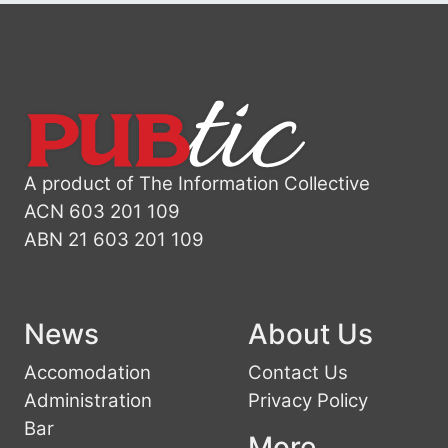
A product of The Information Collective
ACN 603 201 109
ABN 21 603 201 109
News
About Us
Accomodation
Contact Us
Administration
Privacy Policy
Bar
More