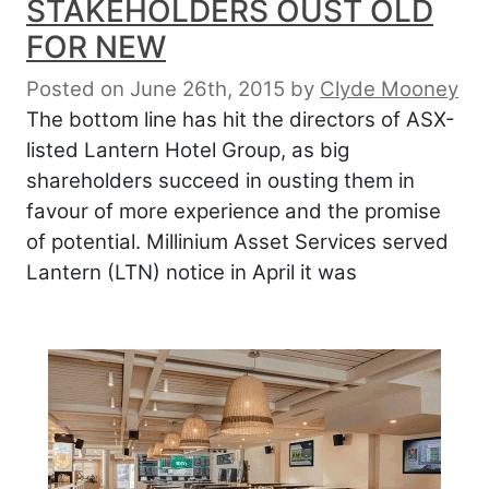
STAKEHOLDERS OUST OLD
FOR NEW
Posted on June 26th, 2015
by
Clyde Mooney
The bottom line has hit the directors of ASX-
listed Lantern Hotel Group, as big
shareholders succeed in ousting them in
favour of more experience and the promise
of potential. Millinium Asset Services served
Lantern (LTN) notice in April it was