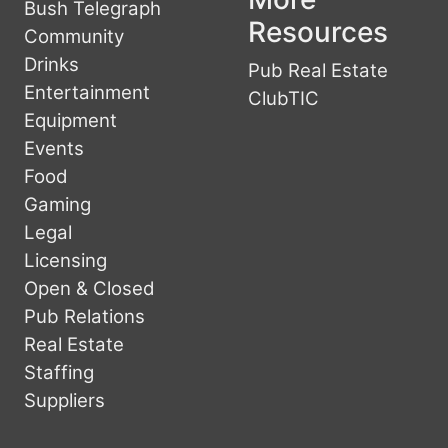
Bush Telegraph
Resources
Community
Drinks
Pub Real Estate
Entertainment
ClubTIC
Equipment
Events
Food
Gaming
Legal
Licensing
Open & Closed
Pub Relations
Real Estate
Staffing
Suppliers