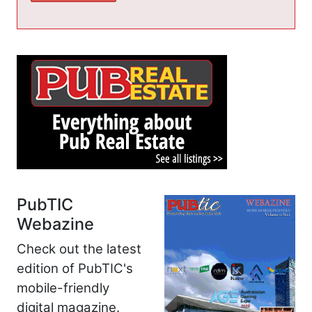
PubTIC
Webazine
Check out the latest
edition of PubTIC's
mobile-friendly
digital magazine.