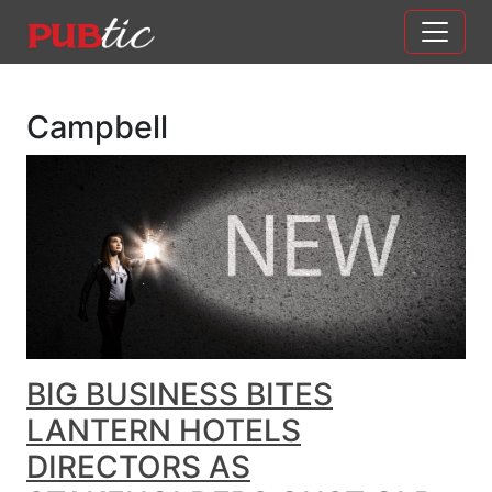
Main Navigation
Skip to content
Campbell
BIG BUSINESS BITES
LANTERN HOTELS
DIRECTORS AS