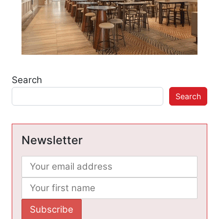
Search
Search
Newsletter