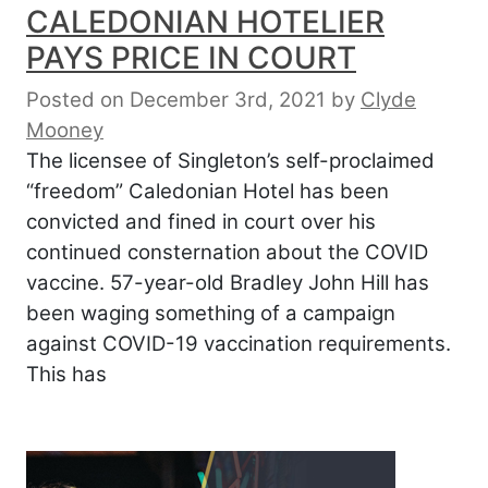
CALEDONIAN HOTELIER
PAYS PRICE IN COURT
Posted on December 3rd, 2021
by
Clyde
Mooney
The licensee of Singleton’s self-proclaimed
“freedom” Caledonian Hotel has been
convicted and fined in court over his
continued consternation about the COVID
vaccine. 57-year-old Bradley John Hill has
been waging something of a campaign
against COVID-19 vaccination requirements.
This has