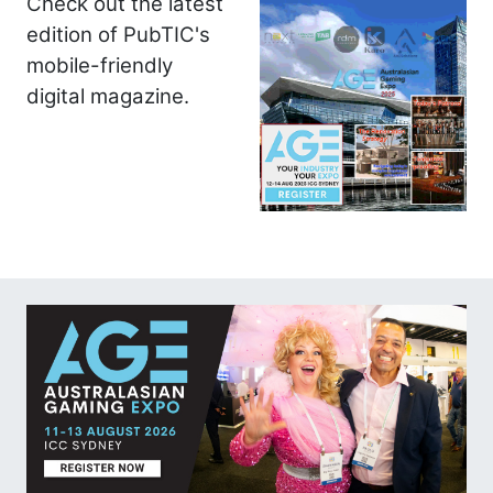
Check out the latest
edition of PubTIC's
mobile-friendly
digital magazine.