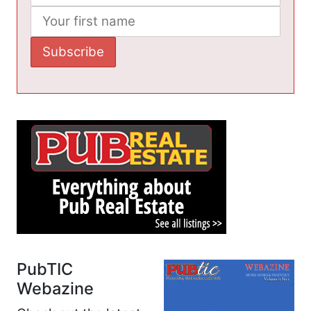
PubTIC
Webazine