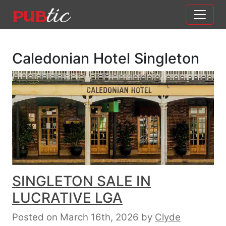
Main Navigation
Skip to content
Caledonian Hotel Singleton
SINGLETON SALE IN
LUCRATIVE LGA
Posted on March 16th, 2026
by
Clyde