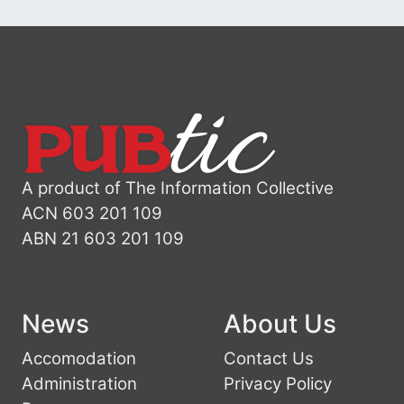
A product of The Information Collective
ACN 603 201 109
ABN 21 603 201 109
News
About Us
Accomodation
Contact Us
Administration
Privacy Policy