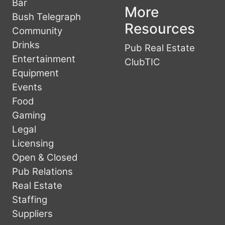
Bar
More
Bush Telegraph
Resources
Community
Drinks
Pub Real Estate
Entertainment
ClubTIC
Equipment
Events
Food
Gaming
Legal
Licensing
Open & Closed
Pub Relations
Real Estate
Staffing
Suppliers