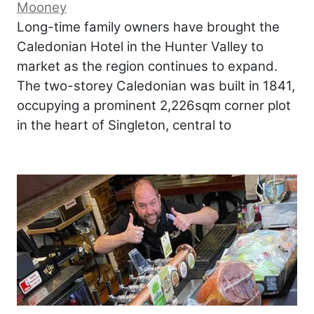
Mooney
Long-time family owners have brought the
Caledonian Hotel in the Hunter Valley to
market as the region continues to expand.
The two-storey Caledonian was built in 1841,
occupying a prominent 2,226sqm corner plot
in the heart of Singleton, central to