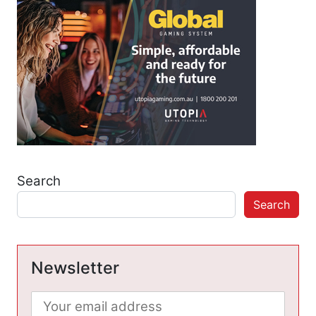
Search
Search
Newsletter