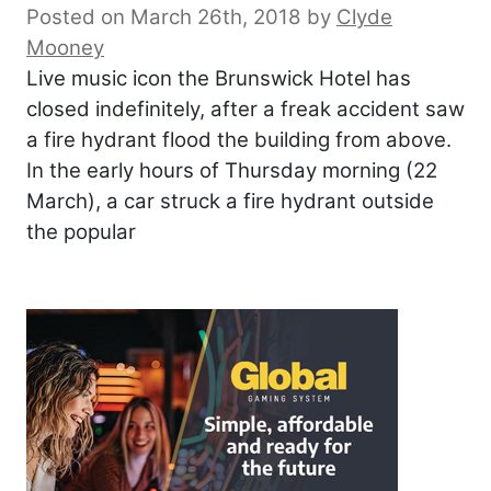
Posted on March 26th, 2018
by
Clyde
Mooney
Live music icon the Brunswick Hotel has
closed indefinitely, after a freak accident saw
a fire hydrant flood the building from above.
In the early hours of Thursday morning (22
March), a car struck a fire hydrant outside
the popular