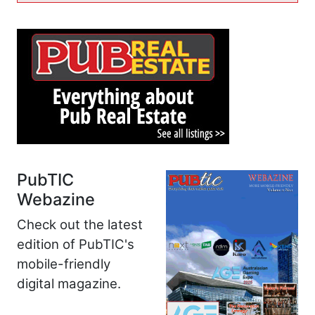
PubTIC
Webazine
Check out the latest
edition of PubTIC's
mobile-friendly
digital magazine.