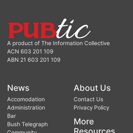
A product of The Information Collective
ACN 603 201 109
ABN 21 603 201 109
News
About Us
Accomodation
Contact Us
Administration
Privacy Policy
Bar
More
Bush Telegraph
Resources
Community