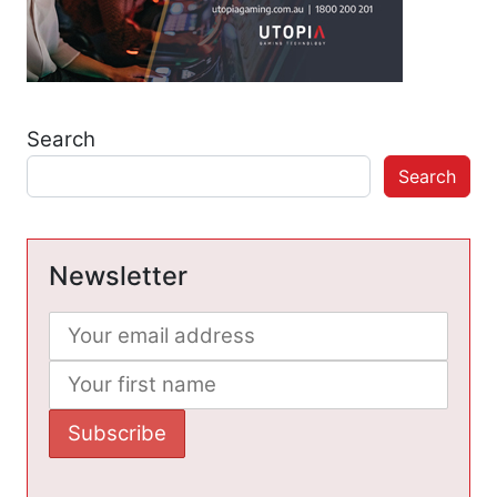
Search
Search
Newsletter