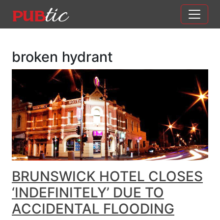
Main Navigation
Skip to content
broken hydrant
BRUNSWICK HOTEL CLOSES
‘INDEFINITELY’ DUE TO
ACCIDENTAL FLOODING