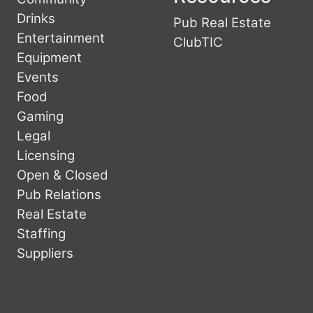
Drinks
Pub Real Estate
Entertainment
ClubTIC
Equipment
Events
Food
Gaming
Legal
Licensing
Open & Closed
Pub Relations
Real Estate
Staffing
Suppliers