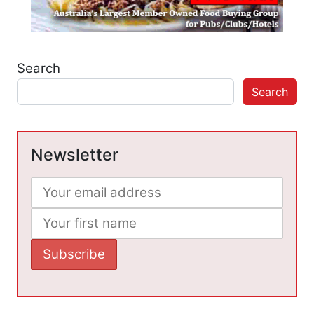
Search
Search
Newsletter