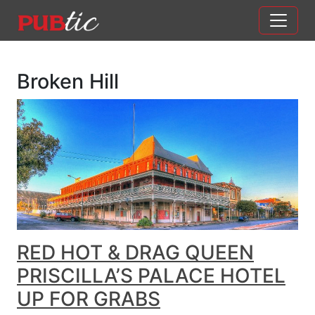
Main Navigation
Skip to content
Broken Hill
RED HOT & DRAG QUEEN
PRISCILLA’S PALACE HOTEL
UP FOR GRABS