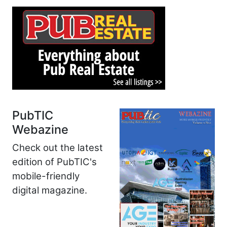
PubTIC
Webazine
Check out the latest
edition of PubTIC's
mobile-friendly
digital magazine.