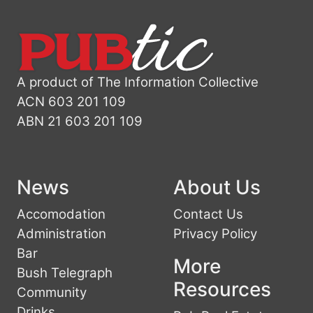
A product of The Information Collective
ACN 603 201 109
ABN 21 603 201 109
News
About Us
Accomodation
Contact Us
Administration
Privacy Policy
Bar
More
Bush Telegraph
Resources
Community
Drinks