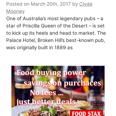
Posted on March 20th, 2017
by
Clyde
Mooney
One of Australia’s most legendary pubs – a
star of Priscilla Queen of the Desert – is set
to kick up its heels and head to market. The
Palace Hotel, Broken Hill’s best-known pub,
was originally built in 1889 as