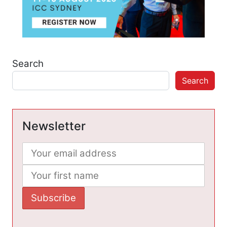
Search
Search
Newsletter