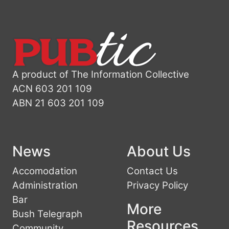
A product of The Information Collective
ACN 603 201 109
ABN 21 603 201 109
News
About Us
Accomodation
Contact Us
Administration
Privacy Policy
Bar
More
Bush Telegraph
Resources
Community