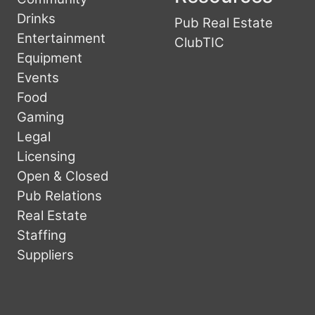
Drinks
Pub Real Estate
Entertainment
ClubTIC
Equipment
Events
Food
Gaming
Legal
Licensing
Open & Closed
Pub Relations
Real Estate
Staffing
Suppliers