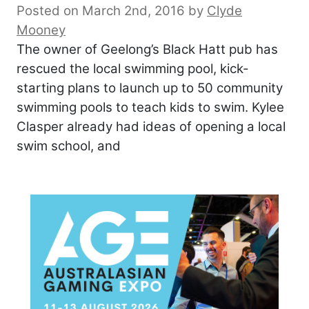
Posted on March 2nd, 2016
by
Clyde
Mooney
The owner of Geelong’s Black Hatt pub has
rescued the local swimming pool, kick-
starting plans to launch up to 50 community
swimming pools to teach kids to swim. Kylee
Clasper already had ideas of opening a local
swim school, and