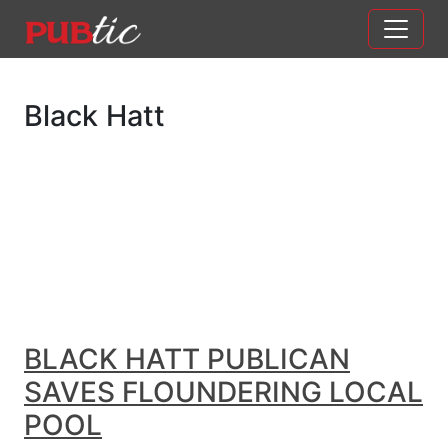
Main Navigation
Skip to content
Black Hatt
BLACK HATT PUBLICAN
SAVES FLOUNDERING LOCAL
POOL