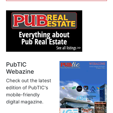
PubTIC
Webazine
Check out the latest
edition of PubTIC's
mobile-friendly
digital magazine.