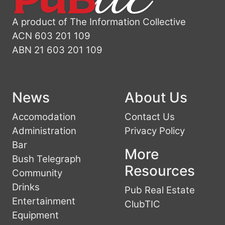
A product of The Information Collective
ACN 603 201 109
ABN 21 603 201 109
News
About Us
Accomodation
Contact Us
Administration
Privacy Policy
Bar
More
Bush Telegraph
Resources
Community
Drinks
Pub Real Estate
Entertainment
ClubTIC
Equipment