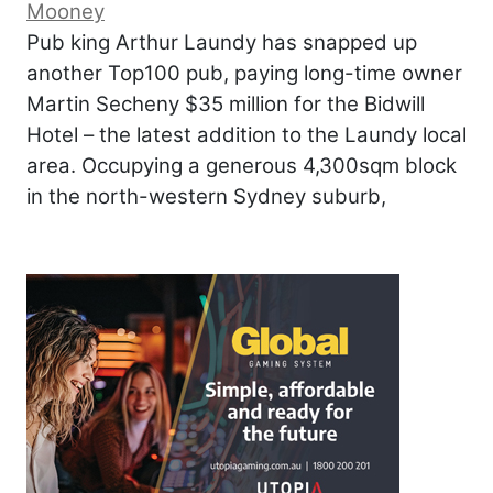
Mooney
Pub king Arthur Laundy has snapped up
another Top100 pub, paying long-time owner
Martin Secheny $35 million for the Bidwill
Hotel – the latest addition to the Laundy local
area. Occupying a generous 4,300sqm block
in the north-western Sydney suburb,