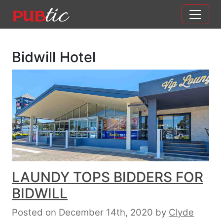
Main Navigation
Skip to content
Bidwill Hotel
LAUNDY TOPS BIDDERS FOR
BIDWILL
Posted on December 14th, 2020
by
Clyde