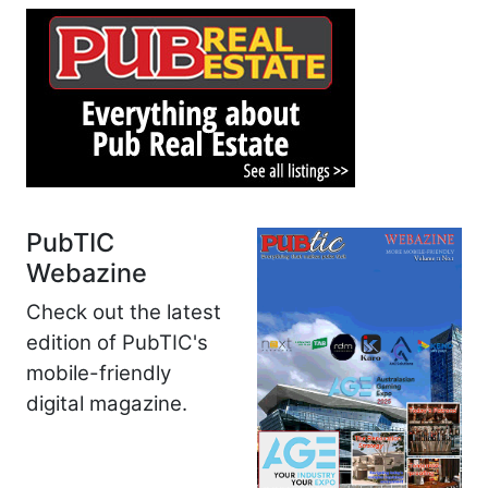
PubTIC
Webazine
Check out the latest
edition of PubTIC's
mobile-friendly
digital magazine.