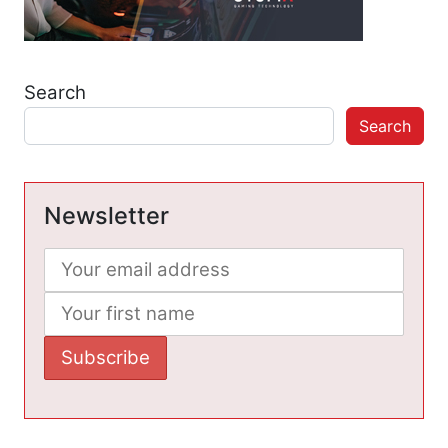
Search
Search
Newsletter