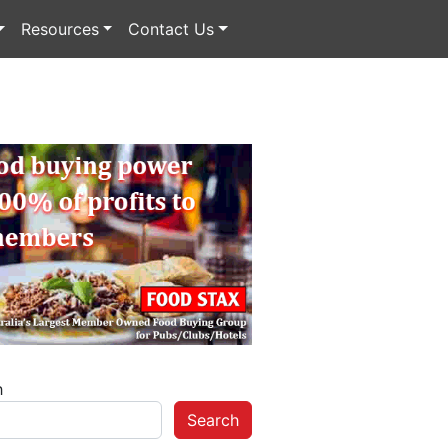
Resources
Contact Us
h
Search