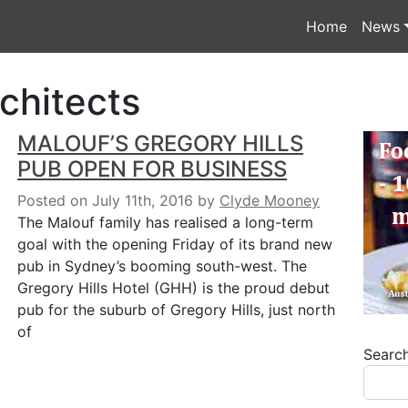
Home
News
chitects
MALOUF’S GREGORY HILLS
PUB OPEN FOR BUSINESS
Posted on July 11th, 2016
by
Clyde Mooney
The Malouf family has realised a long-term
goal with the opening Friday of its brand new
pub in Sydney’s booming south-west. The
Gregory Hills Hotel (GHH) is the proud debut
pub for the suburb of Gregory Hills, just north
of
Searc