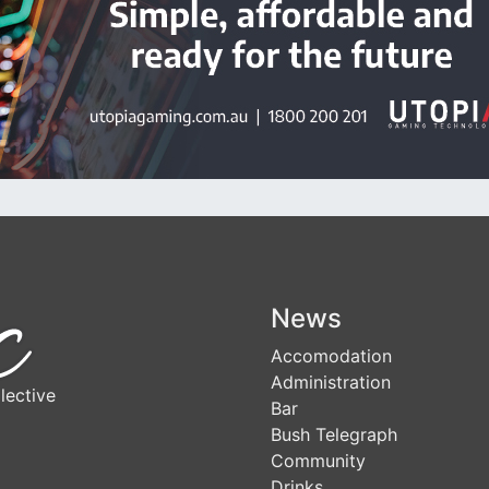
News
Accomodation
Administration
lective
Bar
Bush Telegraph
Community
Drinks