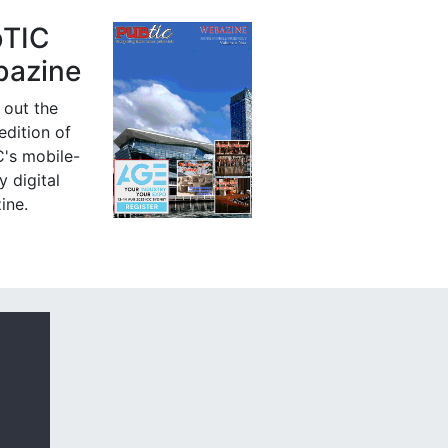
bTIC
azine
 out the
 edition of
's mobile-
y digital
ine.