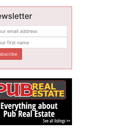
wsletter