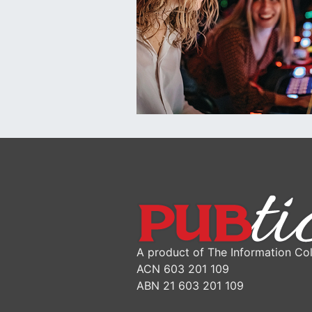
A product of The Information Col
ACN 603 201 109
ABN 21 603 201 109