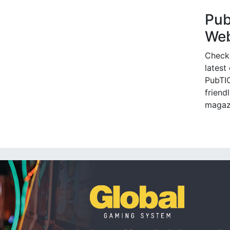
Pu
Web
Check
latest
PubTIC
friendl
magaz