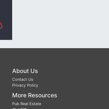
About Us
Contact Us
Privacy Policy
More Resources
Pub Real Estate