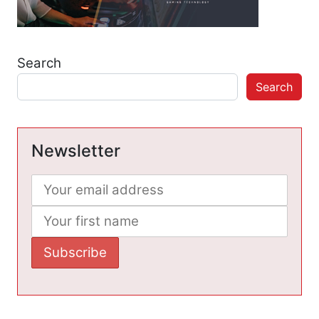
Search
Search
Newsletter