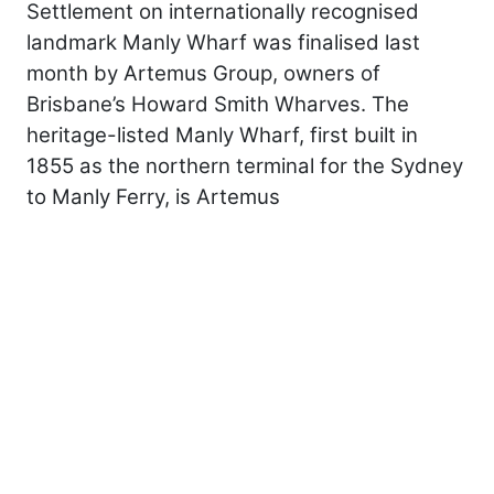
Settlement on internationally recognised
landmark Manly Wharf was finalised last
month by Artemus Group, owners of
Brisbane’s Howard Smith Wharves. The
heritage-listed Manly Wharf, first built in
1855 as the northern terminal for the Sydney
to Manly Ferry, is Artemus