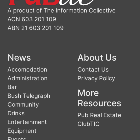
A product of The Information Collective
ACN 603 201 109
ABN 21 603 201 109
News
About Us
Accomodation
Contact Us
Administration
Privacy Policy
Bar
More
Bush Telegraph
Resources
Community
Drinks
Pub Real Estate
Entertainment
ClubTIC
Equipment
Events