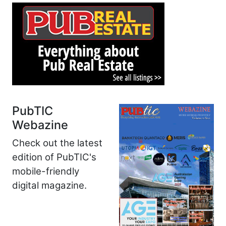
PubTIC
Webazine
Check out the latest
edition of PubTIC's
mobile-friendly
digital magazine.