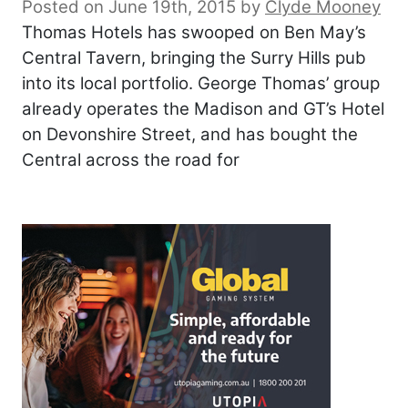
Posted on June 19th, 2015
by
Clyde Mooney
Thomas Hotels has swooped on Ben May’s
Central Tavern, bringing the Surry Hills pub
into its local portfolio. George Thomas’ group
already operates the Madison and GT’s Hotel
on Devonshire Street, and has bought the
Central across the road for