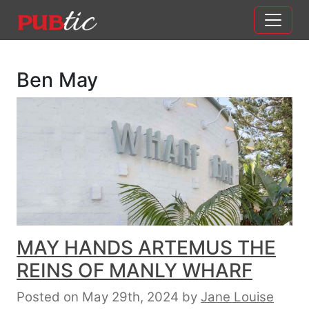
Main Navigation
Skip to content
Ben May
MAY HANDS ARTEMUS THE
REINS OF MANLY WHARF
Posted on May 29th, 2024
by
Jane Louise