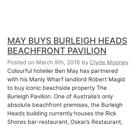
MAY BUYS BURLEIGH HEADS
BEACHFRONT PAVILION
Posted on March 9th, 2016
by
Clyde Mooney
Colourful hotelier Ben May has partnered
with his Manly Wharf landlord Robert Magid
to buy iconic beachside property The
Burleigh Pavilion. One of Australia’s only
absolute beachfront premises, the Burleigh
Heads building currently houses the Rick
Shores bar-restaurant, Oskar’s Restaurant,