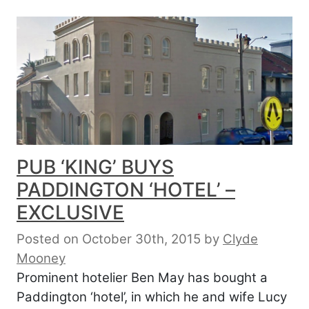
PUB ‘KING’ BUYS
PADDINGTON ‘HOTEL’ –
EXCLUSIVE
Posted on October 30th, 2015
by
Clyde
Mooney
Prominent hotelier Ben May has bought a
Paddington ‘hotel’, in which he and wife Lucy