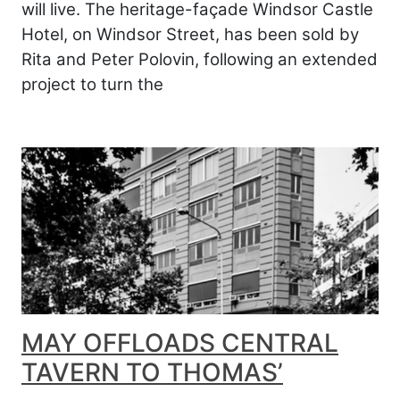
will live. The heritage-façade Windsor Castle
Hotel, on Windsor Street, has been sold by
Rita and Peter Polovin, following an extended
project to turn the
MAY OFFLOADS CENTRAL
TAVERN TO THOMAS’