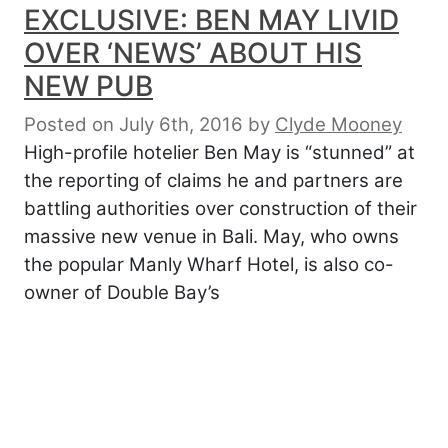
EXCLUSIVE: BEN MAY LIVID
OVER ‘NEWS’ ABOUT HIS
NEW PUB
Posted on July 6th, 2016
by
Clyde Mooney
High-profile hotelier Ben May is “stunned” at
the reporting of claims he and partners are
battling authorities over construction of their
massive new venue in Bali. May, who owns
the popular Manly Wharf Hotel, is also co-
owner of Double Bay’s