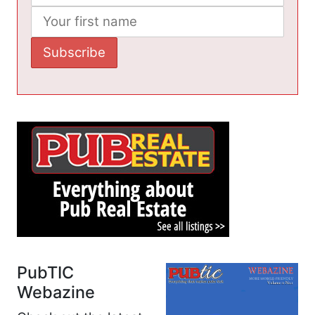
PubTIC
Webazine