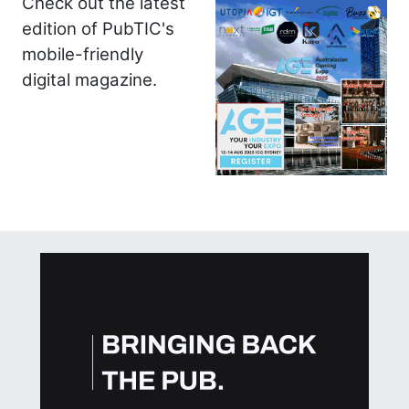
Check out the latest
edition of PubTIC's
mobile-friendly
digital magazine.