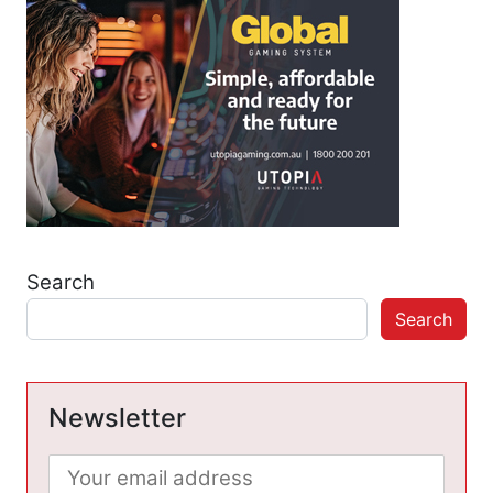
Search
Search
Newsletter