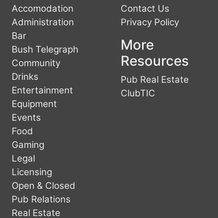
Accomodation
Contact Us
Administration
Privacy Policy
Bar
More
Bush Telegraph
Resources
Community
Drinks
Pub Real Estate
Entertainment
ClubTIC
Equipment
Events
Food
Gaming
Legal
Licensing
Open & Closed
Pub Relations
Real Estate