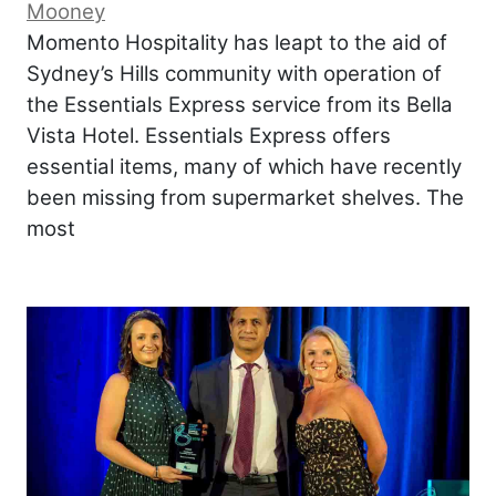
Mooney
Momento Hospitality has leapt to the aid of
Sydney’s Hills community with operation of
the Essentials Express service from its Bella
Vista Hotel. Essentials Express offers
essential items, many of which have recently
been missing from supermarket shelves. The
most