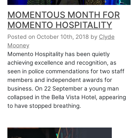
MOMENTOUS MONTH FOR
MOMENTO HOSPITALITY
Posted on October 10th, 2018
by
Clyde
Mooney
Momento Hospitality has been quietly
achieving excellence and recognition, as
seen in police commendations for two staff
members and independent awards for
business. On 22 September a young man
collapsed in the Bella Vista Hotel, appearing
to have stopped breathing.