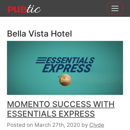
Main Navigation
Skip to content
Bella Vista Hotel
MOMENTO SUCCESS WITH
ESSENTIALS EXPRESS
Posted on March 27th, 2020
by
Clyde