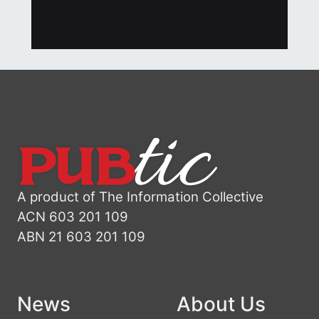
A product of The Information Collective
ACN 603 201 109
ABN 21 603 201 109
News
About Us