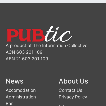
A product of The Information Collective
ACN 603 201 109
ABN 21 603 201 109
News
About Us
Accomodation
Contact Us
Administration
Privacy Policy
Bar