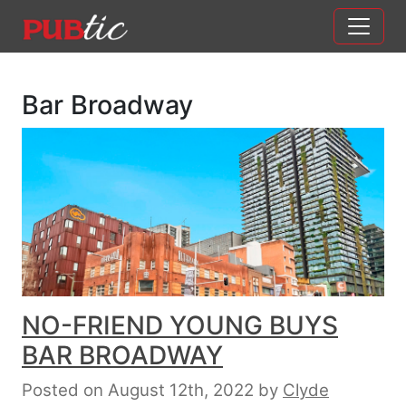
Main Navigation
Skip to content
Bar Broadway
NO-FRIEND YOUNG BUYS
BAR BROADWAY
Posted on August 12th, 2022
by
Clyde