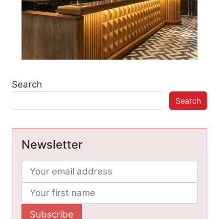
Search
Search
Newsletter