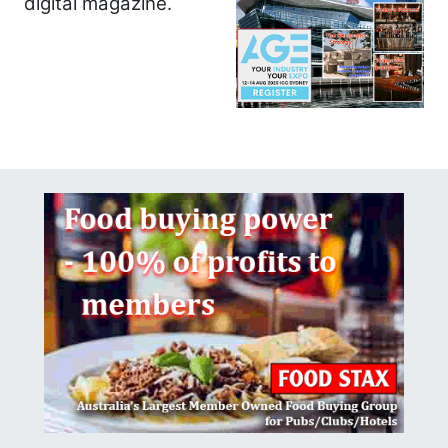
digital magazine.