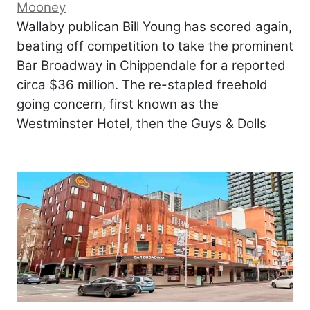
Mooney
Wallaby publican Bill Young has scored again,
beating off competition to take the prominent
Bar Broadway in Chippendale for a reported
circa $36 million. The re-stapled freehold
going concern, first known as the
Westminster Hotel, then the Guys & Dolls