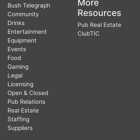
More
Bush Telegraph
Resources
Community
Drinks
Pub Real Estate
Entertainment
ClubTIC
Equipment
Events
Food
Gaming
Legal
Licensing
Open & Closed
Pub Relations
Real Estate
Staffing
Suppliers