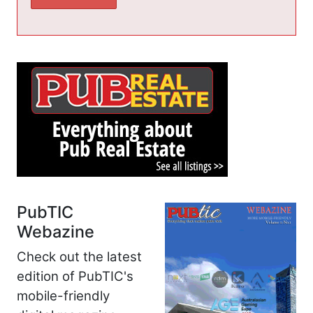
PubTIC
Webazine
Check out the latest
edition of PubTIC's
mobile-friendly