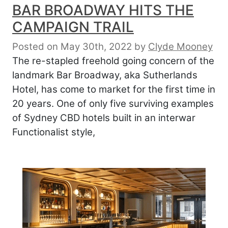
BAR BROADWAY HITS THE
CAMPAIGN TRAIL
Posted on May 30th, 2022
by
Clyde Mooney
The re-stapled freehold going concern of the
landmark Bar Broadway, aka Sutherlands
Hotel, has come to market for the first time in
20 years. One of only five surviving examples
of Sydney CBD hotels built in an interwar
Functionalist style,