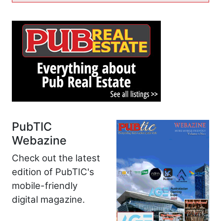
PubTIC
Webazine
Check out the latest
edition of PubTIC's
mobile-friendly
digital magazine.