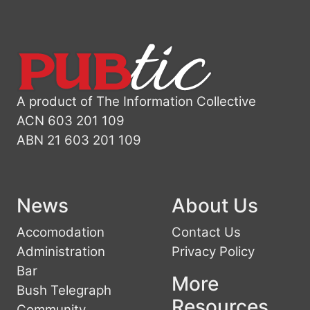
A product of The Information Collective
ACN 603 201 109
ABN 21 603 201 109
News
About Us
Accomodation
Contact Us
Administration
Privacy Policy
Bar
More
Bush Telegraph
Resources
Community