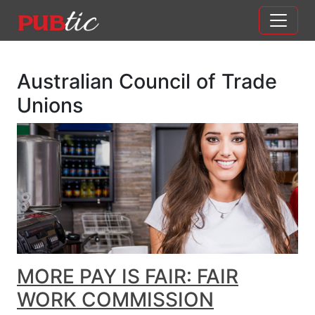
Main Navigation
Skip to content
Australian Council of Trade
Unions
MORE PAY IS FAIR: FAIR
WORK COMMISSION