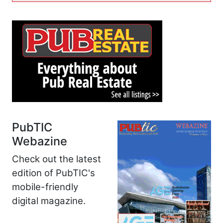
PubTIC
Webazine
Check out the latest
edition of PubTIC's
mobile-friendly
digital magazine.