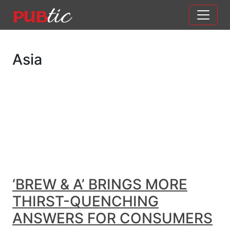
Main Navigation
Skip to content
Asia
‘BREW & A’ BRINGS MORE
THIRST-QUENCHING
ANSWERS FOR CONSUMERS