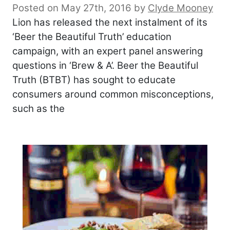
Posted on May 27th, 2016
by
Clyde Mooney
Lion has released the next instalment of its
‘Beer the Beautiful Truth’ education
campaign, with an expert panel answering
questions in ‘Brew & A’. Beer the Beautiful
Truth (BTBT) has sought to educate
consumers around common misconceptions,
such as the