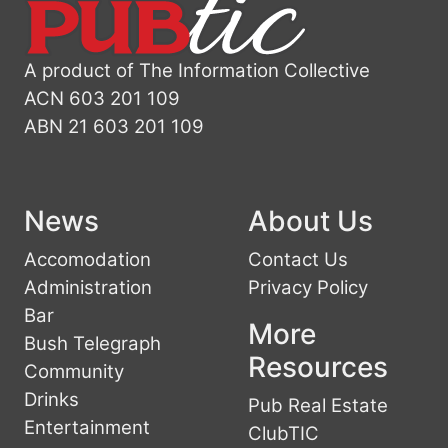
A product of The Information Collective
ACN 603 201 109
ABN 21 603 201 109
News
About Us
Accomodation
Contact Us
Administration
Privacy Policy
Bar
More
Bush Telegraph
Resources
Community
Drinks
Pub Real Estate
Entertainment
ClubTIC