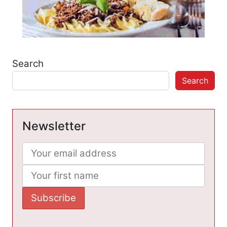
Search
Search
Newsletter