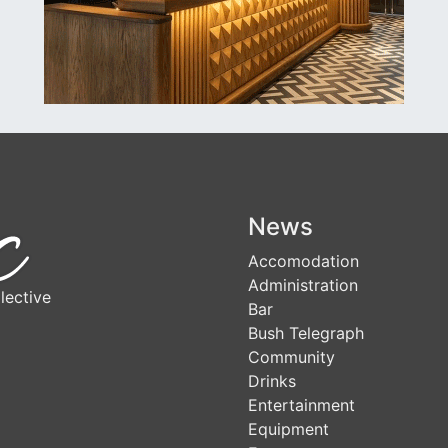
News
Accomodation
Administration
lective
Bar
Bush Telegraph
Community
Drinks
Entertainment
Equipment