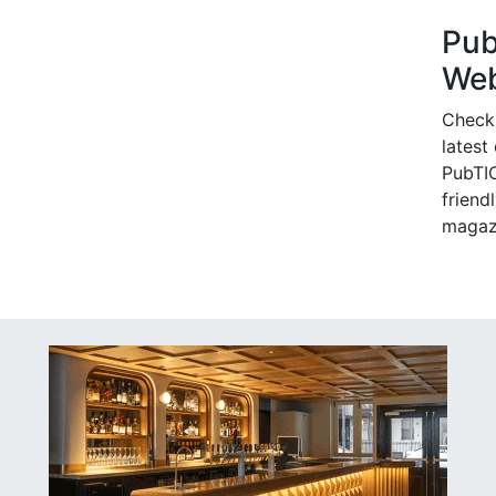
Pu
Web
Check
latest
PubTIC
friendl
magaz