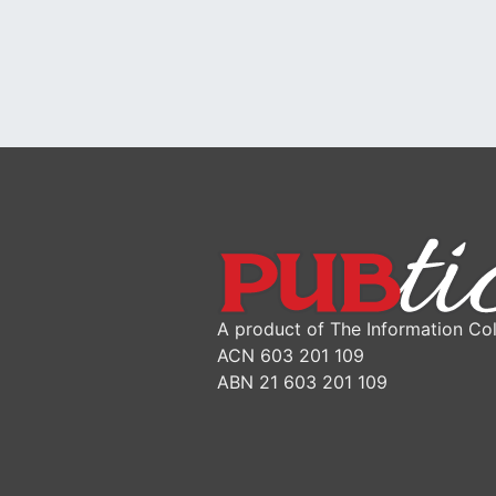
A product of The Information Col
ACN 603 201 109
ABN 21 603 201 109