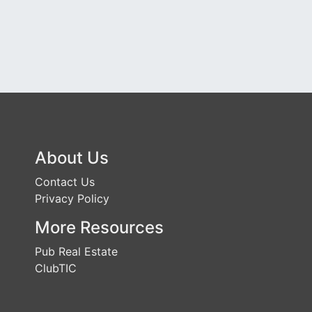
About Us
Contact Us
Privacy Policy
More Resources
Pub Real Estate
ClubTIC