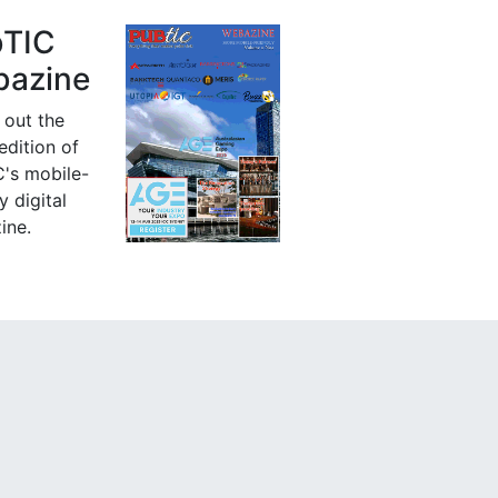
bTIC
azine
 out the
 edition of
's mobile-
y digital
ine.