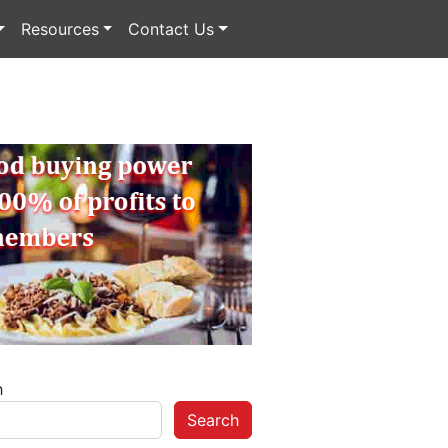
Resources
Contact Us
h
Search