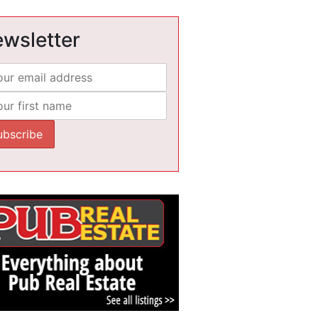
wsletter