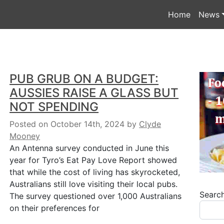
Home
News
PUB GRUB ON A BUDGET:
AUSSIES RAISE A GLASS BUT
NOT SPENDING
Posted on October 14th, 2024
by
Clyde
Mooney
An Antenna survey conducted in June this
year for Tyro’s Eat Pay Love Report showed
that while the cost of living has skyrocketed,
Australians still love visiting their local pubs.
Searc
The survey questioned over 1,000 Australians
on their preferences for