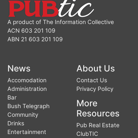
A product of The Information Collective
ACN 603 201 109
ABN 21 603 201 109
News
About Us
Accomodation
Contact Us
Administration
Privacy Policy
Bar
More
Bush Telegraph
Resources
Community
Drinks
Pub Real Estate
Entertainment
ClubTIC