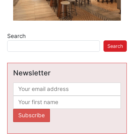
Search
Search
Newsletter