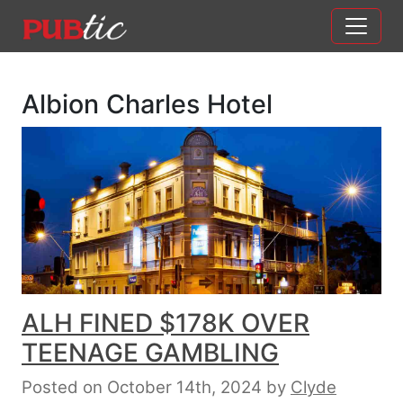
Main Navigation
Skip to content
Albion Charles Hotel
ALH FINED $178K OVER
TEENAGE GAMBLING
Posted on October 14th, 2024
by
Clyde