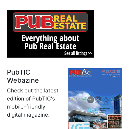
PubTIC
Webazine
Check out the latest
edition of PubTIC's
mobile-friendly
digital magazine.