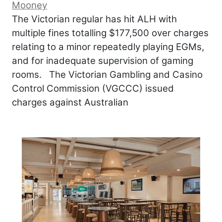
Mooney
The Victorian regular has hit ALH with
multiple fines totalling $177,500 over charges
relating to a minor repeatedly playing EGMs,
and for inadequate supervision of gaming
rooms. The Victorian Gambling and Casino
Control Commission (VGCCC) issued
charges against Australian