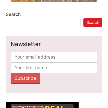
Search
Search
Newsletter