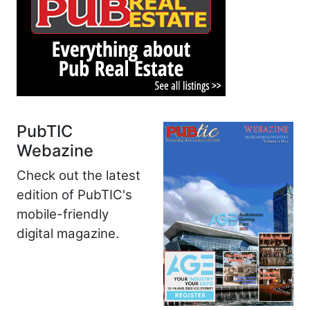
PubTIC
Webazine
Check out the latest
edition of PubTIC's
mobile-friendly
digital magazine.