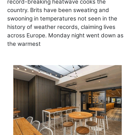
record-breaking heatwave cooks the
country. Brits have been sweating and
swooning in temperatures not seen in the
history of weather records, claiming lives
across Europe. Monday night went down as
the warmest