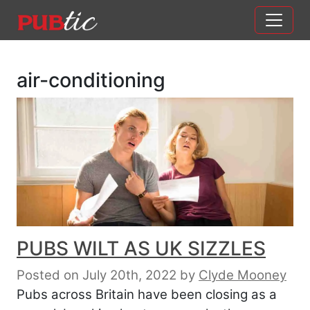
Main Navigation
Skip to content
air-conditioning
PUBS WILT AS UK SIZZLES
Posted on July 20th, 2022
by
Clyde Mooney
Pubs across Britain have been closing as a