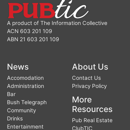
A product of The Information Collective
ACN 603 201 109
ABN 21 603 201 109
News
About Us
Accomodation
Contact Us
Administration
Privacy Policy
Bar
More
Bush Telegraph
Resources
Community
Drinks
Pub Real Estate
Entertainment
ClubTIC