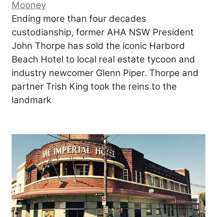
Mooney
Ending more than four decades
custodianship, former AHA NSW President
John Thorpe has sold the iconic Harbord
Beach Hotel to local real estate tycoon and
industry newcomer Glenn Piper. Thorpe and
partner Trish King took the reins to the
landmark