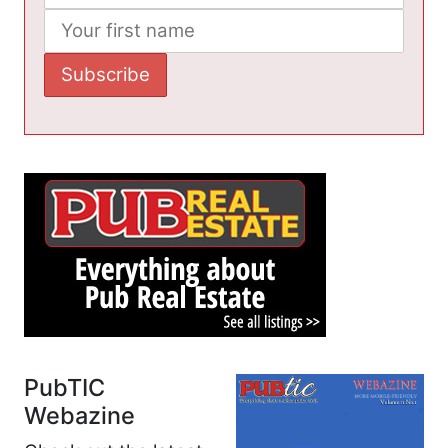
PubTIC
Webazine