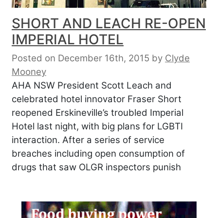
SHORT AND LEACH RE-OPEN
IMPERIAL HOTEL
Posted on December 16th, 2015
by
Clyde
Mooney
AHA NSW President Scott Leach and
celebrated hotel innovator Fraser Short
reopened Erskineville’s troubled Imperial
Hotel last night, with big plans for LGBTI
interaction. After a series of service
breaches including open consumption of
drugs that saw OLGR inspectors punish