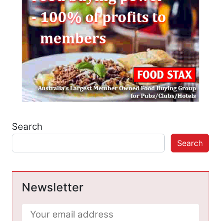
Search
Search
Newsletter