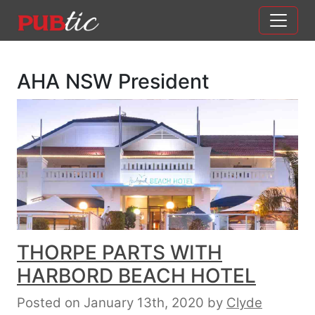
Main Navigation
Skip to content
AHA NSW President
THORPE PARTS WITH
HARBORD BEACH HOTEL
Posted on January 13th, 2020
by
Clyde