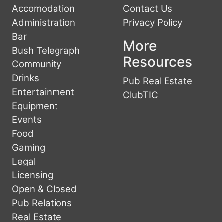
Accomodation
Contact Us
Administration
Privacy Policy
Bar
More
Bush Telegraph
Resources
Community
Drinks
Pub Real Estate
Entertainment
ClubTIC
Equipment
Events
Food
Gaming
Legal
Licensing
Open & Closed
Pub Relations
Real Estate