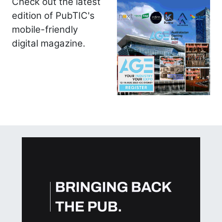
Check out the latest
edition of PubTIC's
mobile-friendly
digital magazine.