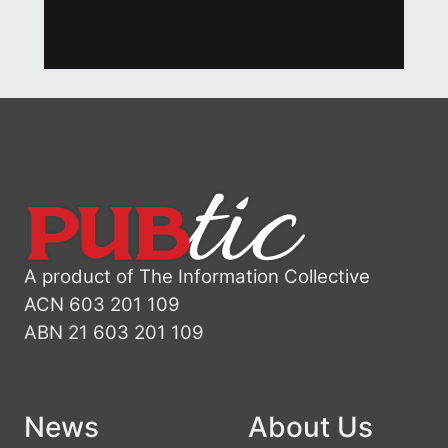
A product of The Information Collective
ACN 603 201 109
ABN 21 603 201 109
News
About Us