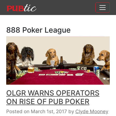
Main Navigation
Skip to content
888 Poker League
OLGR WARNS OPERATORS
ON RISE OF PUB POKER
Posted on March 1st, 2017
by
Clyde Mooney