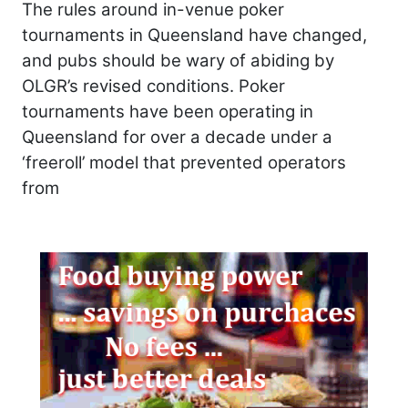
The rules around in-venue poker
tournaments in Queensland have changed,
and pubs should be wary of abiding by
OLGR’s revised conditions. Poker
tournaments have been operating in
Queensland for over a decade under a
‘freeroll’ model that prevented operators
from