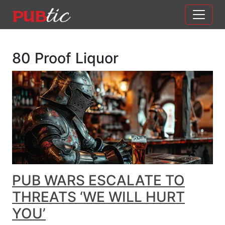
Main Navigation
Skip to content
80 Proof Liquor
PUB WARS ESCALATE TO
THREATS ‘WE WILL HURT
YOU’