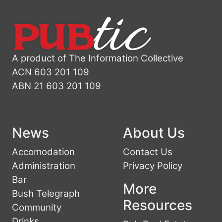
A product of The Information Collective
ACN 603 201 109
ABN 21 603 201 109
News
About Us
Accomodation
Contact Us
Administration
Privacy Policy
Bar
More
Bush Telegraph
Resources
Community
Drinks