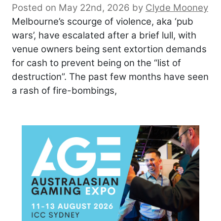
Posted on May 22nd, 2026
by
Clyde Mooney
Melbourne’s scourge of violence, aka ‘pub
wars’, have escalated after a brief lull, with
venue owners being sent extortion demands
for cash to prevent being on the “list of
destruction”. The past few months have seen
a rash of fire-bombings,