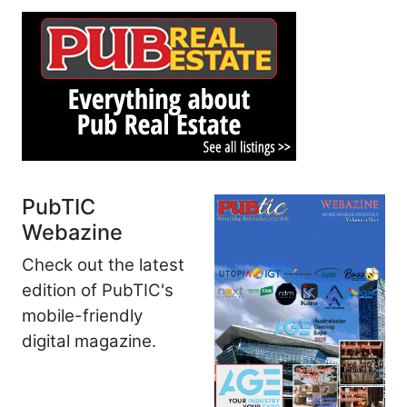
PubTIC
Webazine
Check out the latest
edition of PubTIC's
mobile-friendly
digital magazine.