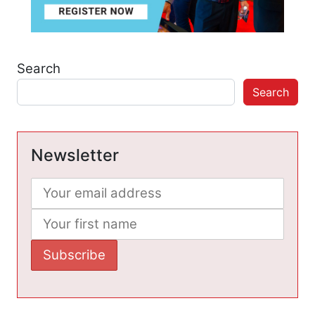
Search
Search
Newsletter