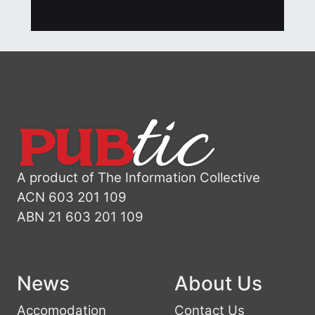
A product of The Information Collective
ACN 603 201 109
ABN 21 603 201 109
News
About Us
Accomodation
Contact Us