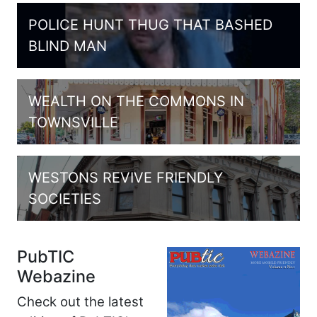
POLICE HUNT THUG THAT BASHED
BLIND MAN
WEALTH ON THE COMMONS IN
TOWNSVILLE
WESTONS REVIVE FRIENDLY
SOCIETIES
PubTIC
Webazine
Check out the latest