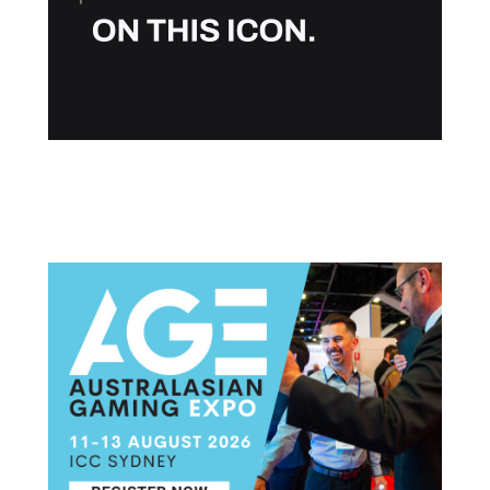
Post navigation