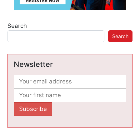
Search
Search
Newsletter