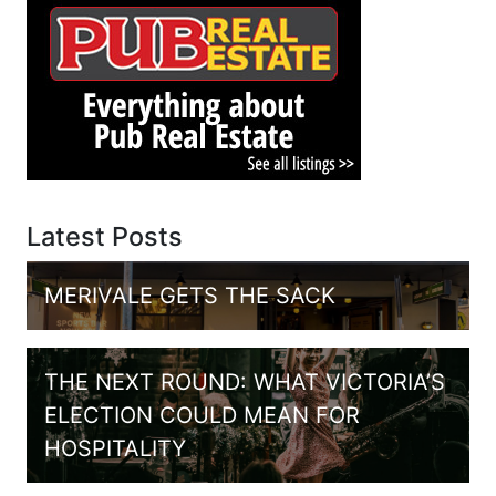
Latest Posts
MERIVALE GETS THE SACK
THE NEXT ROUND: WHAT VICTORIA’S
ELECTION COULD MEAN FOR
HOSPITALITY