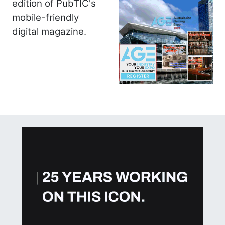
edition of PubTIC's
mobile-friendly
digital magazine.