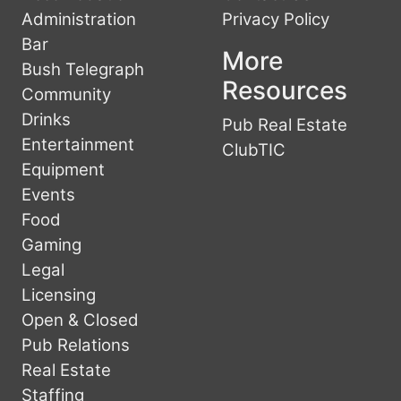
Administration
Privacy Policy
Bar
More
Bush Telegraph
Resources
Community
Drinks
Pub Real Estate
Entertainment
ClubTIC
Equipment
Events
Food
Gaming
Legal
Licensing
Open & Closed
Pub Relations
Real Estate
Staffing