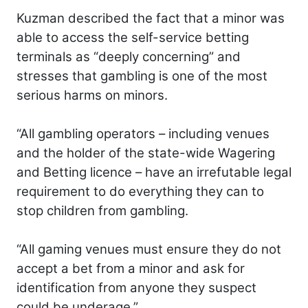
Kuzman described the fact that a minor was
able to access the self-service betting
terminals as “deeply concerning” and
stresses that gambling is one of the most
serious harms on minors.
“All gambling operators – including venues
and the holder of the state-wide Wagering
and Betting licence – have an irrefutable legal
requirement to do everything they can to
stop children from gambling.
“All gaming venues must ensure they do not
accept a bet from a minor and ask for
identification from anyone they suspect
could be underage.”