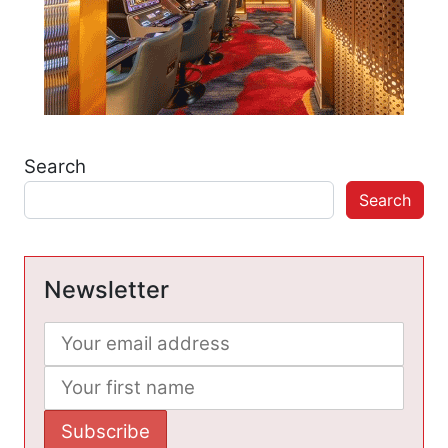
Search
Search
Newsletter