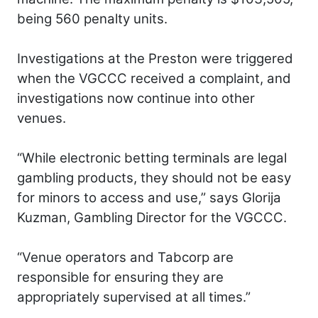
being 560 penalty units.
Investigations at the Preston were triggered
when the VGCCC received a complaint, and
investigations now continue into other
venues.
“While electronic betting terminals are legal
gambling products, they should not be easy
for minors to access and use,” says Glorija
Kuzman, Gambling Director for the VGCCC.
“Venue operators and Tabcorp are
responsible for ensuring they are
appropriately supervised at all times.”