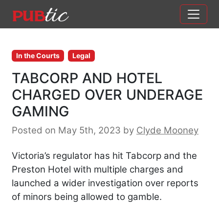
Main Navigation
Skip to content
In the Courts
Legal
TABCORP AND HOTEL
CHARGED OVER UNDERAGE
GAMING
Posted on May 5th, 2023
by
Clyde Mooney
Victoria’s regulator has hit Tabcorp and the
Preston Hotel with multiple charges and
launched a wider investigation over reports
of minors being allowed to gamble.