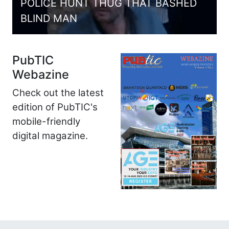
POLICE HUNT THUG THAT BASHED
BLIND MAN
PubTIC
Webazine
Check out the latest
edition of PubTIC's
mobile-friendly
digital magazine.