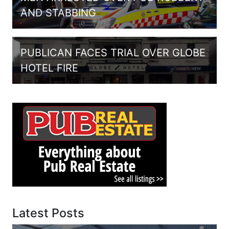
AND STABBING
PUBLICAN FACES TRIAL OVER GLOBE
HOTEL FIRE
Latest Posts