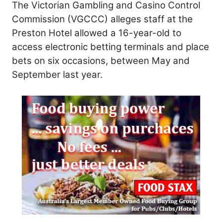
The Victorian Gambling and Casino Control
Commission (VGCCC) alleges staff at the
Preston Hotel allowed a 16-year-old to
access electronic betting terminals and place
bets on six occasions, between May and
September last year.