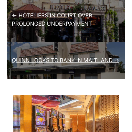
Post navigation
← HOTELIERS IN COURT OVER
PROLONGED UNDERPAYMENT
QUINN LOOKS TO BANK IN MAITLAND →