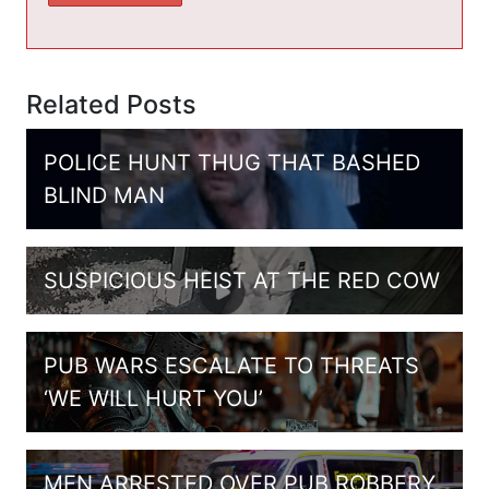
Related Posts
POLICE HUNT THUG THAT BASHED
BLIND MAN
SUSPICIOUS HEIST AT THE RED COW
PUB WARS ESCALATE TO THREATS
‘WE WILL HURT YOU’
MEN ARRESTED OVER PUB ROBBERY