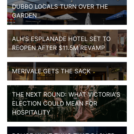
DUBBO LOCALS TURN OVER THE
GARDEN
ALH’S ESPLANADE HOTEL SET TO
REOPEN AFTER $11.5M REVAMP
MERIVALE GETS THE SACK
THE NEXT ROUND: WHAT VICTORIA’S
ELECTION COULD MEAN FOR
HOSPITALITY