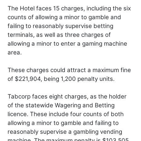
The Hotel faces 15 charges, including the six
counts of allowing a minor to gamble and
failing to reasonably supervise betting
terminals, as well as three charges of
allowing a minor to enter a gaming machine
area.
These charges could attract a maximum fine
of $221,904, being 1,200 penalty units.
Tabcorp faces eight charges, as the holder
of the statewide Wagering and Betting
licence. These include four counts of both
allowing a minor to gamble and failing to
reasonably supervise a gambling vending
machine. The maximum penalty is $103,505,