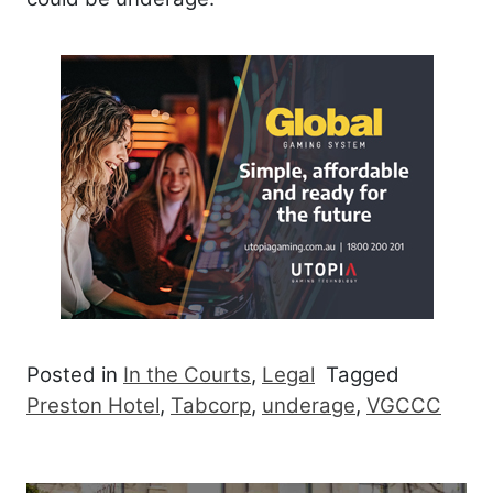
Posted in
In the Courts
,
Legal
Tagged
Preston Hotel
,
Tabcorp
,
underage
,
VGCCC