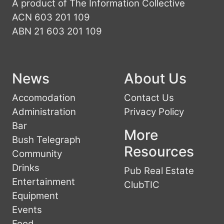
A product of The Information Collective
ACN 603 201 109
ABN 21 603 201 109
News
About Us
Accomodation
Contact Us
Administration
Privacy Policy
Bar
More
Bush Telegraph
Resources
Community
Drinks
Pub Real Estate
Entertainment
ClubTIC
Equipment
Events
Food