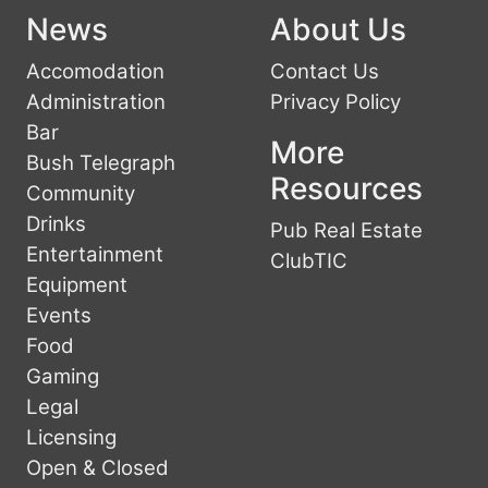
News
About Us
Accomodation
Contact Us
Administration
Privacy Policy
Bar
More
Bush Telegraph
Resources
Community
Drinks
Pub Real Estate
Entertainment
ClubTIC
Equipment
Events
Food
Gaming
Legal
Licensing
Open & Closed