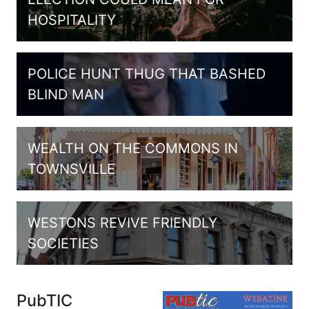
HOSPITALITY
POLICE HUNT THUG THAT BASHED
BLIND MAN
WEALTH ON THE COMMONS IN
TOWNSVILLE
WESTONS REVIVE FRIENDLY
SOCIETIES
PubTIC