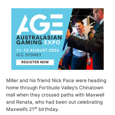
Miller and his friend Nick Pace were heading
home through Fortitude Valley’s Chinatown
mall when they crossed paths with Maxwell
and Renata, who had been out celebrating
st
Maxwell’s 21
birthday.