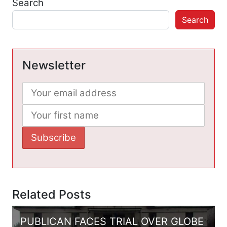
Search
Search
Newsletter
Related Posts
PUBLICAN FACES TRIAL OVER GLOBE