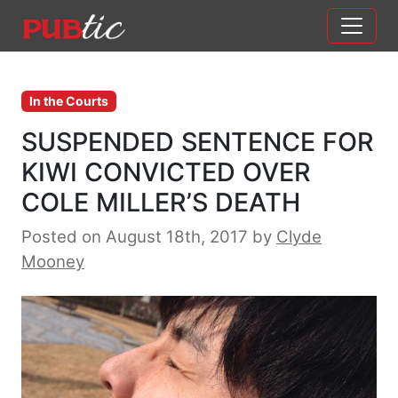
Main Navigation
Skip to content
In the Courts
SUSPENDED SENTENCE FOR
KIWI CONVICTED OVER
COLE MILLER’S DEATH
Posted on August 18th, 2017
by
Clyde
Mooney