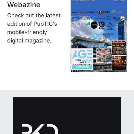
Webazine
Check out the latest
edition of PubTIC's
mobile-friendly
digital magazine.