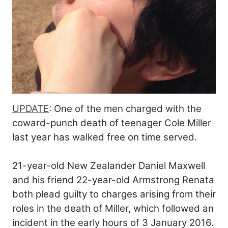
UPDATE
: One of the men charged with the
coward-punch death of teenager Cole Miller
last year has walked free on time served.
21-year-old New Zealander Daniel Maxwell
and his friend 22-year-old Armstrong Renata
both plead guilty to charges arising from their
roles in the death of Miller, which followed an
incident in the early hours of 3 January 2016.