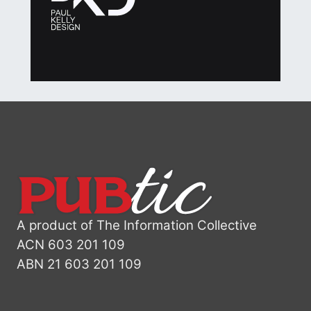
A product of The Information Collective
ACN 603 201 109
ABN 21 603 201 109