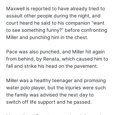
Maxwell is reported to have already tried to
assault other people during the night, and
court heard he said to his companion “want
to see something funny?” before confronting
Miller and punching him in the chest.
Pace was also punched, and Miller hit again
from behind, by Renata, which caused him to
fall and strike his head on the pavement.
Miller was a healthy teenager and promising
water polo player, but the injuries were such
the family was advised the next day to
switch off life support and he passed.