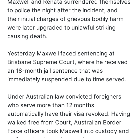
Maxwell and Renata surrendered themselves
to police the night after the incident, and
their initial charges of grievous bodily harm
were later upgraded to unlawful striking
causing death.
Yesterday Maxwell faced sentencing at
Brisbane Supreme Court, where he received
an 18-month jail sentence that was
immediately suspended due to time served.
Under Australian law convicted foreigners
who serve more than 12 months
automatically have their visa revoked. Having
walked free from Court, Australian Border
Force officers took Maxwell into custody and