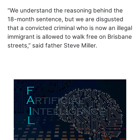
“We understand the reasoning behind the
18-month sentence, but we are disgusted
that a convicted criminal who is now an illegal
immigrant is allowed to walk free on Brisbane
streets,” said father Steve Miller.