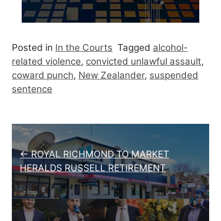
Posted in
In the Courts
Tagged
alcohol-
related violence
,
convicted unlawful assault
,
coward punch
,
New Zealander
,
suspended
sentence
Post navigation
← ROYAL RICHMOND TO MARKET
HERALDS RUSSELL RETIREMENT