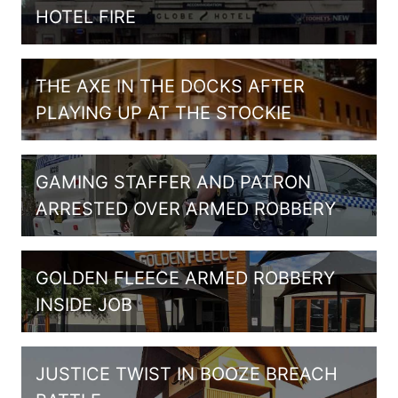
HOTEL FIRE
THE AXE IN THE DOCKS AFTER
PLAYING UP AT THE STOCKIE
GAMING STAFFER AND PATRON
ARRESTED OVER ARMED ROBBERY
GOLDEN FLEECE ARMED ROBBERY
INSIDE JOB
JUSTICE TWIST IN BOOZE BREACH