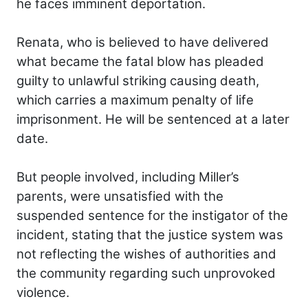
he faces imminent deportation.
Renata, who is believed to have delivered
what became the fatal blow has pleaded
guilty to unlawful striking causing death,
which carries a maximum penalty of life
imprisonment. He will be sentenced at a later
date.
But people involved, including Miller’s
parents, were unsatisfied with the
suspended sentence for the instigator of the
incident, stating that the justice system was
not reflecting the wishes of authorities and
the community regarding such unprovoked
violence.