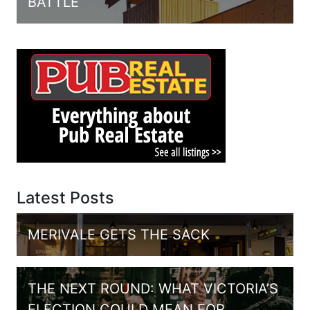
BATTLE
Latest Posts
MERIVALE GETS THE SACK
THE NEXT ROUND: WHAT VICTORIA’S
ELECTION COULD MEAN FOR