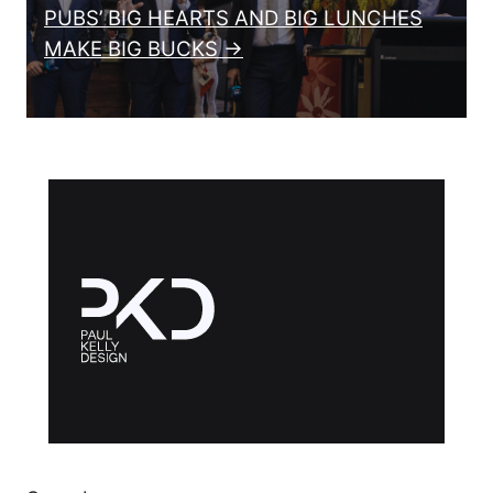
PUBS’ BIG HEARTS AND BIG LUNCHES
MAKE BIG BUCKS →