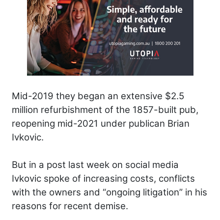
Mid-2019 they began an extensive $2.5
million refurbishment of the 1857-built pub,
reopening mid-2021 under publican Brian
Ivkovic.
But in a post last week on social media
Ivkovic spoke of increasing costs, conflicts
with the owners and “ongoing litigation” in his
reasons for recent demise.