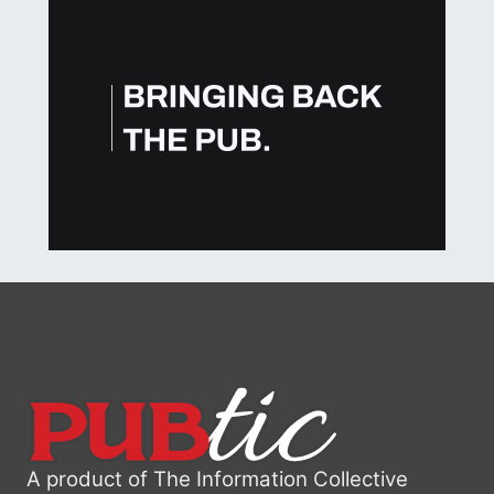
A product of The Information Collective