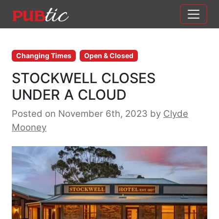
Main Navigation
Skip to content
Changing Times
Open & Closed
STOCKWELL CLOSES
UNDER A CLOUD
Posted on November 6th, 2023
by
Clyde
Mooney