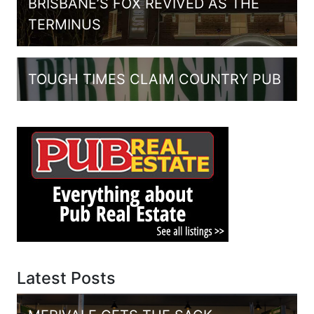
BRISBANE’S FOX REVIVED AS THE
TERMINUS
TOUGH TIMES CLAIM COUNTRY PUB
Latest Posts