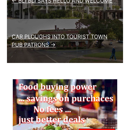
← BLI BLI SAYS HELLO AND WELCOME
CAR PLOUGHS INTO TOURIST TOWN
PUB PATRONS →