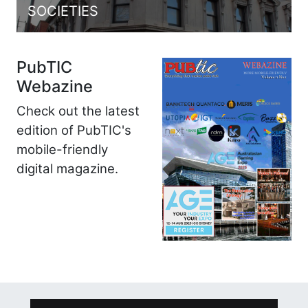
SOCIETIES
PubTIC
Webazine
Check out the latest
edition of PubTIC's
mobile-friendly
digital magazine.