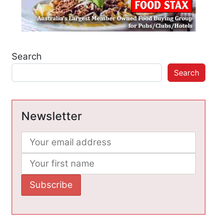
Search
Search
Newsletter