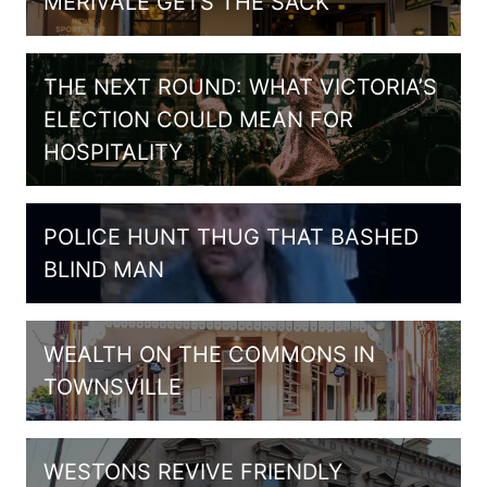
MERIVALE GETS THE SACK
THE NEXT ROUND: WHAT VICTORIA’S
ELECTION COULD MEAN FOR
HOSPITALITY
POLICE HUNT THUG THAT BASHED
BLIND MAN
WEALTH ON THE COMMONS IN
TOWNSVILLE
WESTONS REVIVE FRIENDLY