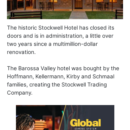
The historic Stockwell Hotel has closed its
doors and is in administration, a little over
two years since a multimillion-dollar
renovation.
The Barossa Valley hotel was bought by the
Hoffmann, Kellermann, Kirby and Schmaal
families, creating the Stockwell Trading
Company.