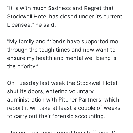
“It is with much Sadness and Regret that
Stockwell Hotel has closed under its current
Licensee,” he said.
“My family and friends have supported me
through the tough times and now want to
ensure my health and mental well being is
the priority.”
On Tuesday last week the Stockwell Hotel
shut its doors, entering voluntary
administration with Pitcher Partners, which
report it will take at least a couple of weeks
to carry out their forensic accounting.
The pub employs around ten staff, and it’s