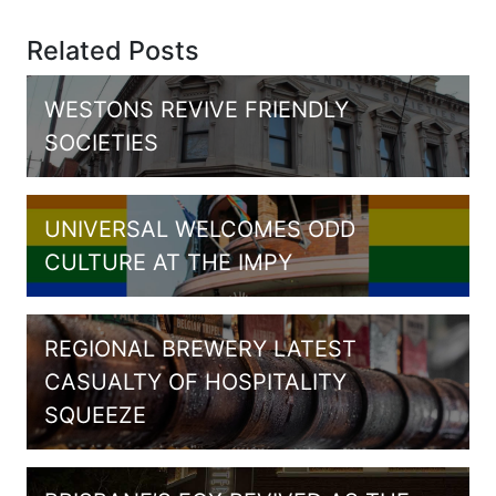
Related Posts
WESTONS REVIVE FRIENDLY
SOCIETIES
UNIVERSAL WELCOMES ODD
CULTURE AT THE IMPY
REGIONAL BREWERY LATEST
CASUALTY OF HOSPITALITY
SQUEEZE