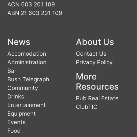
ACN 603 201 109
ABN 21 603 201 109
News
About Us
Accomodation
Contact Us
Administration
Privacy Policy
Bar
More
Bush Telegraph
Resources
Community
Drinks
Pub Real Estate
Entertainment
ClubTIC
Equipment
Events
Food