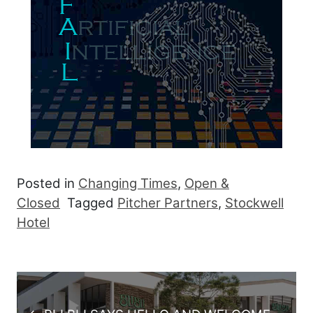
Posted in
Changing Times
,
Open &
Closed
Tagged
Pitcher Partners
,
Stockwell
Hotel
Post navigation