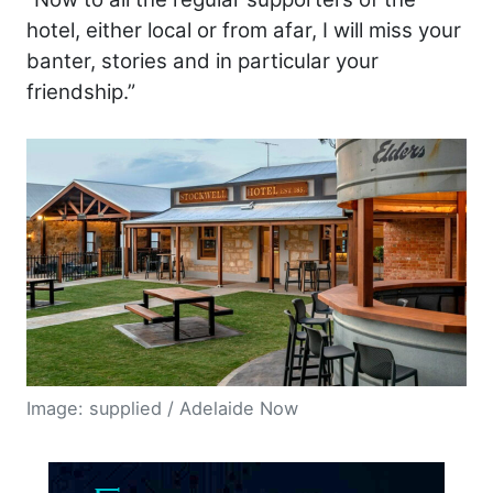
hotel, either local or from afar, I will miss your
banter, stories and in particular your
friendship.”
Image: supplied / Adelaide Now