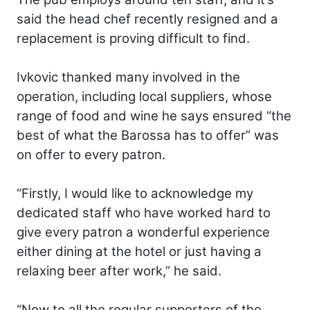
said the head chef recently resigned and a
replacement is proving difficult to find.
Ivkovic thanked many involved in the
operation, including local suppliers, whose
range of food and wine he says ensured “the
best of what the Barossa has to offer” was
on offer to every patron.
“Firstly, I would like to acknowledge my
dedicated staff who have worked hard to
give every patron a wonderful experience
either dining at the hotel or just having a
relaxing beer after work,” he said.
“Now to all the regular supporters of the