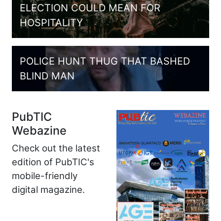
ELECTION COULD MEAN FOR
HOSPITALITY
POLICE HUNT THUG THAT BASHED
BLIND MAN
PubTIC
Webazine
Check out the latest
edition of PubTIC's
mobile-friendly
digital magazine.