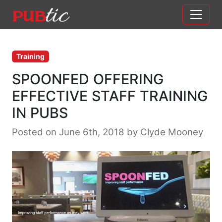
Main Navigation
Skip to content
Training
SPOONFED OFFERING
EFFECTIVE STAFF TRAINING
IN PUBS
Posted on June 6th, 2018
by
Clyde Mooney