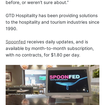
before, or weren’t sure about.”
GTD Hospitality has been providing solutions
to the hospitality and tourism industries since
1990.
Spoonfed
receives daily updates, and is
available by month-to-month subscription,
with no contracts, for $1.80 per day.