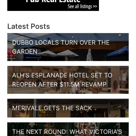
Latest Posts
DUBBO LOCALS TURN OVER THE
GARDEN
ALH’S ESPLANADE HOTEL SET TO
REOPEN AFTER $11.5M REVAMP
MERIVALE GETS THE SACK
THE NEXT ROUND: WHAT VICTORIA’S