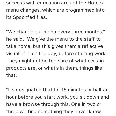
success with education around the Hotel’s
menu changes, which are programmed into
its Spoonfed files.
“We change our menu every three months,”
he said. “We give the menu to the staff to
take home, but this gives them a reflective
visual of it, on the day, before starting work.
They might not be too sure of what certain
products are, or what’s in them, things like
that.
“It’s designated that for 15 minutes or half an
hour before you start work, you sit down and
have a browse through this. One in two or
three will find something they never knew