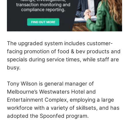
The upgraded system includes customer-
facing promotion of food & bev products and
specials during service times, while staff are
busy.
Tony Wilson is general manager of
Melbourne’s Westwaters Hotel and
Entertainment Complex, employing a large
workforce with a variety of skillsets, and has
adopted the Spoonfed program.