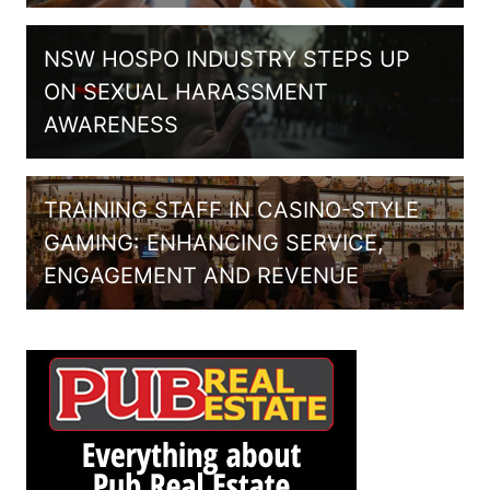
NSW HOSPO INDUSTRY STEPS UP
ON SEXUAL HARASSMENT
AWARENESS
TRAINING STAFF IN CASINO-STYLE
GAMING: ENHANCING SERVICE,
ENGAGEMENT AND REVENUE