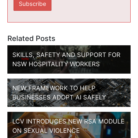
Related Posts
SKILLS, SAFETY AND SUPPORT FOR
NSW HOSPITALITY WORKERS
NEW FRAMEWORK TO HELP
BUSINESSES ADOPT AI SAFELY
LCV INTRODUCES NEW RSA MODULE
ON SEXUAL VIOLENCE