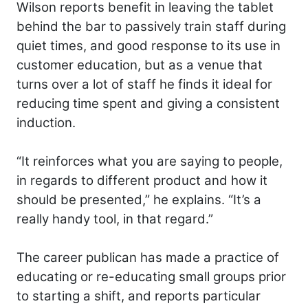
Wilson reports benefit in leaving the tablet
behind the bar to passively train staff during
quiet times, and good response to its use in
customer education, but as a venue that
turns over a lot of staff he finds it ideal for
reducing time spent and giving a consistent
induction.
“It reinforces what you are saying to people,
in regards to different product and how it
should be presented,” he explains. “It’s a
really handy tool, in that regard.”
The career publican has made a practice of
educating or re-educating small groups prior
to starting a shift, and reports particular