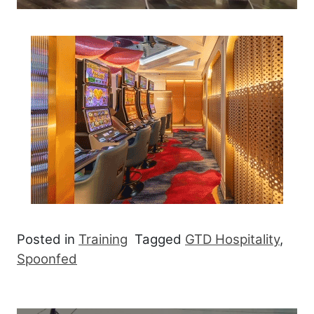
Posted in
Training
Tagged
GTD Hospitality
,
Spoonfed