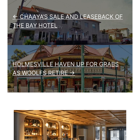
Post navigation
← CHAAYA’S SALE AND LEASEBACK OF
THE BAY HOTEL
HOLMESVILLE HAVEN UP FOR GRABS
AS WOOLFS RETIRE →