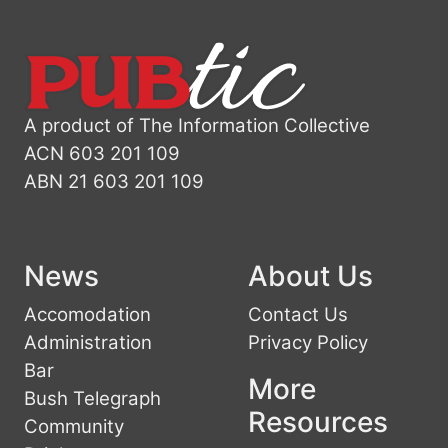
A product of The Information Collective
ACN 603 201 109
ABN 21 603 201 109
News
About Us
Accomodation
Contact Us
Administration
Privacy Policy
Bar
More
Bush Telegraph
Resources
Community