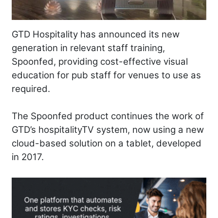
GTD Hospitality has announced its new
generation in relevant staff training,
Spoonfed, providing cost-effective visual
education for pub staff for venues to use as
required.
The Spoonfed product continues the work of
GTD’s hospitalityTV system, now using a new
cloud-based solution on a tablet, developed
in 2017.