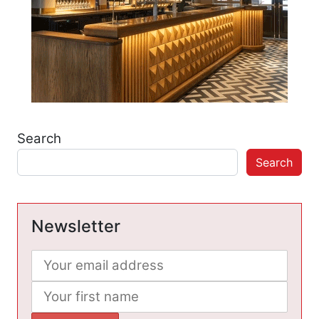
Search
Search
Newsletter