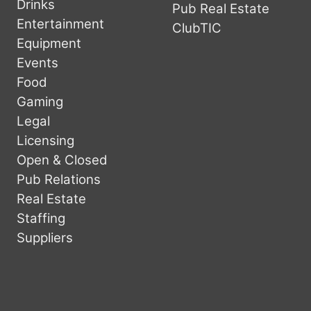
Drinks
Pub Real Estate
Entertainment
ClubTIC
Equipment
Events
Food
Gaming
Legal
Licensing
Open & Closed
Pub Relations
Real Estate
Staffing
Suppliers