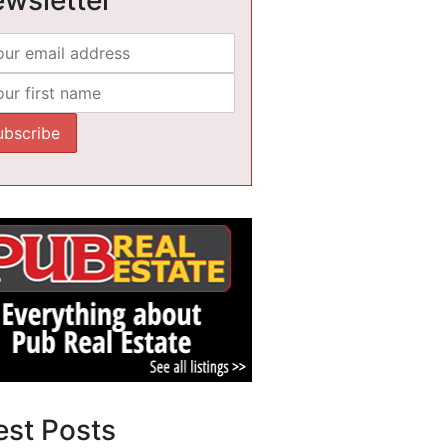
est Posts