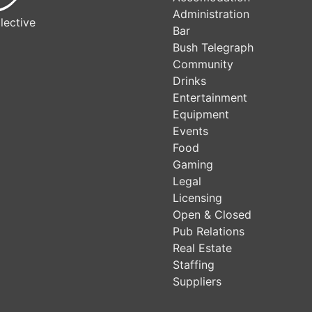
Administration
lective
Bar
Bush Telegraph
Community
Drinks
Entertainment
Equipment
Events
Food
Gaming
Legal
Licensing
Open & Closed
Pub Relations
Real Estate
Staffing
Suppliers