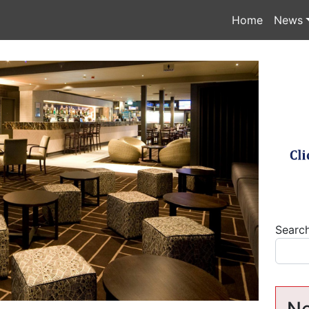
Home
News
Searc
Ne