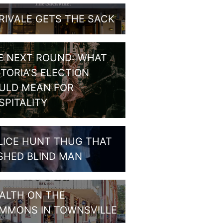
RIVALE GETS THE SACK
E NEXT ROUND: WHAT
CTORIA’S ELECTION
ULD MEAN FOR
SPITALITY
LICE HUNT THUG THAT
SHED BLIND MAN
ALTH ON THE
MMONS IN TOWNSVILLE