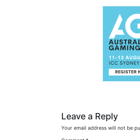
Post navigation
Leave a Reply
Your email address will not be pu