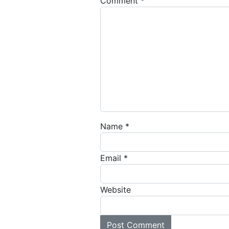
Comment
*
Name
*
Email
*
Website