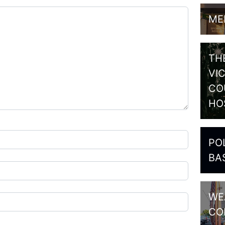
ME
TH
VI
CO
HO
PO
BA
WE
CO