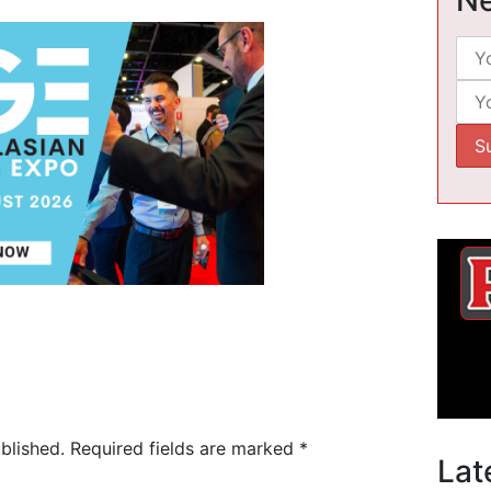
blished.
Required fields are marked
*
Lat