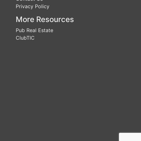
Privacy Policy
More Resources
Pub Real Estate
ClubTIC