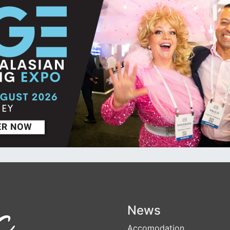
News
Accomodation