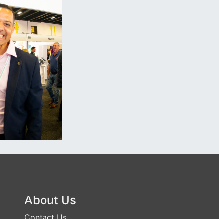
About Us
Contact Us