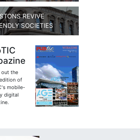
STONS REVIVE
IENDLY SOCIETIES
bTIC
azine
 out the
 edition of
's mobile-
y digital
ine.