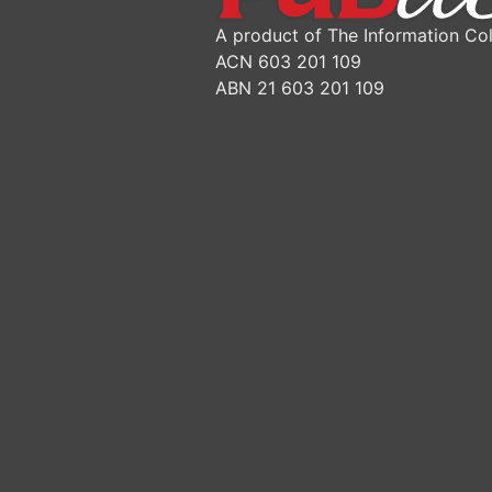
A product of The Information Col
ACN 603 201 109
ABN 21 603 201 109