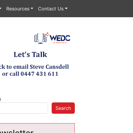
Resources
Contact Us
h
Search
wsletter