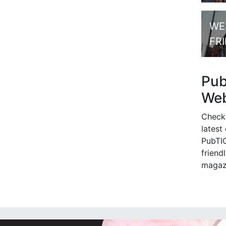
WE
FR
Pu
Web
Check
latest
PubTIC
friendl
magaz