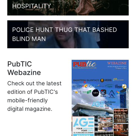
HOSPITALITY
POLICE HUNT THUG THAT BASHED
BLIND MAN
PubTIC
Webazine
Check out the latest
edition of PubTIC's
mobile-friendly
digital magazine.