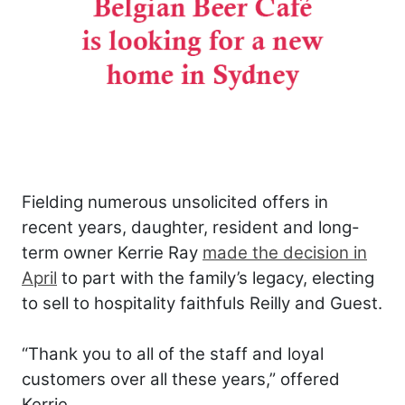
Fielding numerous unsolicited offers in
recent years, daughter, resident and long-
term owner Kerrie Ray
made the decision in
April
to part with the family’s legacy, electing
to sell to hospitality faithfuls Reilly and Guest.
“Thank you to all of the staff and loyal
customers over all these years,” offered
Kerrie.