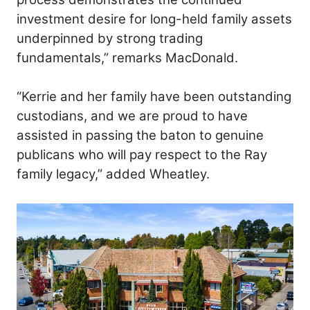
investment desire for long-held family assets
underpinned by strong trading
fundamentals,” remarks MacDonald.
“Kerrie and her family have been outstanding
custodians, and we are proud to have
assisted in passing the baton to genuine
publicans who will pay respect to the Ray
family legacy,” added Wheatley.