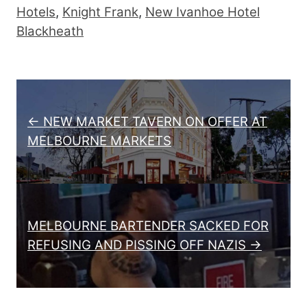
Hotels
,
Knight Frank
,
New Ivanhoe Hotel
Blackheath
Post navigation
← NEW MARKET TAVERN ON OFFER AT
MELBOURNE MARKETS
MELBOURNE BARTENDER SACKED FOR
REFUSING AND PISSING OFF NAZIS →