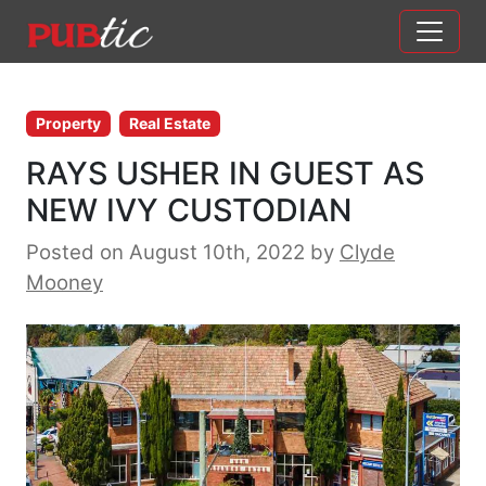
Main Navigation
Skip to content
Property
Real Estate
RAYS USHER IN GUEST AS
NEW IVY CUSTODIAN
Posted on August 10th, 2022
by
Clyde
Mooney