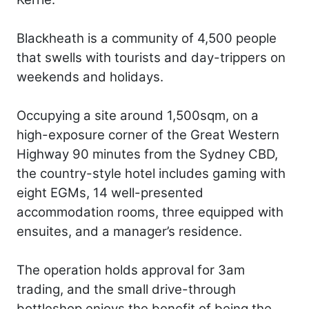
Blackheath is a community of 4,500 people
that swells with tourists and day-trippers on
weekends and holidays.
Occupying a site around 1,500sqm, on a
high-exposure corner of the Great Western
Highway 90 minutes from the Sydney CBD,
the country-style hotel includes gaming with
eight EGMs, 14 well-presented
accommodation rooms, three equipped with
ensuites, and a manager’s residence.
The operation holds approval for 3am
trading, and the small drive-through
bottleshop enjoys the benefit of being the