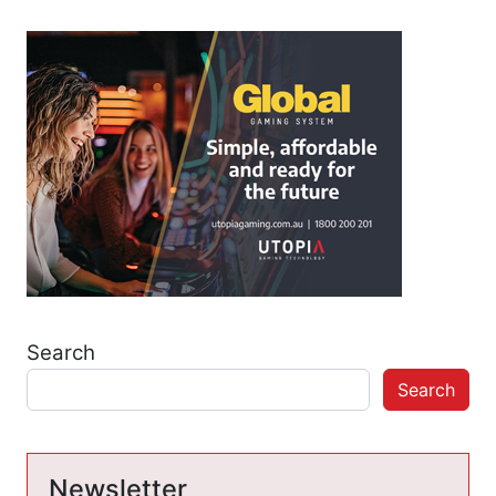
Search
Search
Newsletter