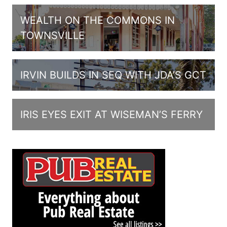
WEALTH ON THE COMMONS IN
TOWNSVILLE
IRVIN BUILDS IN SEQ WITH JDA’S GCT
IRIS EYES EXIT AT WISEMAN’S FERRY