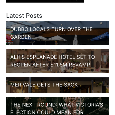
Latest Posts
DUBBO LOCALS TURN OVER THE
GARDEN
ALH’S ESPLANADE HOTEL SET TO
REOPEN AFTER $11.5M REVAMP
MERIVALE GETS THE SACK
THE NEXT ROUND: WHAT VICTORIA’S
ELECTION COULD MEAN FOR