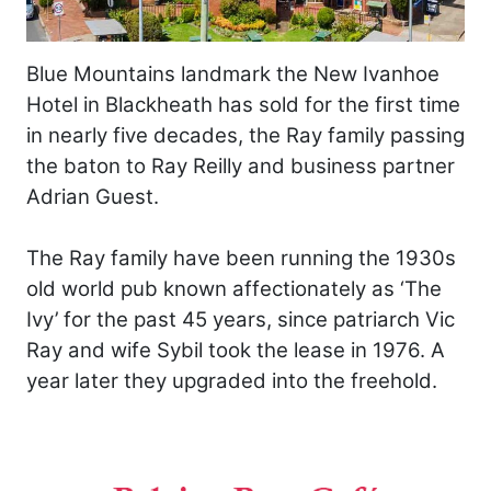
Blue Mountains landmark the New Ivanhoe
Hotel in Blackheath has sold for the first time
in nearly five decades, the Ray family passing
the baton to Ray Reilly and business partner
Adrian Guest.
The Ray family have been running the 1930s
old world pub known affectionately as ‘The
Ivy’ for the past 45 years, since patriarch Vic
Ray and wife Sybil took the lease in 1976. A
year later they upgraded into the freehold.