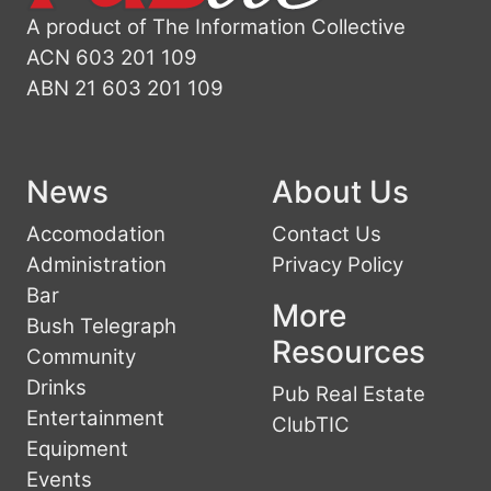
A product of The Information Collective
ACN 603 201 109
ABN 21 603 201 109
News
About Us
Accomodation
Contact Us
Administration
Privacy Policy
Bar
More
Bush Telegraph
Resources
Community
Drinks
Pub Real Estate
Entertainment
ClubTIC
Equipment
Events