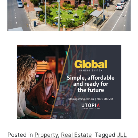
Posted in
Property
,
Real Estate
Tagged
JLL