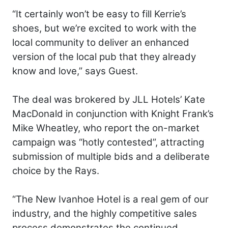
“It certainly won’t be easy to fill Kerrie’s
shoes, but we’re excited to work with the
local community to deliver an enhanced
version of the local pub that they already
know and love,” says Guest.
The deal was brokered by JLL Hotels’ Kate
MacDonald in conjunction with Knight Frank’s
Mike Wheatley, who report the on-market
campaign was “hotly contested”, attracting
submission of multiple bids and a deliberate
choice by the Rays.
“The New Ivanhoe Hotel is a real gem of our
industry, and the highly competitive sales
process demonstrates the continued