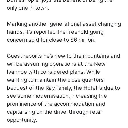
only one in town.
Marking another generational asset changing
hands, it’s reported the freehold going
concern sold for close to $6 million.
Guest reports he’s new to the mountains and
will be assuming operations at the New
Ivanhoe with considered plans. While
wanting to maintain the close quarters
bequest of the Ray family, the Hotel is due to
see some modernisation, increasing the
prominence of the accommodation and
capitalising on the drive-through retail
opportunity.