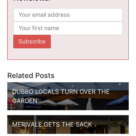
Related Posts
DUBBO LOCALS TURN OVER THE
GARDEN
MERIVALE GETS THE SACK