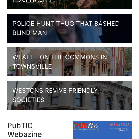
POLICE HUNT THUG THAT BASHED
BLIND MAN
WEALTH ON THE COMMONS IN
TOWNSVILLE
WESTONS REVIVE FRIENDLY
SOCIETIES
PubTIC
Webazine