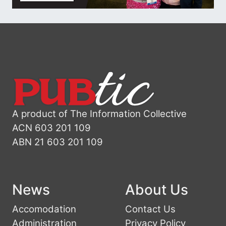
A product of The Information Collective
ACN 603 201 109
ABN 21 603 201 109
News
About Us
Accomodation
Contact Us
Administration
Privacy Policy