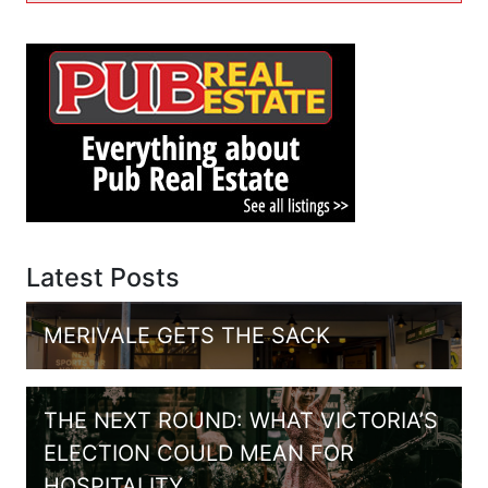
Latest Posts
MERIVALE GETS THE SACK
THE NEXT ROUND: WHAT VICTORIA’S
ELECTION COULD MEAN FOR
HOSPITALITY