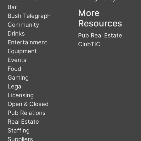
Bar
More
Bush Telegraph
Resources
Community
Drinks
Pub Real Estate
Entertainment
ClubTIC
Equipment
Events
Food
Gaming
Legal
Licensing
Open & Closed
Pub Relations
Real Estate
Staffing
Suppliers