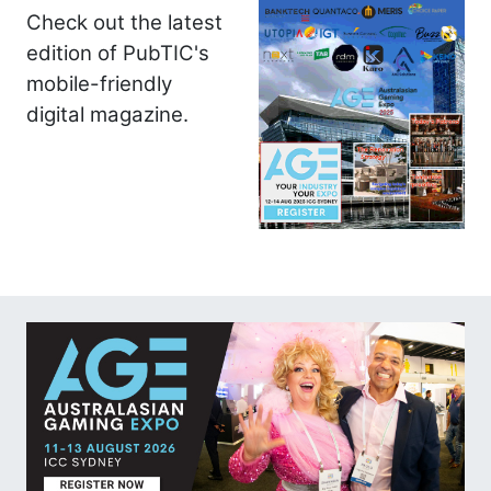
Check out the latest
edition of PubTIC's
mobile-friendly
digital magazine.