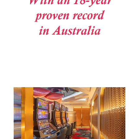
Post navigation