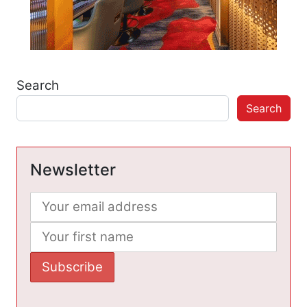
Search
Search
Newsletter