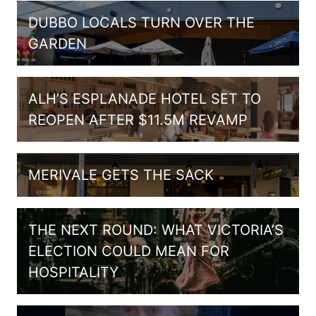
DUBBO LOCALS TURN OVER THE
GARDEN
ALH’S ESPLANADE HOTEL SET TO
REOPEN AFTER $11.5M REVAMP
MERIVALE GETS THE SACK
THE NEXT ROUND: WHAT VICTORIA’S
ELECTION COULD MEAN FOR
HOSPITALITY