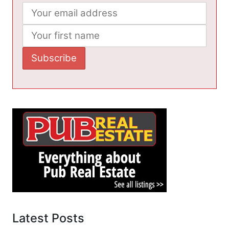
Latest Posts