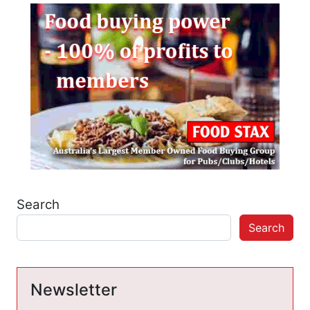
Search
Search
Newsletter