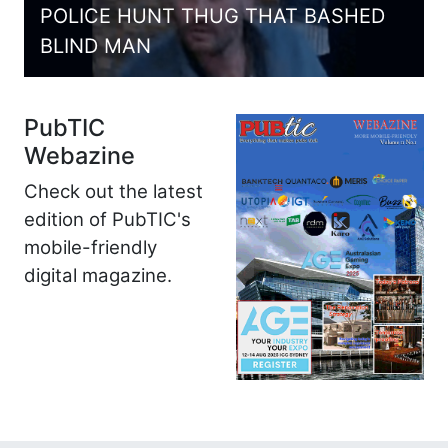
POLICE HUNT THUG THAT BASHED
BLIND MAN
PubTIC
Webazine
Check out the latest
edition of PubTIC's
mobile-friendly
digital magazine.