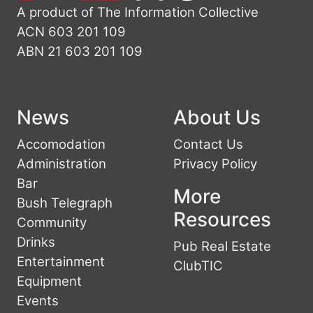
A product of The Information Collective
ACN 603 201 109
ABN 21 603 201 109
News
About Us
Accomodation
Contact Us
Administration
Privacy Policy
Bar
More
Bush Telegraph
Resources
Community
Drinks
Pub Real Estate
Entertainment
ClubTIC
Equipment
Events