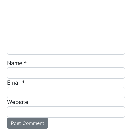
Name
*
Email
*
Website