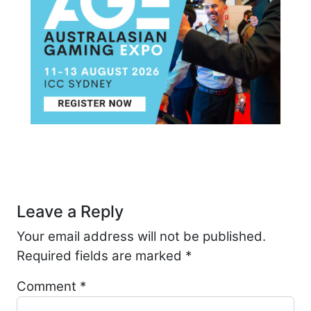
Post navigation
Leave a Reply
Your email address will not be published.
Required fields are marked
*
Comment
*