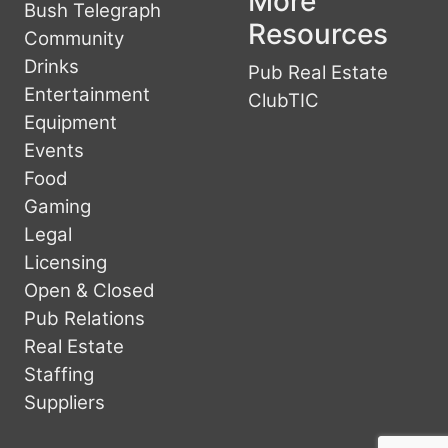
More
Bush Telegraph
Resources
Community
Drinks
Pub Real Estate
Entertainment
ClubTIC
Equipment
Events
Food
Gaming
Legal
Licensing
Open & Closed
Pub Relations
Real Estate
Staffing
Suppliers