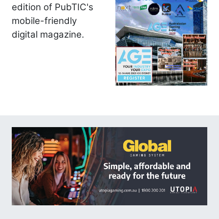
edition of PubTIC's
mobile-friendly
digital magazine.