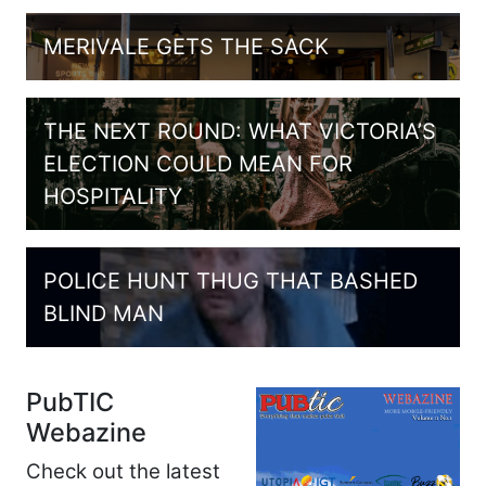
MERIVALE GETS THE SACK
THE NEXT ROUND: WHAT VICTORIA’S
ELECTION COULD MEAN FOR
HOSPITALITY
POLICE HUNT THUG THAT BASHED
BLIND MAN
PubTIC
Webazine
Check out the latest