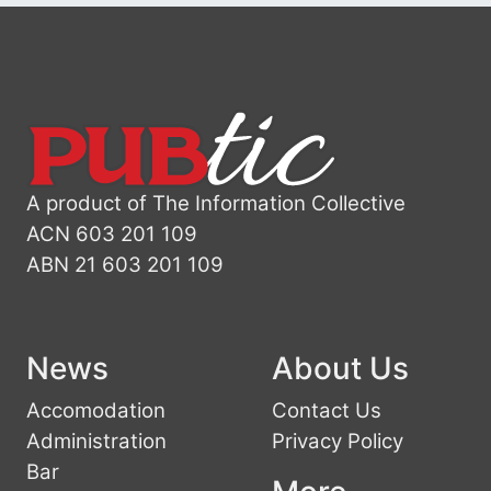
A product of The Information Collective
ACN 603 201 109
ABN 21 603 201 109
News
About Us
Accomodation
Contact Us
Administration
Privacy Policy
Bar