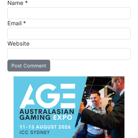
Name
*
Email
*
Website