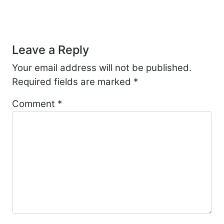
Post navigation
Leave a Reply
Your email address will not be published.
Required fields are marked
*
Comment
*