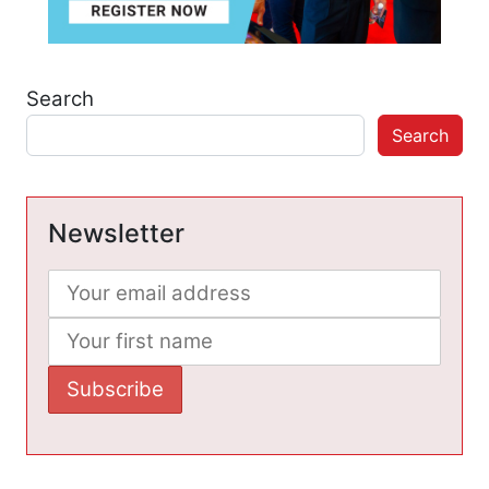
Search
Search
Newsletter