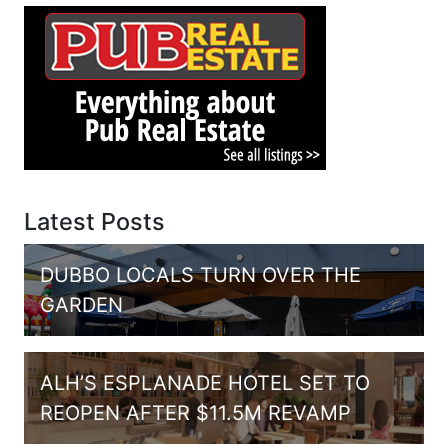
Latest Posts
DUBBO LOCALS TURN OVER THE
GARDEN
ALH’S ESPLANADE HOTEL SET TO
REOPEN AFTER $11.5M REVAMP