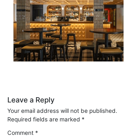
Post navigation
Leave a Reply
Your email address will not be published.
Required fields are marked
*
Comment
*