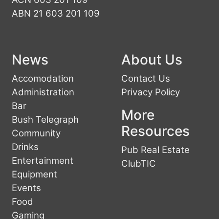
ABN 21 603 201 109
News
About Us
Accomodation
Contact Us
Administration
Privacy Policy
Bar
More
Bush Telegraph
Resources
Community
Drinks
Pub Real Estate
Entertainment
ClubTIC
Equipment
Events
Food
Gaming