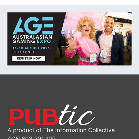
A product of The Information Collective
ACN 603 201 109