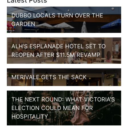
Latest Posts
DUBBO LOCALS TURN OVER THE
GARDEN
ALH’S ESPLANADE HOTEL SET TO
REOPEN AFTER $11.5M REVAMP
MERIVALE GETS THE SACK
THE NEXT ROUND: WHAT VICTORIA’S
ELECTION COULD MEAN FOR
HOSPITALITY