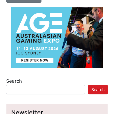
Search
Search
Newsletter