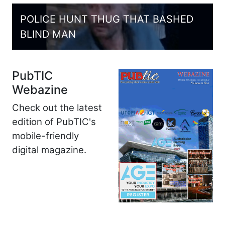
POLICE HUNT THUG THAT BASHED
BLIND MAN
PubTIC
Webazine
Check out the latest
edition of PubTIC's
mobile-friendly
digital magazine.