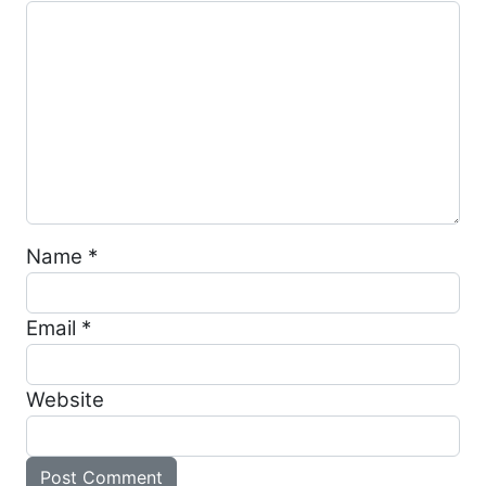
Name
*
Email
*
Website