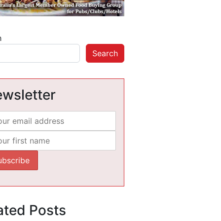
h
Search
wsletter
ated Posts