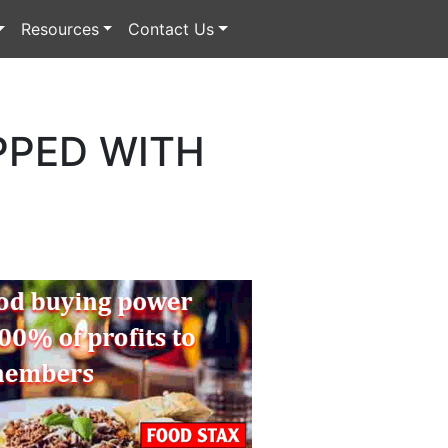
Resources
Contact Us
PPED WITH