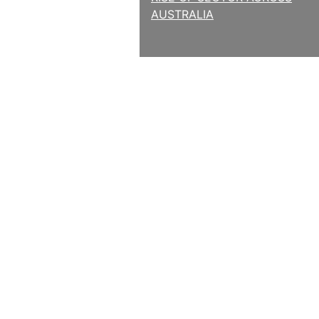
AUSTRALIA