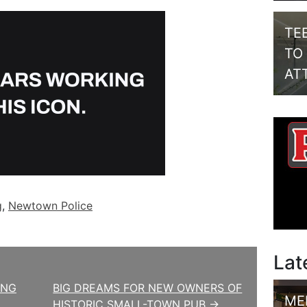
TE
TO
AT
g
,
Newtown Police
Lat
ING
BIG DREAMS FOR NEW OWNERS OF
ME
HISTORIC SMALL-TOWN PUB →