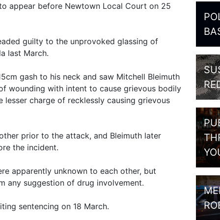
, to appear before Newtown Local Court on 25
PO
BA
aded guilty to the unprovoked glassing of
la last March.
SU
 15cm gash to his neck and saw Mitchell Bleimuth
RE
f wounding with intent to cause grievous bodily
e lesser charge of recklessly causing grievous
PU
her prior to the attack, and Bleimuth later
TH
ore the incident.
YO
ere apparently unknown to each other, but
m any suggestion of drug involvement.
ME
RO
iting sentencing on 18 March.