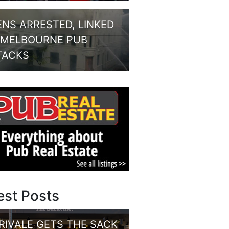
ENS ARRESTED, LINKED
 MELBOURNE PUB
TACKS
est Posts
RIVALE GETS THE SACK