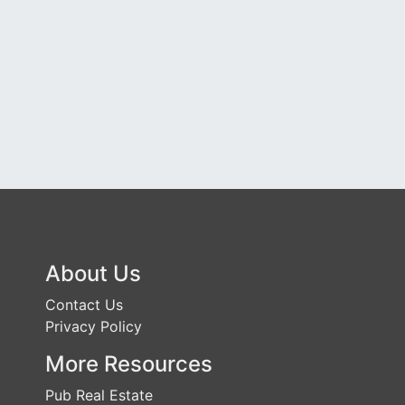
About Us
Contact Us
Privacy Policy
More Resources
Pub Real Estate