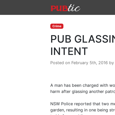
Main Navigation
Skip to content
Crime
PUB GLASSI
INTENT
Posted on February 5th, 2016
b
A man has been charged with wou
harm after glassing another pat
NSW Police reported that two men
garden, resulting in one being str