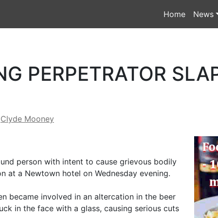
Home
News
NG PERPETRATOR SLA
y
Clyde Mooney
nd person with intent to cause grievous bodily
ron at a Newtown hotel on Wednesday evening.
 became involved in an altercation in the beer
uck in the face with a glass, causing serious cuts