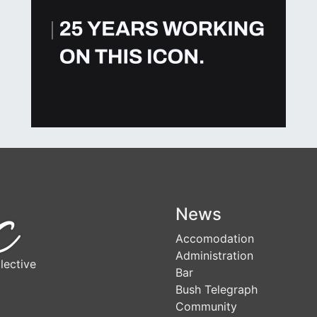
News
Accomodation
Administration
lective
Bar
Bush Telegraph
Community