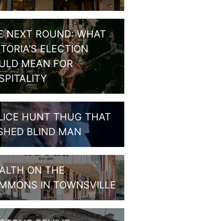
E NEXT ROUND: WHAT
CTORIA’S ELECTION
ULD MEAN FOR
SPITALITY
LICE HUNT THUG THAT
SHED BLIND MAN
ALTH ON THE
MMONS IN TOWNSVILLE