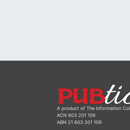
A product of The Information Col
ACN 603 201 109
ABN 21 603 201 109