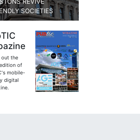
STONS REVIVE
IENDLY SOCIETIES
bTIC
azine
 out the
 edition of
's mobile-
y digital
ine.