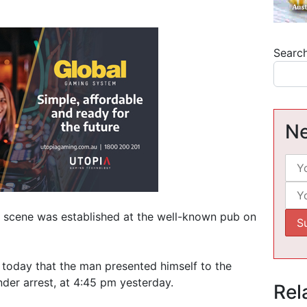
Searc
Ne
e scene was established at the well-known pub on
 today that the man presented himself to the
er arrest, at 4:45 pm yesterday.
Rel