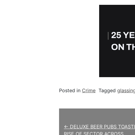
Posted in
Crime
Tagged
glassin
Post navigation
← DELUXE BEER PUBS TOAST
RISE OF SECTOR ACROSS