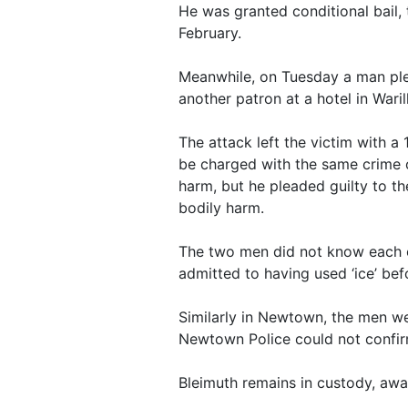
He was granted conditional bail
February.
Meanwhile, on Tuesday a man ple
another patron at a hotel in Waril
The attack left the victim with a
be charged with the same crime o
harm, but he pleaded guilty to th
bodily harm.
The two men did not know each ot
admitted to having used ‘ice’ bef
Similarly in Newtown, the men w
Newtown Police could not confir
Bleimuth remains in custody, awa