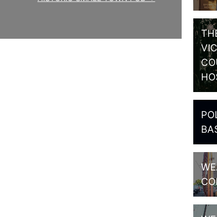
TH
VI
CO
HO
PO
BA
WE
CO