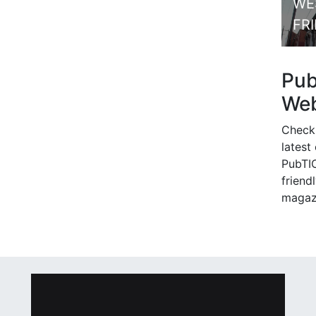
WE
FR
Pu
Web
Check
latest
PubTIC
friendl
magaz