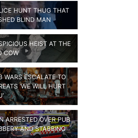
LICE HUNT THUG THAT
SHED BLIND MAN
SPICIOUS HEIST AT THE
D COW
B WARS ESCALATE TO
REATS ‘WE WILL HURT
U’
N ARRESTED OVER PUB
BBERY AND STABBING