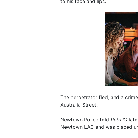
to his face and lips.
The perpetrator fled, and a crim
Australia Street.
Newtown Police told
PubTIC
late
Newtown LAC and was placed und