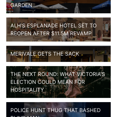
GARDEN
ALH’S ESPLANADE HOTEL SET TO
REOPEN AFTER $11.5M REVAMP
MERIVALE GETS THE SACK
THE NEXT ROUND: WHAT VICTORIA’S
ELECTION COULD MEAN FOR
HOSPITALITY
POLICE HUNT THUG THAT BASHED