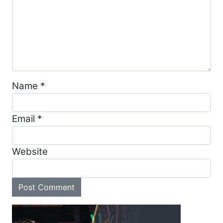
Name
*
Email
*
Website