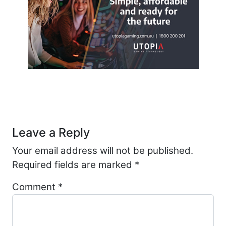
Post navigation
Leave a Reply
Your email address will not be published.
Required fields are marked
*
Comment
*