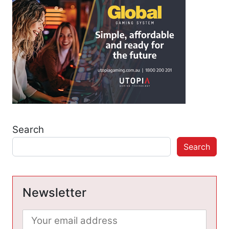
Search
Search
Newsletter