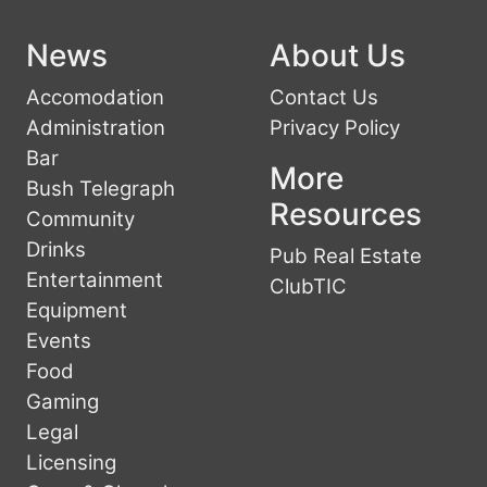
News
About Us
Accomodation
Contact Us
Administration
Privacy Policy
Bar
More
Bush Telegraph
Resources
Community
Drinks
Pub Real Estate
Entertainment
ClubTIC
Equipment
Events
Food
Gaming
Legal
Licensing