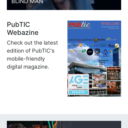
BLIND MAN
PubTIC
Webazine
Check out the latest
edition of PubTIC's
mobile-friendly
digital magazine.