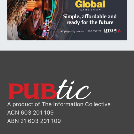
A product of The Information Collective
ACN 603 201 109
ABN 21 603 201 109