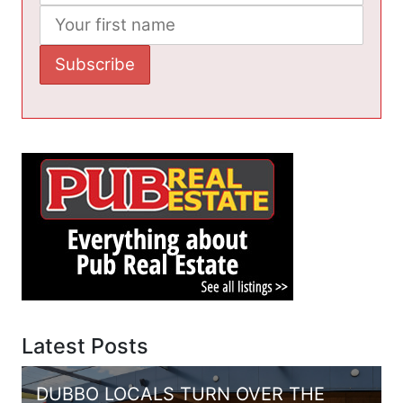
Latest Posts
DUBBO LOCALS TURN OVER THE