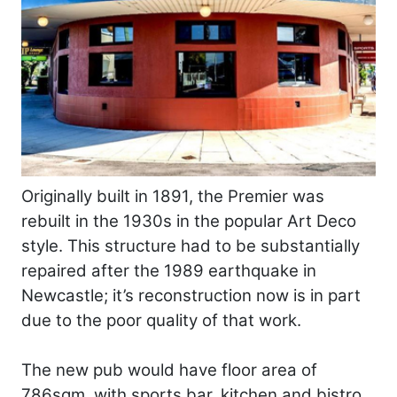
Originally built in 1891, the Premier was
rebuilt in the 1930s in the popular Art Deco
style. This structure had to be substantially
repaired after the 1989 earthquake in
Newcastle; it’s reconstruction now is in part
due to the poor quality of that work.
The new pub would have floor area of
786sqm, with sports bar, kitchen and bistro,