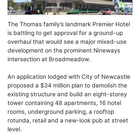
The Thomas family’s landmark Premier Hotel
is battling to get approval for a ground-up
overhaul that would see a major mixed-use
development on the prominent Nineways
intersection at Broadmeadow.
An application lodged with City of Newcastle
proposed a $34 million plan to demolish the
existing structure and build an eight-storey
tower containing 48 apartments, 16 hotel
rooms, underground parking, a rooftop
rotunda, retail and a new-look pub at street
level.