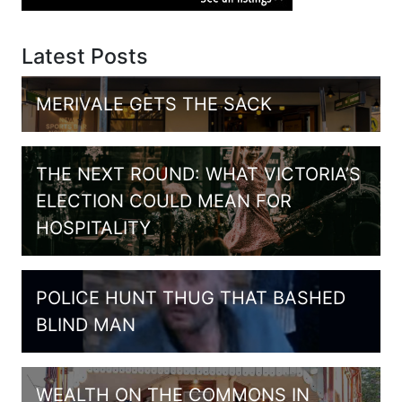
Latest Posts
MERIVALE GETS THE SACK
THE NEXT ROUND: WHAT VICTORIA’S
ELECTION COULD MEAN FOR
HOSPITALITY
POLICE HUNT THUG THAT BASHED
BLIND MAN
WEALTH ON THE COMMONS IN