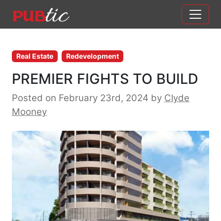
Main Navigation
Skip to content
Real Estate
Redevelopment
PREMIER FIGHTS TO BUILD
Posted on February 23rd, 2024
by
Clyde
Mooney