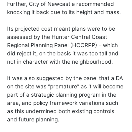
Further, City of Newcastle recommended
knocking it back due to its height and mass.
Its projected cost meant plans were to be
assessed by the Hunter Central Coast
Regional Planning Panel (HCCRPP) – which
did reject it, on the basis it was too tall and
not in character with the neighbourhood.
It was also suggested by the panel that a DA
on the site was “premature” as it will become
part of a strategic planning program in the
area, and policy framework variations such
as this undermined both existing controls
and future planning.