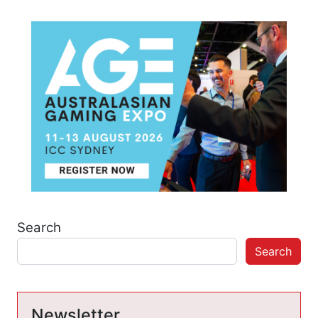
Search
Search
Newsletter