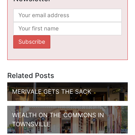
Related Posts
MERIVALE GETS THE SACK
WEALTH ON THE COMMONS IN
TOWNSVILLE