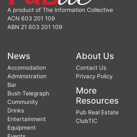
A product of The Information Collective
ACN 603 201 109
ABN 21 603 201 109
News
About Us
Accomodation
Contact Us
Administration
Privacy Policy
Bar
More
Bush Telegraph
Resources
Community
Drinks
Pub Real Estate
Entertainment
ClubTIC
Equipment
Events