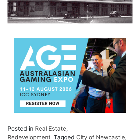
Posted in
Real Estate
,
Redevelopment
Tagged
City of Newcastle
,