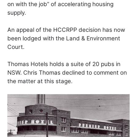
on with the job” of accelerating housing
supply.
An appeal of the HCCRPP decision has now
been lodged with the Land & Environment
Court.
Thomas Hotels holds a suite of 20 pubs in
NSW. Chris Thomas declined to comment on
the matter at this stage.