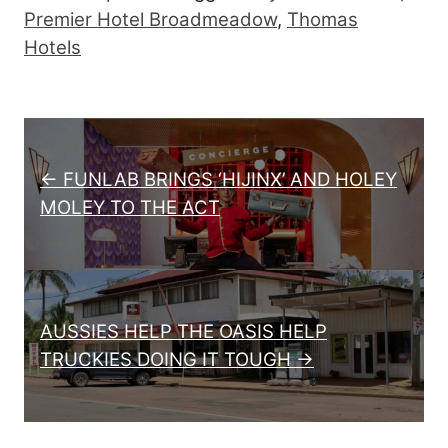
Premier Hotel Broadmeadow
,
Thomas
Hotels
Post navigation
← FUNLAB BRINGS ‘HIJINX’ AND HOLEY
MOLEY TO THE ACT
AUSSIES HELP THE OASIS HELP
TRUCKIES DOING IT TOUGH →