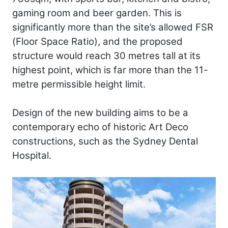
gaming room and beer garden. This is
significantly more than the site’s allowed FSR
(Floor Space Ratio), and the proposed
structure would reach 30 metres tall at its
highest point, which is far more than the 11-
metre permissible height limit.
Design of the new building aims to be a
contemporary echo of historic Art Deco
constructions, such as the Sydney Dental
Hospital.