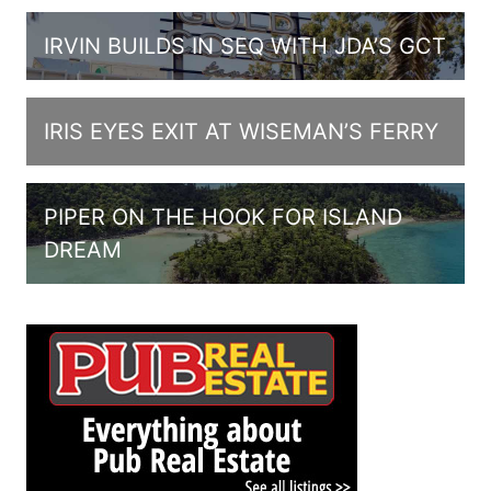
IRVIN BUILDS IN SEQ WITH JDA’S GCT
IRIS EYES EXIT AT WISEMAN’S FERRY
PIPER ON THE HOOK FOR ISLAND
DREAM