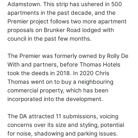
Adamstown. This strip has ushered in 500
apartments in the past decade, and the
Premier project follows two more apartment
proposals on Brunker Road lodged with
council in the past few months.
The Premier was formerly owned by Rolly De
With and partners, before Thomas Hotels
took the deeds in 2018. In 2020 Chris
Thomas went on to buy a neighbouring
commercial property, which has been
incorporated into the development.
The DA attracted 11 submissions, voicing
concerns over its size and styling, potential
for noise, shadowing and parking issues.