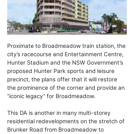
Proximate to Broadmeadow train station, the
city’s racecourse and Entertainment Centre,
Hunter Stadium and the NSW Government’s
proposed Hunter Park sports and leisure
precinct, the plans offer that it will restore
the prominence of the corner and provide an
“iconic legacy” for Broadmeadow.
This DA is another in many multi-storey
residential redevelopments on the stretch of
Brunker Road from Broadmeadow to