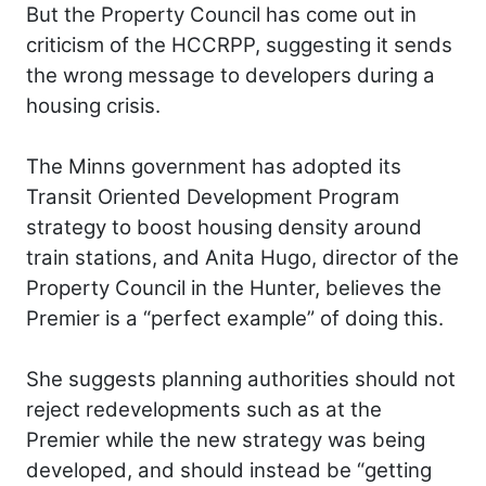
But the Property Council has come out in
criticism of the HCCRPP, suggesting it sends
the wrong message to developers during a
housing crisis.
The Minns government has adopted its
Transit Oriented Development Program
strategy to boost housing density around
train stations, and Anita Hugo, director of the
Property Council in the Hunter, believes the
Premier is a “perfect example” of doing this.
She suggests planning authorities should not
reject redevelopments such as at the
Premier while the new strategy was being
developed, and should instead be “getting