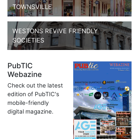
TOWNSVILLE
WESTONS REVIVE FRIENDLY
SOCIETIES
PubTIC
Webazine
Check out the latest
edition of PubTIC's
mobile-friendly
digital magazine.