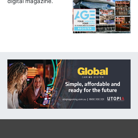
digital magazine.