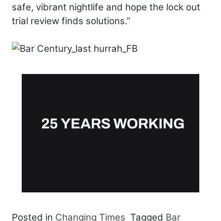
safe, vibrant nightlife and hope the lock out
trial review finds solutions.”
Posted in
Changing Times
Tagged
Bar