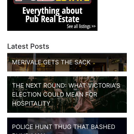
Latest Posts
MERIVALE GETS THE SACK
THE NEXT ROUND: WHAT VICTORIA’S
ELECTION COULD MEAN FOR
HOSPITALITY
POLICE HUNT THUG THAT BASHED