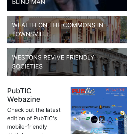
BLIND MAN
WEALTH ON THE COMMONS IN
TOWNSVILLE
WESTONS REVIVE FRIENDLY
SOCIETIES
PubTIC
Webazine
Check out the latest
edition of PubTIC's
mobile-friendly