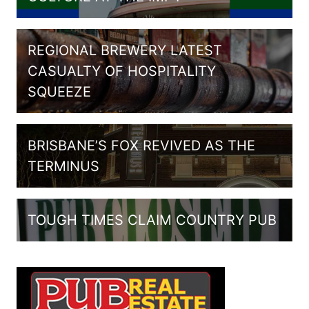
REGIONAL BREWERY LATEST
CASUALTY OF HOSPITALITY
SQUEEZE
BRISBANE’S FOX REVIVED AS THE
TERMINUS
TOUGH TIMES CLAIM COUNTRY PUB