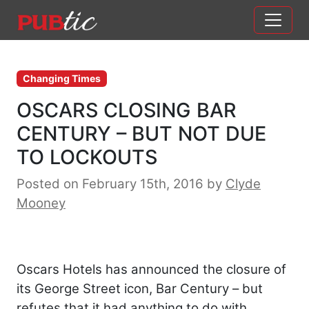
Main Navigation
Skip to content
Changing Times
OSCARS CLOSING BAR
CENTURY – BUT NOT DUE
TO LOCKOUTS
Posted on February 15th, 2016
by
Clyde
Mooney
Oscars Hotels has announced the closure of
its George Street icon, Bar Century – but
refutes that it had anything to do with