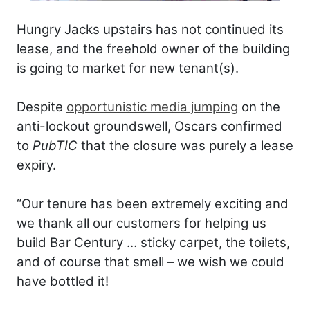
Hungry Jacks upstairs has not continued its
lease, and the freehold owner of the building
is going to market for new tenant(s).
Despite
opportunistic media jumping
on the
anti-lockout groundswell, Oscars confirmed
to
PubTIC
that the closure was purely a lease
expiry.
“Our tenure has been extremely exciting and
we thank all our customers for helping us
build Bar Century … sticky carpet, the toilets,
and of course that smell – we wish we could
have bottled it!