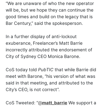
“We are unaware of who the new operator
will be, but we hope they can continue the
good times and build on the legacy that is
Bar Century,” said the spokesperson.
In a further display of anti-lockout
exuberance, Freelancer’s Matt Barrie
incorrectly attributed the endorsement of
City of Sydney CEO Monica Barone.
CoS today told
PubTIC
that while Barrie did
meet with Barone, “his version of what was
said in that meeting, and attributed to the
City’s CEO, is not correct”.
CoS Tweeted: “
@
matt_barrie
We support a