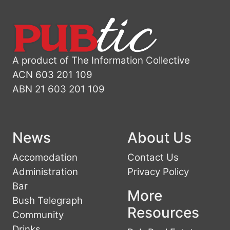
A product of The Information Collective
ACN 603 201 109
ABN 21 603 201 109
News
About Us
Accomodation
Contact Us
Administration
Privacy Policy
Bar
More
Bush Telegraph
Resources
Community
Drinks