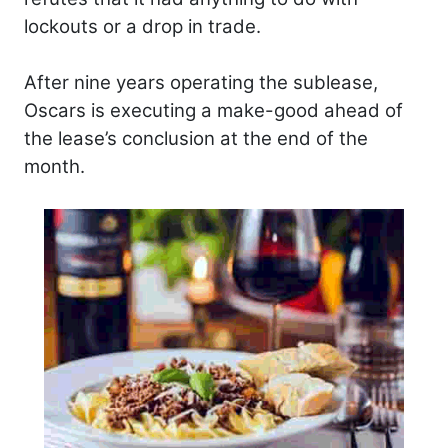
lockouts or a drop in trade.
After nine years operating the sublease,
Oscars is executing a make-good ahead of
the lease’s conclusion at the end of the
month.