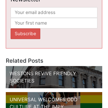
Related Posts
WESTONS REVIVE FRIENDLY
SOCIETIES
UNIVERSAL WELCOMES ODD
CULTURE AT THE IMPY