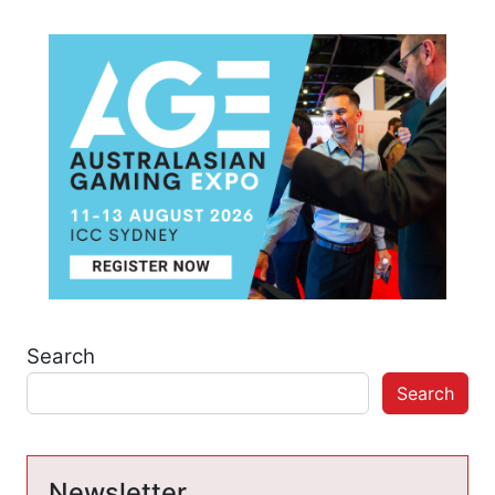
Search
Search
Newsletter