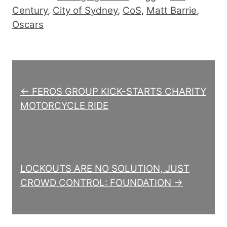
Century
,
City of Sydney
,
CoS
,
Matt Barrie
,
Oscars
Post navigation
← FEROS GROUP KICK-STARTS CHARITY
MOTORCYCLE RIDE
LOCKOUTS ARE NO SOLUTION, JUST
CROWD CONTROL: FOUNDATION →