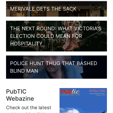
MERIVALE GETS THE SACK
THE NEXT ROUND: WHAT VICTORIA’S
ELECTION COULD MEAN FOR
HOSPITALITY
POLICE HUNT THUG THAT BASHED
BLIND MAN
PubTIC
Webazine
Check out the latest