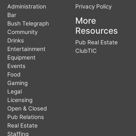
Administration
Privacy Policy
Bar
More
Bush Telegraph
Resources
Community
Drinks
Pub Real Estate
Entertainment
ClubTIC
Equipment
Events
Food
Gaming
Legal
Licensing
Open & Closed
Pub Relations
Real Estate
Staffing