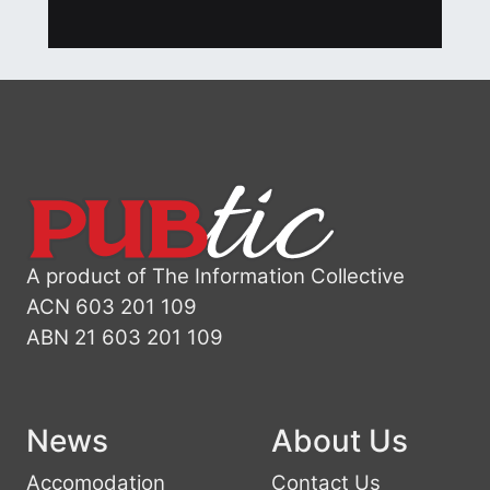
A product of The Information Collective
ACN 603 201 109
ABN 21 603 201 109
News
About Us
Accomodation
Contact Us