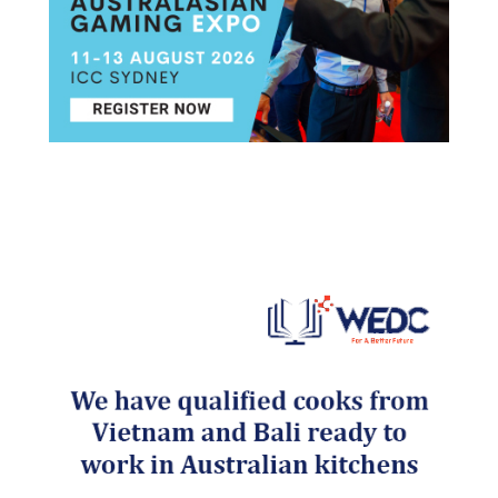
Post navigation