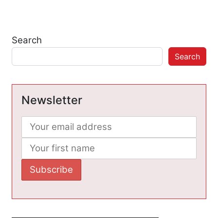
Search
Search
Newsletter