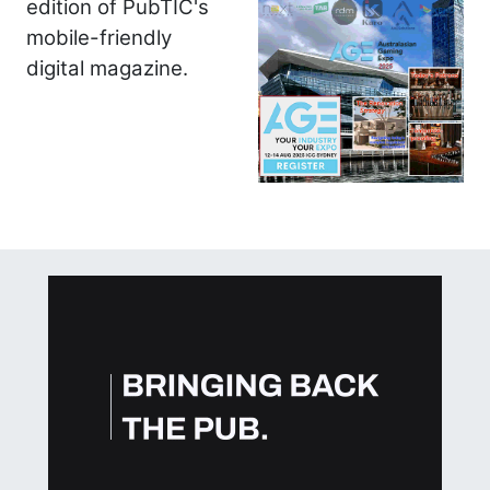
edition of PubTIC's
mobile-friendly
digital magazine.