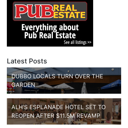
Latest Posts
DUBBO LOCALS TURN OVER THE
GARDEN
ALH’S ESPLANADE HOTEL SET TO
REOPEN AFTER $11.5M REVAMP