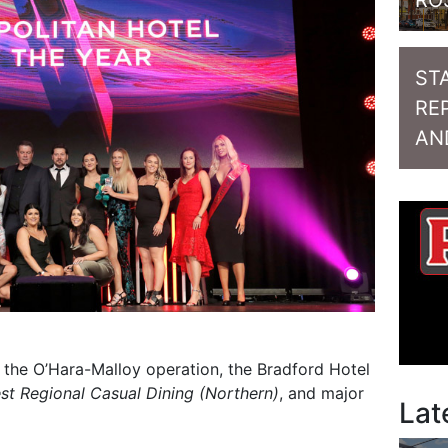
RO
ST
RE
AN
s the O’Hara-Malloy operation, the Bradford Hotel
st Regional Casual Dining (Northern)
, and major
Lat