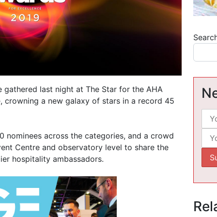
Searc
e gathered last night at The Star for the AHA
Ne
 crowning a new galaxy of stars in a record 45
00 nominees across the categories, and a crowd
ent Centre and observatory level to share the
ier hospitality ambassadors.
Rel