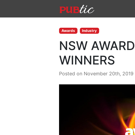
Main Navigation
Skip to content
Awards
Industry
NSW AWARDS
WINNERS
Posted on November 20th, 2019