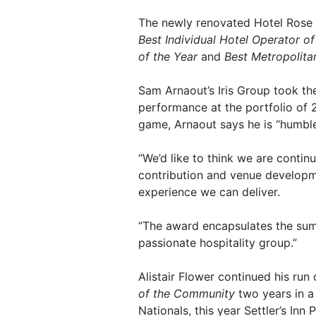
The newly renovated Hotel Rose 
Best Individual Hotel Operator of
of the Year
and
Best Metropolita
Sam Arnaout’s Iris Group took t
performance at the portfolio of 
game, Arnaout says he is “humble
“We’d like to think we are conti
contribution and venue developme
experience we can deliver.
“The award encapsulates the sum 
passionate hospitality group.”
Alistair Flower continued his run
of the Community
two years in a
Nationals, this year Settler’s I