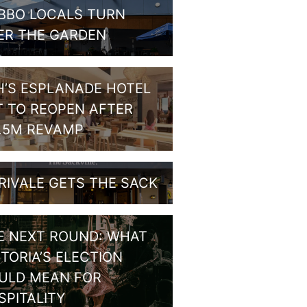
BBO LOCALS TURN
ER THE GARDEN
H’S ESPLANADE HOTEL
T TO REOPEN AFTER
1.5M REVAMP
RIVALE GETS THE SACK
E NEXT ROUND: WHAT
CTORIA’S ELECTION
ULD MEAN FOR
SPITALITY