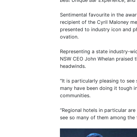
Best Unique Bar Experience
, and
Sentimental favourite in the award
recipient of the Cyril Maloney 
presented to industry icon and p
ovation.
Representing a state industry-wi
NSW CEO John Whelan praised the
headwinds.
“It is particularly pleasing to se
many have been doing it tough i
communities.
“Regional hotels in particular are
see so many of them among the fi