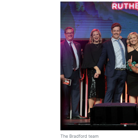
The Bradford team