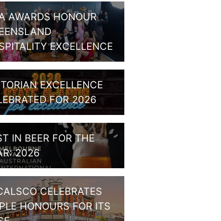
A AWARDS HONOUR
EENSLAND
SPITALITY EXCELLENCE
CTORIAN EXCELLENCE
LEBRATED FOR 2026
ST IN BEER FOR THE
AR: 2026
CALSCO CELEBRATES
IPLE HONOURS FOR ITS