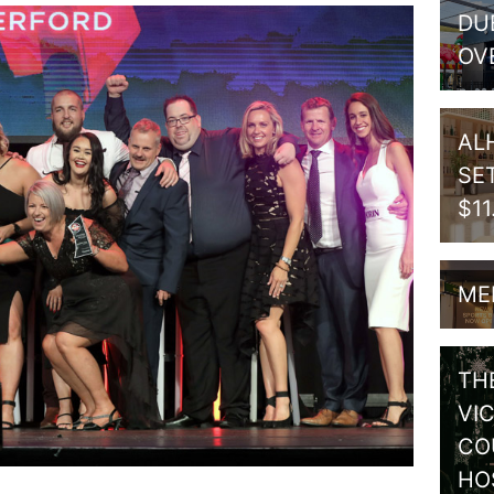
DU
OV
AL
SE
$1
ME
TH
VI
CO
HO