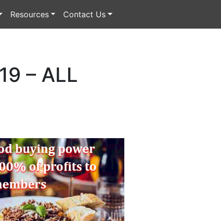
Resources
Contact Us
9 – ALL