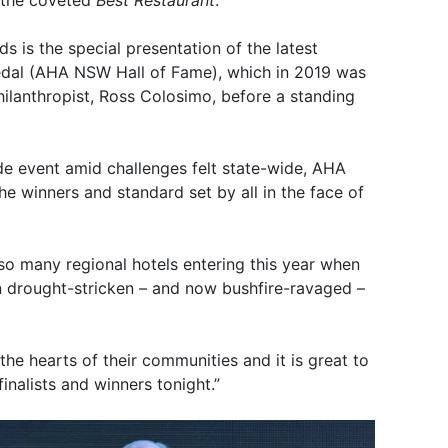
 the coveted
Best Restaurant
.
s is the special presentation of the latest
medal (AHA NSW Hall of Fame), which in 2019 was
hilanthropist, Ross Colosimo, before a standing
de event amid challenges felt state-wide, AHA
 winners and standard set by all in the face of
e so many regional hotels entering this year when
n drought-stricken – and now bushfire-ravaged –
 the hearts of their communities and it is great to
nalists and winners tonight.”