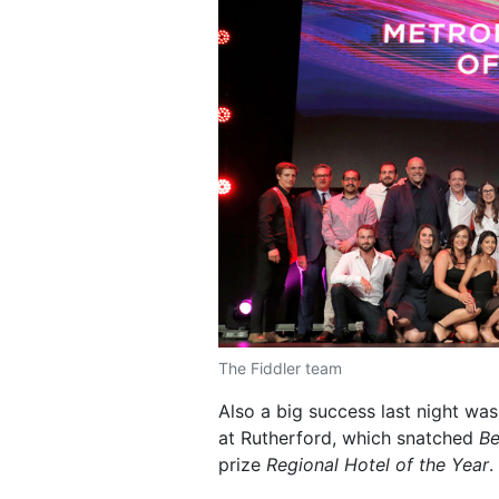
The Fiddler team
Also a big success last night wa
at Rutherford, which snatched
Be
prize
Regional Hotel of the Year
.