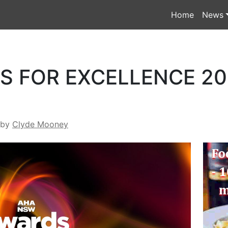
Home
News
 FOR EXCELLENCE 201
by
Clyde Mooney