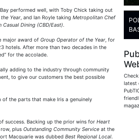
Bay performed well, with Toby Chick taking out
 the Year
, and Ian Royle taking
Metropolitan Chef
PO
n Casual Dining (CBD/East)
.
BA
he major award of
Group Operator of the Year
, for
23 hotels. After more than two decades in the
Pu
d” for the accolade.
Web
nually adding to the industry through community
Check
nt, to give our customers the best possible
latest
PubTIC
friendl
of the parts that make Iris a genuinely
magaz
 of success. Backing up the prior wins for
Heart
 row, plus
Outstanding Community Service
at the
nn Port Macquarie was dubbed
Best Regional Local
.