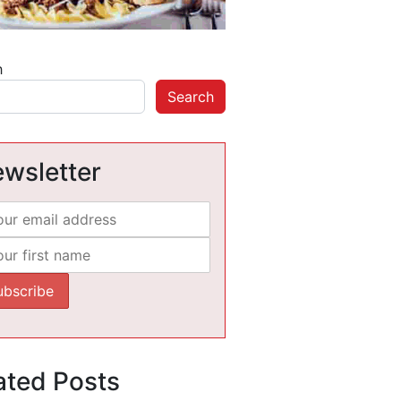
h
Search
wsletter
ated Posts