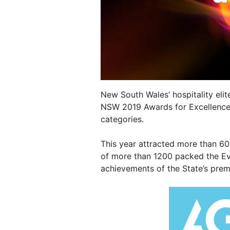
New South Wales’ hospitality elit
NSW 2019 Awards for Excellence,
categories.
This year attracted more than 6
of more than 1200 packed the Ev
achievements of the State’s prem