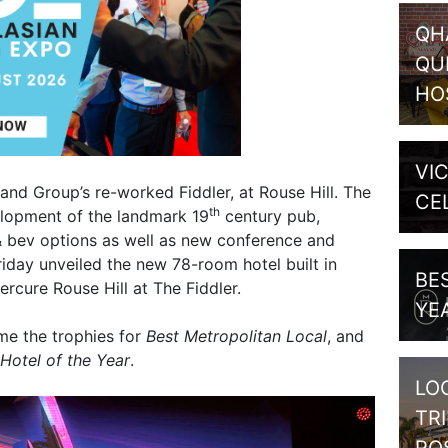
QH
QU
HO
VI
and Group’s re-worked Fiddler, at Rouse Hill. The
CE
th
lopment of the landmark 19
century pub,
 & bev options as well as new conference and
 Friday unveiled the new 78-room hotel built in
BE
ercure Rouse Hill at The Fiddler.
YE
me the trophies for
Best Metropolitan Local
, and
Hotel of the Year
.
LO
TR