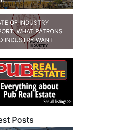
SE
ATE OF INDUSTRY
PORT: WHAT PATRONS
D INDUSTRY WANT
est Posts