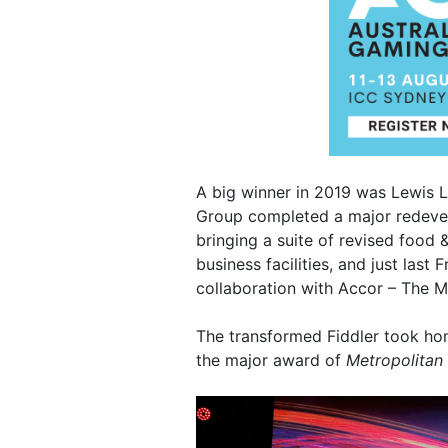
A big winner in 2019 was Lewis L
Group completed a major redeve
bringing a suite of revised food
business facilities, and just last
collaboration with Accor – The M
The transformed Fiddler took ho
the major award of
Metropolitan 