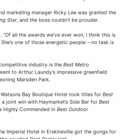
and marketing manager Ricky Lee was granted the
ing Star
, and the boss couldn’t be prouder.
. “Of all the awards we’ve ever won, I think this is
 She’s one of those energetic people – no task is
competitive industry is the
Best Metro
went to Arthur Laundy’s impressive greenfield
eoning Marsden Park.
 Watsons Bay Boutique Hotel took titles for
Best
d a joint win with Haymarket’s Side Bar for
Best
s a Highly Commended in
Best Outdoor
e Imperial Hotel in Erskineville got the gongs for