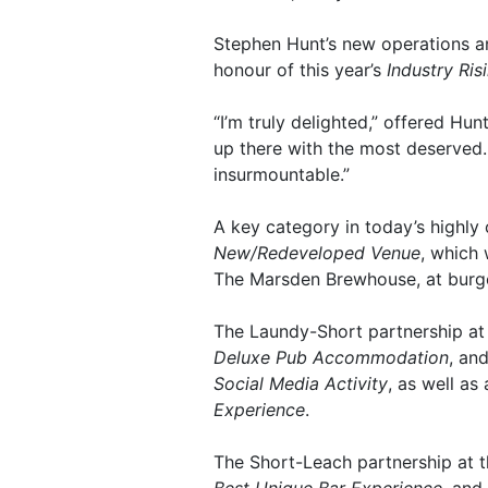
Stephen Hunt’s new operations 
honour of this year’s
Industry Ris
“I’m truly delighted,” offered Hunt
up there with the most deserved.
insurmountable.”
A key category in today’s highly 
New/Redeveloped Venue
, which 
The Marsden Brewhouse, at burg
The Laundy-Short partnership at
Deluxe Pub Accommodation
, an
Social Media Activity
, as well a
Experience
.
The Short-Leach partnership at th