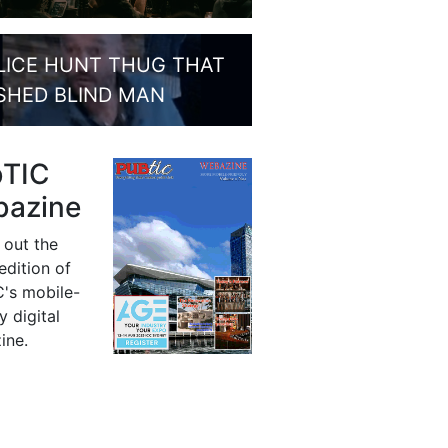
LICE HUNT THUG THAT
SHED BLIND MAN
bTIC
azine
 out the
 edition of
's mobile-
y digital
ine.