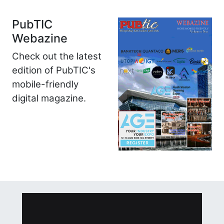
PubTIC
Webazine
Check out the latest
edition of PubTIC's
mobile-friendly
digital magazine.