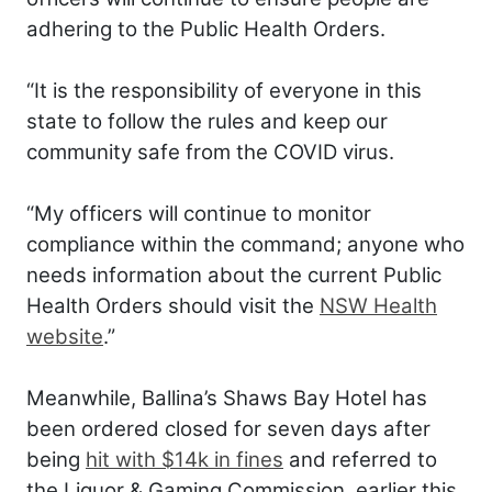
adhering to the Public Health Orders.
“It is the responsibility of everyone in this
state to follow the rules and keep our
community safe from the COVID virus.
“My officers will continue to monitor
compliance within the command; anyone who
needs information about the current Public
Health Orders should visit the
NSW Health
website
.”
Meanwhile, Ballina’s Shaws Bay Hotel has
been ordered closed for seven days after
being
hit with $14k in fines
and referred to
the Liquor & Gaming Commission, earlier this