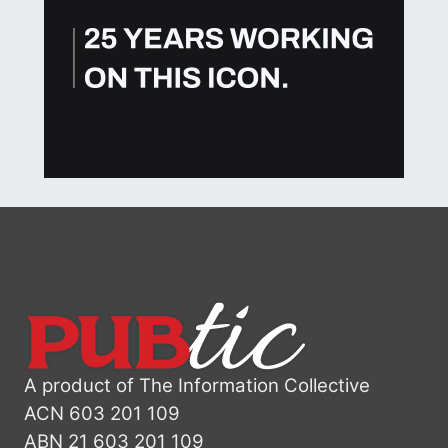
A product of The Information Collective
ACN 603 201 109
ABN 21 603 201 109