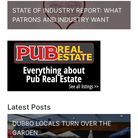
STATE OF INDUSTRY REPORT: WHAT
PATRONS AND INDUSTRY WANT
Latest Posts
DUBBO LOCALS TURN OVER THE
GARDEN