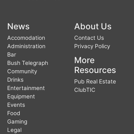
News
About Us
Accomodation
Contact Us
Administration
Privacy Policy
Bar
More
Bush Telegraph
Resources
Community
Drinks
Pub Real Estate
Entertainment
ClubTIC
Equipment
Events
Food
Gaming
Legal