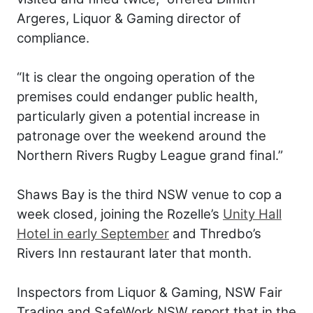
Argeres, Liquor & Gaming director of
compliance.
“It is clear the ongoing operation of the
premises could endanger public health,
particularly given a potential increase in
patronage over the weekend around the
Northern Rivers Rugby League grand final.”
Shaws Bay is the third NSW venue to cop a
week closed, joining the Rozelle’s
Unity Hall
Hotel in early September
and Thredbo’s
Rivers Inn restaurant later that month.
Inspectors from Liquor & Gaming, NSW Fair
Trading and SafeWork NSW report that in the