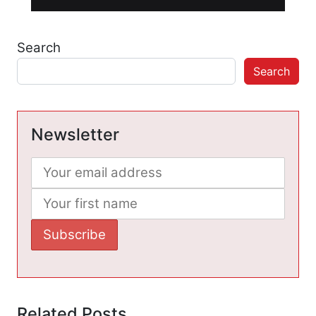
Search
Search
Newsletter
Related Posts