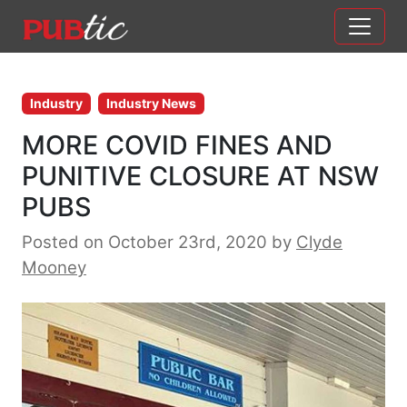
Main Navigation
Skip to content
Industry
Industry News
MORE COVID FINES AND
PUNITIVE CLOSURE AT NSW
PUBS
Posted on October 23rd, 2020
by
Clyde
Mooney