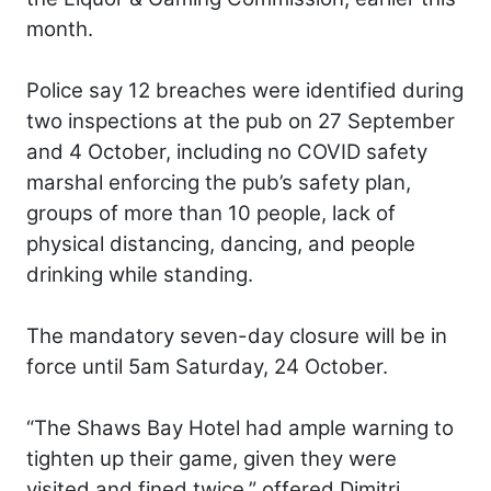
month.
Police say 12 breaches were identified during
two inspections at the pub on 27 September
and 4 October, including no COVID safety
marshal enforcing the pub’s safety plan,
groups of more than 10 people, lack of
physical distancing, dancing, and people
drinking while standing.
The mandatory seven-day closure will be in
force until 5am Saturday, 24 October.
“The Shaws Bay Hotel had ample warning to
tighten up their game, given they were
visited and fined twice,” offered Dimitri