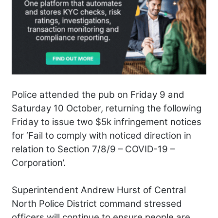
Police attended the pub on Friday 9 and
Saturday 10 October, returning the following
Friday to issue two $5k infringement notices
for ‘Fail to comply with noticed direction in
relation to Section 7/8/9 – COVID-19 –
Corporation’.
Superintendent Andrew Hurst of Central
North Police District command stressed
officers will continue to ensure people are