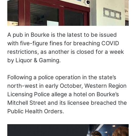
A pub in Bourke is the latest to be issued
with five-figure fines for breaching COVID
restrictions, as another is closed for a week
by Liquor & Gaming.
Following a police operation in the state’s
north-west in early October, Western Region
Licensing Police allege a hotel on Bourke’s
Mitchell Street and its licensee breached the
Public Health Orders.