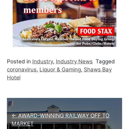
Posted in
Industry
,
Industry News
Tagged
coronavirus
,
Liquor & Gaming
,
Shaws Bay
Hotel
Post navigation
← AWARD-WINNING RAILWAY OFF TO
MARKET