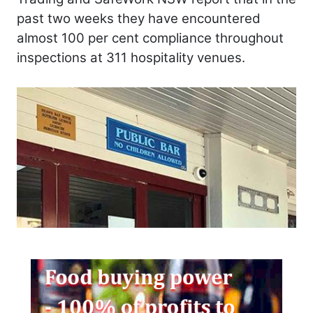
past two weeks they have encountered
almost 100 per cent compliance throughout
inspections at 311 hospitality venues.