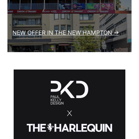
NEW OFFER IN THE NEW HAMPTON →