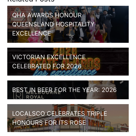
QHA AWARDS HONOUR
QUEENSLAND HOSPITALITY
EXCELLENCE
VICTORIAN EXCELLENCE
CELEBRATED FOR 2026
BEST IN BEER FOR THE YEAR: 2026
LOCALSCO CELEBRATES TRIPLE
HONOURS FOR ITS ROSE