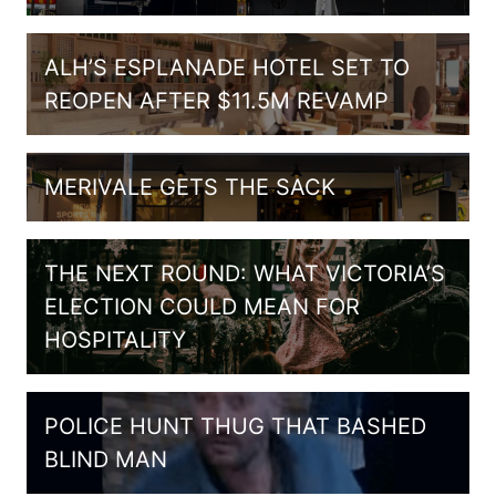
ALH’S ESPLANADE HOTEL SET TO
REOPEN AFTER $11.5M REVAMP
MERIVALE GETS THE SACK
THE NEXT ROUND: WHAT VICTORIA’S
ELECTION COULD MEAN FOR
HOSPITALITY
POLICE HUNT THUG THAT BASHED
BLIND MAN