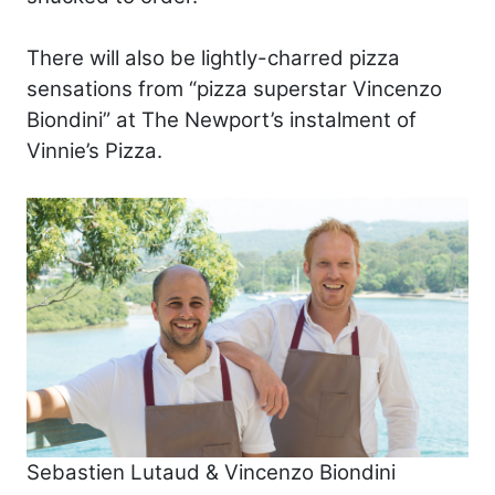
There will also be lightly-charred pizza
sensations from “pizza superstar Vincenzo
Biondini” at The Newport’s instalment of
Vinnie’s Pizza.
Sebastien Lutaud & Vincenzo Biondini