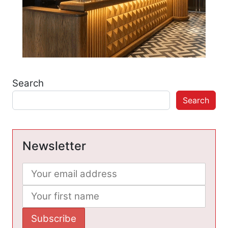
Search
Search
Newsletter