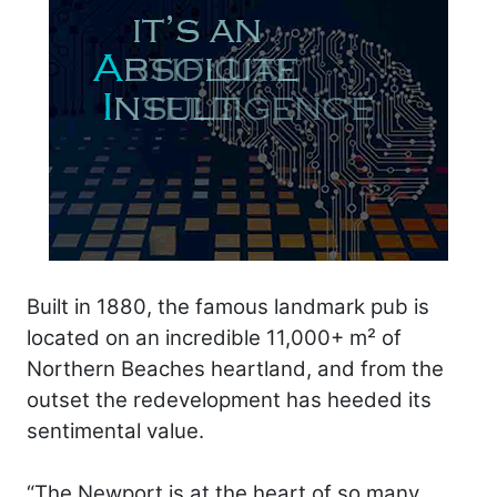
Built in 1880, the famous landmark pub is
located on an incredible 11,000+ m² of
Northern Beaches heartland, and from the
outset the redevelopment has heeded its
sentimental value.
“The Newport is at the heart of so many