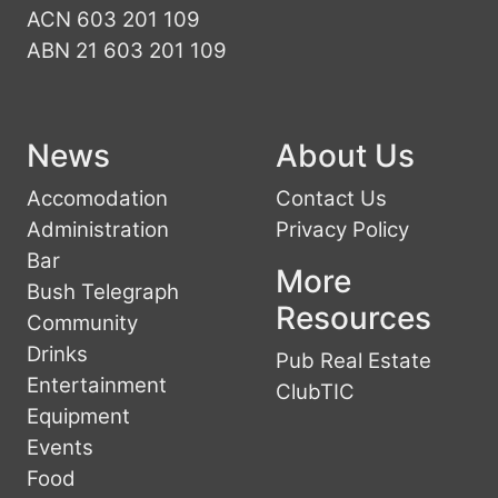
ACN 603 201 109
ABN 21 603 201 109
News
About Us
Accomodation
Contact Us
Administration
Privacy Policy
Bar
More
Bush Telegraph
Resources
Community
Drinks
Pub Real Estate
Entertainment
ClubTIC
Equipment
Events
Food