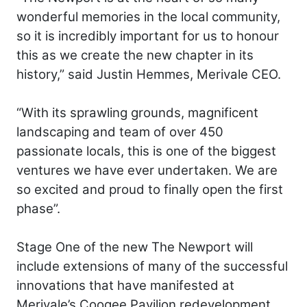
wonderful memories in the local community,
so it is incredibly important for us to honour
this as we create the new chapter in its
history,” said Justin Hemmes, Merivale CEO.
“With its sprawling grounds, magnificent
landscaping and team of over 450
passionate locals, this is one of the biggest
ventures we have ever undertaken. We are
so excited and proud to finally open the first
phase”.
Stage One of the new The Newport will
include extensions of many of the successful
innovations that have manifested at
Merivale’s Coogee Pavilion redevelopment,