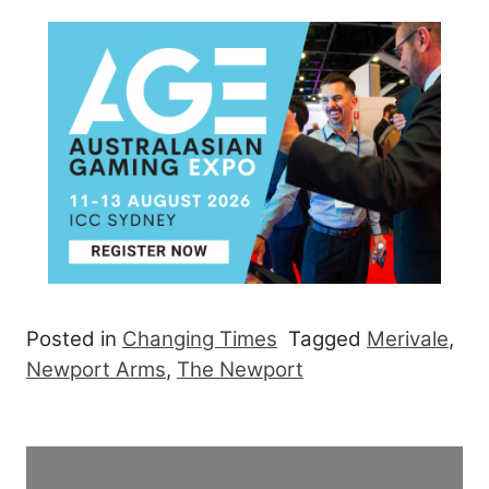
Posted in
Changing Times
Tagged
Merivale
,
Newport Arms
,
The Newport
Post navigation