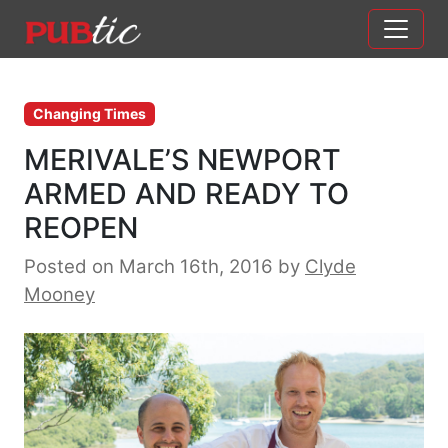
Main Navigation
Skip to content
Changing Times
MERIVALE’S NEWPORT
ARMED AND READY TO
REOPEN
Posted on March 16th, 2016
by
Clyde
Mooney