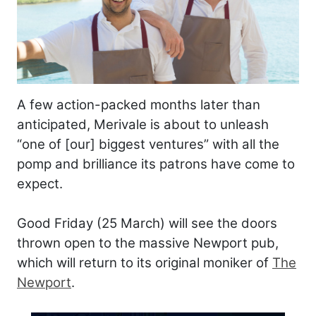
A few action-packed months later than
anticipated, Merivale is about to unleash
“one of [our] biggest ventures” with all the
pomp and brilliance its patrons have come to
expect.
Good Friday (25 March) will see the doors
thrown open to the massive Newport pub,
which will return to its original moniker of
The
Newport
.