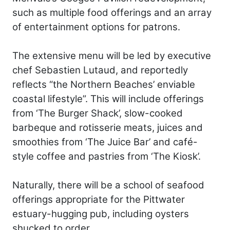
such as multiple food offerings and an array
of entertainment options for patrons.
The extensive menu will be led by executive
chef Sebastien Lutaud, and reportedly
reflects “the Northern Beaches’ enviable
coastal lifestyle”. This will include offerings
from ‘The Burger Shack’, slow-cooked
barbeque and rotisserie meats, juices and
smoothies from ‘The Juice Bar’ and café-
style coffee and pastries from ‘The Kiosk’.
Naturally, there will be a school of seafood
offerings appropriate for the Pittwater
estuary-hugging pub, including oysters
shucked to order.