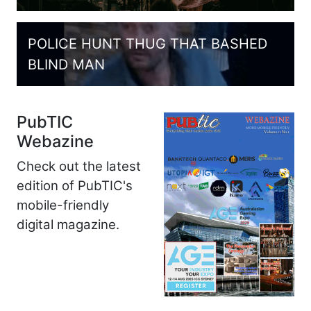
POLICE HUNT THUG THAT BASHED
BLIND MAN
PubTIC
Webazine
Check out the latest
edition of PubTIC's
mobile-friendly
digital magazine.