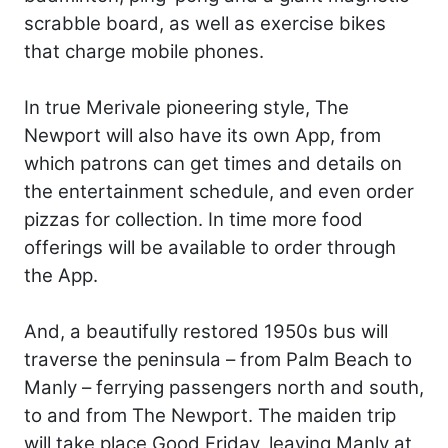
scrabble board, as well as exercise bikes
that charge mobile phones.
In true Merivale pioneering style, The
Newport will also have its own App, from
which patrons can get times and details on
the entertainment schedule, and even order
pizzas for collection. In time more food
offerings will be available to order through
the App.
And, a beautifully restored 1950s bus will
traverse the peninsula – from Palm Beach to
Manly – ferrying passengers north and south,
to and from The Newport. The maiden trip
will take place Good Friday, leaving Manly at