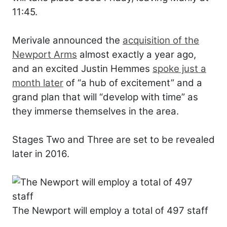
11:45.
Merivale announced the
acquisition of the
Newport Arms
almost exactly a year ago,
and an excited Justin Hemmes
spoke just a
month later
of “a hub of excitement” and a
grand plan that will “develop with time” as
they immerse themselves in the area.
Stages Two and Three are set to be revealed
later in 2016.
The Newport will employ a total of 497 staff