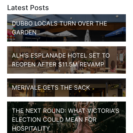
Latest Posts
DUBBO LOCALS TURN OVER THE
GARDEN
ALH’S ESPLANADE HOTEL SET TO
REOPEN AFTER $11.5M REVAMP
MERIVALE GETS THE SACK
THE NEXT ROUND: WHAT VICTORIA’S
ELECTION COULD MEAN FOR
HOSPITALITY