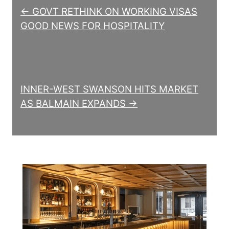
← GOVT RETHINK ON WORKING VISAS
GOOD NEWS FOR HOSPITALITY
INNER-WEST SWANSON HITS MARKET
AS BALMAIN EXPANDS →