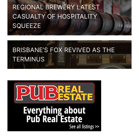
REGIONAL BREWERY LATEST
CASUALTY OF HOSPITALITY
SQUEEZE
BRISBANE’S FOX REVIVED AS THE
TERMINUS