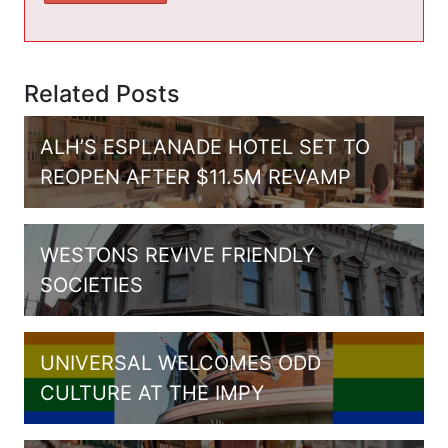
Related Posts
ALH’S ESPLANADE HOTEL SET TO
REOPEN AFTER $11.5M REVAMP
WESTONS REVIVE FRIENDLY
SOCIETIES
UNIVERSAL WELCOMES ODD
CULTURE AT THE IMPY