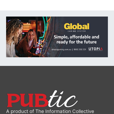
A product of The Information Collective