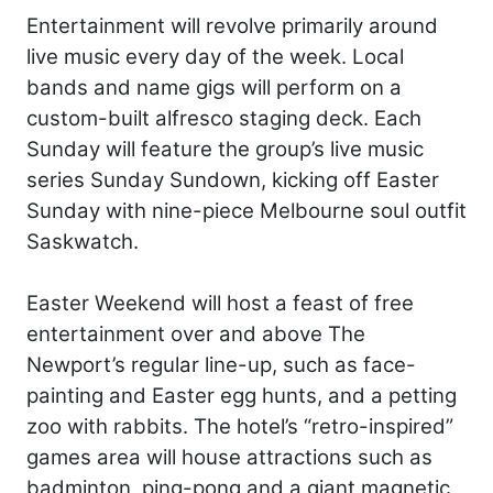
Entertainment will revolve primarily around
live music every day of the week. Local
bands and name gigs will perform on a
custom-built alfresco staging deck. Each
Sunday will feature the group’s live music
series Sunday Sundown, kicking off Easter
Sunday with nine-piece Melbourne soul outfit
Saskwatch.
Easter Weekend will host a feast of free
entertainment over and above The
Newport’s regular line-up, such as face-
painting and Easter egg hunts, and a petting
zoo with rabbits. The hotel’s “retro-inspired”
games area will house attractions such as
badminton, ping-pong and a giant magnetic