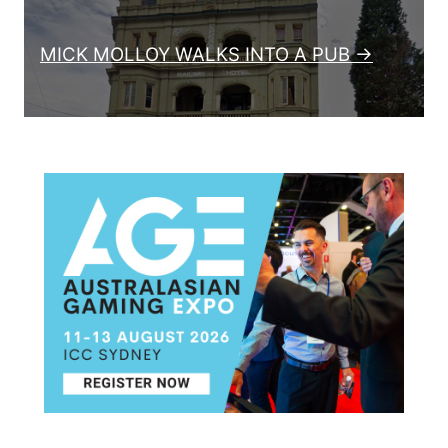
MICK MOLLOY WALKS INTO A PUB →