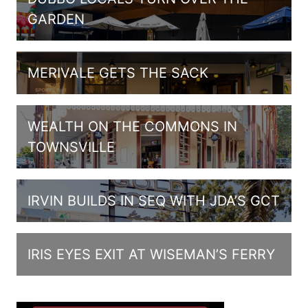
GARDEN
MERIVALE GETS THE SACK
WEALTH ON THE COMMONS IN
TOWNSVILLE
IRVIN BUILDS IN SEQ WITH JDA’S GCT
IRIS EYES EXIT AT WISEMAN’S FERRY