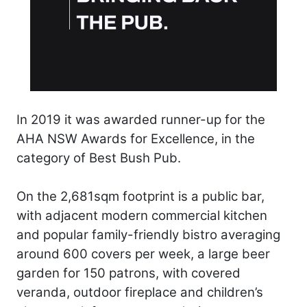
In 2019 it was awarded runner-up for the
AHA NSW Awards for Excellence, in the
category of Best Bush Pub.
On the 2,681sqm footprint is a public bar,
with adjacent modern commercial kitchen
and popular family-friendly bistro averaging
around 600 covers per week, a large beer
garden for 150 patrons, with covered
veranda, outdoor fireplace and children’s