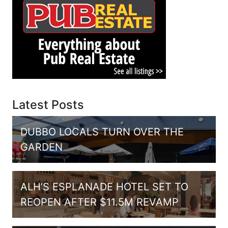
Latest Posts
DUBBO LOCALS TURN OVER THE
GARDEN
ALH’S ESPLANADE HOTEL SET TO
REOPEN AFTER $11.5M REVAMP