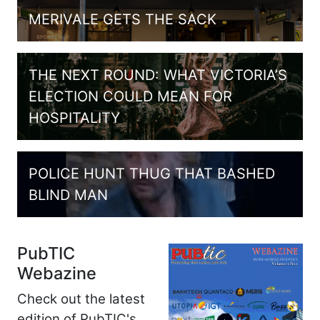
MERIVALE GETS THE SACK
THE NEXT ROUND: WHAT VICTORIA’S
ELECTION COULD MEAN FOR
HOSPITALITY
POLICE HUNT THUG THAT BASHED
BLIND MAN
PubTIC
Webazine
Check out the latest
edition of PubTIC's