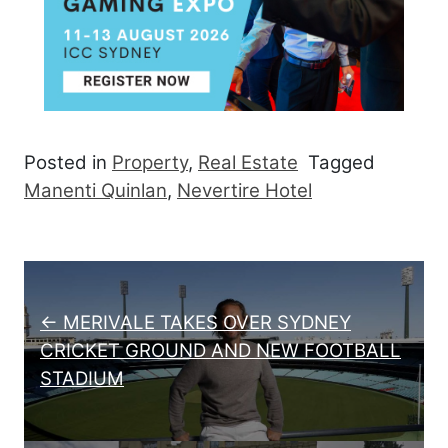
Posted in
Property
,
Real Estate
Tagged
Manenti Quinlan
,
Nevertire Hotel
Post navigation
← MERIVALE TAKES OVER SYDNEY
CRICKET GROUND AND NEW FOOTBALL
STADIUM