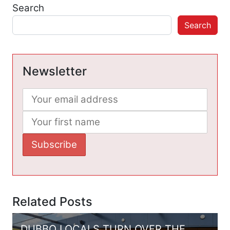
Search
Search
Newsletter
Related Posts
DUBBO LOCALS TURN OVER THE