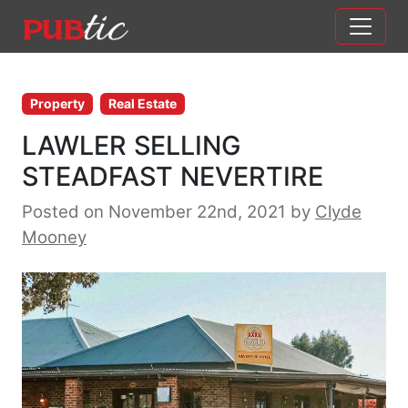
Main Navigation
Skip to content
Property
Real Estate
LAWLER SELLING
STEADFAST NEVERTIRE
Posted on November 22nd, 2021
by
Clyde
Mooney