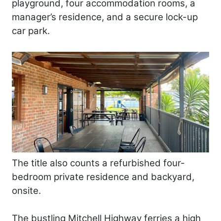
playground, four accommodation rooms, a
manager’s residence, and a secure lock-up
car park.
The title also counts a refurbished four-
bedroom private residence and backyard,
onsite.
The bustling Mitchell Highway ferries a high