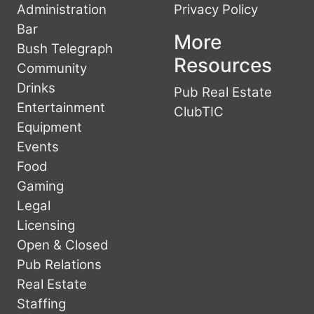
Administration
Privacy Policy
Bar
More
Bush Telegraph
Resources
Community
Drinks
Pub Real Estate
Entertainment
ClubTIC
Equipment
Events
Food
Gaming
Legal
Licensing
Open & Closed
Pub Relations
Real Estate
Staffing