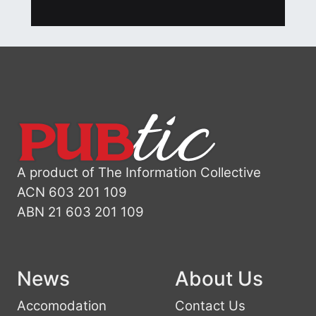
A product of The Information Collective
ACN 603 201 109
ABN 21 603 201 109
News
About Us
Accomodation
Contact Us