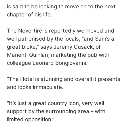
is said to be looking to move on to the next
chapter of his life.
The Nevertire is reportedly well-loved and
well patronised by the locals, “and Sam’s a
great bloke,” says Jeremy Cusack, of
Manenti Quinlan, marketing the pub with
colleague Leonard Bongiovanni.
“The Hotel is stunning and overall it presents
and looks immaculate.
“It’s just a great country icon, very well
support by the surrounding area – with
limited opposition.”