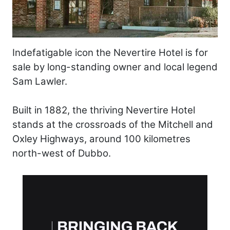
Indefatigable icon the Nevertire Hotel is for
sale by long-standing owner and local legend
Sam Lawler.
Built in 1882, the thriving Nevertire Hotel
stands at the crossroads of the Mitchell and
Oxley Highways, around 100 kilometres
north-west of Dubbo.