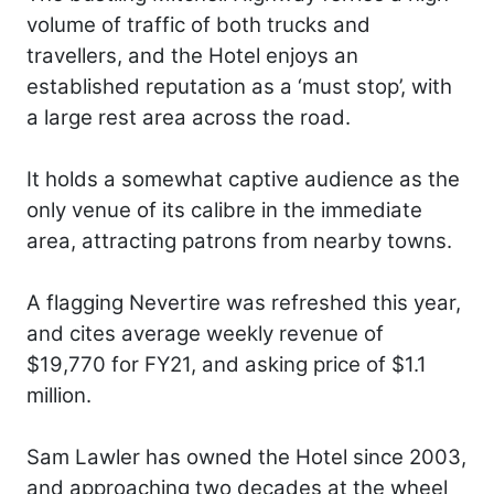
volume of traffic of both trucks and
travellers, and the Hotel enjoys an
established reputation as a ‘must stop’, with
a large rest area across the road.
It holds a somewhat captive audience as the
only venue of its calibre in the immediate
area, attracting patrons from nearby towns.
A flagging Nevertire was refreshed this year,
and cites average weekly revenue of
$19,770 for FY21, and asking price of $1.1
million.
Sam Lawler has owned the Hotel since 2003,
and approaching two decades at the wheel