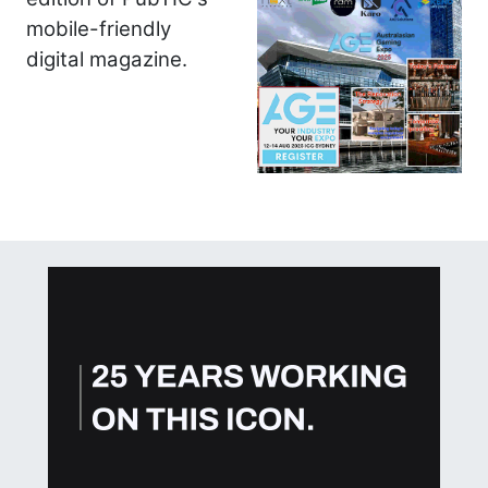
mobile-friendly
digital magazine.