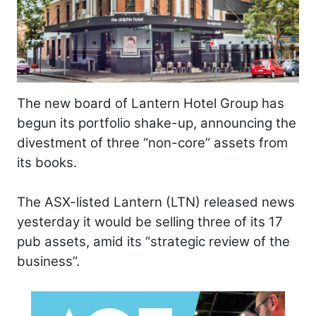
The new board of Lantern Hotel Group has
begun its portfolio shake-up, announcing the
divestment of three “non-core” assets from
its books.
The ASX-listed Lantern (LTN) released news
yesterday it would be selling three of its 17
pub assets, amid its “strategic review of the
business”.