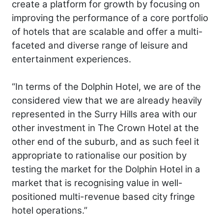
create a platform for growth by focusing on
improving the performance of a core portfolio
of hotels that are scalable and offer a multi-
faceted and diverse range of leisure and
entertainment experiences.
“In terms of the Dolphin Hotel, we are of the
considered view that we are already heavily
represented in the Surry Hills area with our
other investment in The Crown Hotel at the
other end of the suburb, and as such feel it
appropriate to rationalise our position by
testing the market for the Dolphin Hotel in a
market that is recognising value in well-
positioned multi-revenue based city fringe
hotel operations.”