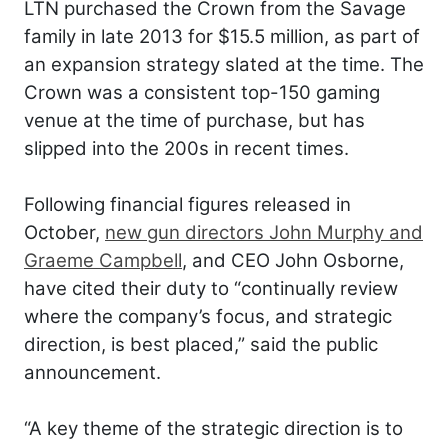
LTN purchased the Crown from the Savage
family in late 2013 for $15.5 million, as part of
an expansion strategy slated at the time. The
Crown was a consistent top-150 gaming
venue at the time of purchase, but has
slipped into the 200s in recent times.
Following financial figures released in
October,
new gun directors John Murphy and
Graeme Campbell
, and CEO John Osborne,
have cited their duty to “continually review
where the company’s focus, and strategic
direction, is best placed,” said the public
announcement.
“A key theme of the strategic direction is to