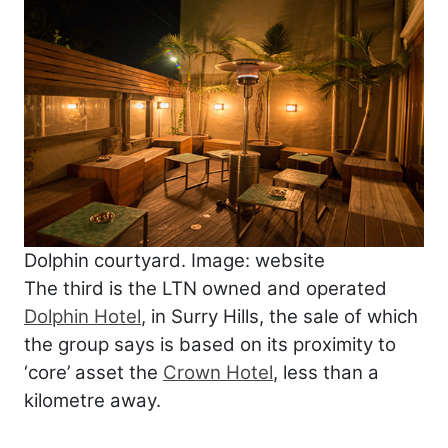
Dolphin courtyard. Image: website
The third is the LTN owned and operated
Dolphin Hotel
, in Surry Hills, the sale of which
the group says is based on its proximity to
‘core’ asset the
Crown Hotel
, less than a
kilometre away.