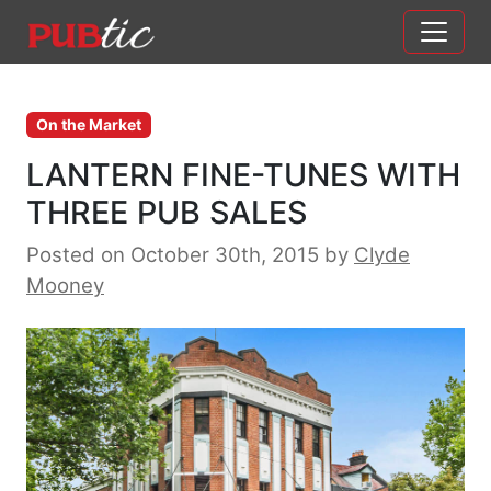
Main Navigation
Skip to content
On the Market
LANTERN FINE-TUNES WITH
THREE PUB SALES
Posted on October 30th, 2015
by
Clyde
Mooney