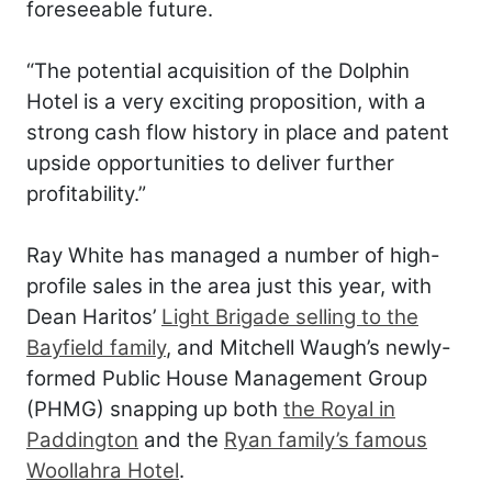
foreseeable future.
“The potential acquisition of the Dolphin
Hotel is a very exciting proposition, with a
strong cash flow history in place and patent
upside opportunities to deliver further
profitability.”
Ray White has managed a number of high-
profile sales in the area just this year, with
Dean Haritos’
Light Brigade selling to the
Bayfield family
, and Mitchell Waugh’s newly-
formed Public House Management Group
(PHMG) snapping up both
the Royal in
Paddington
and the
Ryan family’s famous
Woollahra Hotel
.