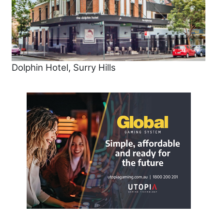
Dolphin Hotel, Surry Hills