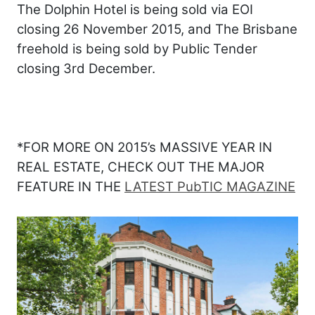
The Dolphin Hotel is being sold via EOI
closing 26 November 2015, and The Brisbane
freehold is being sold by Public Tender
closing 3rd December.
*FOR MORE ON 2015’s MASSIVE YEAR IN
REAL ESTATE, CHECK OUT THE MAJOR
FEATURE IN THE
LATEST PubTIC MAGAZINE