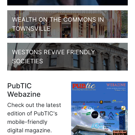
WEALTH ON THE COMMONS IN
TOWNSVILLE
WESTONS REVIVE FRIENDLY
SOCIETIES
PubTIC
Webazine
Check out the latest
edition of PubTIC's
mobile-friendly
digital magazine.