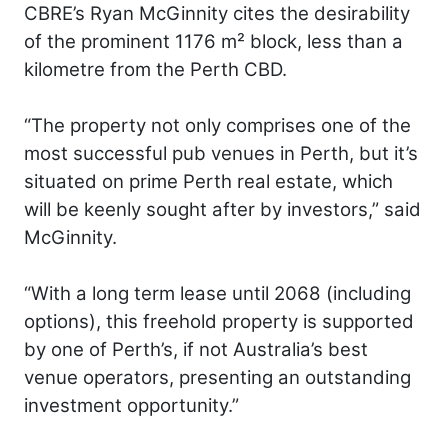
CBRE’s Ryan McGinnity cites the desirability
of the prominent 1176 m² block, less than a
kilometre from the Perth CBD.
“The property not only comprises one of the
most successful pub venues in Perth, but it’s
situated on prime Perth real estate, which
will be keenly sought after by investors,” said
McGinnity.
“With a long term lease until 2068 (including
options), this freehold property is supported
by one of Perth’s, if not Australia’s best
venue operators, presenting an outstanding
investment opportunity.”