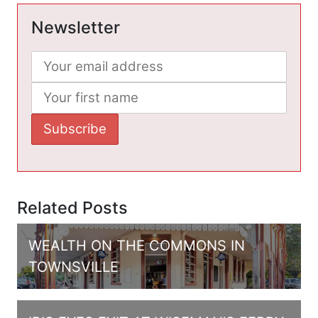
Newsletter
Related Posts
WEALTH ON THE COMMONS IN
TOWNSVILLE