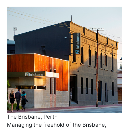
The Brisbane, Perth
Managing the freehold of the Brisbane,