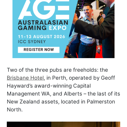
Two of the three pubs are freeholds: the
Brisbane Hotel
, in Perth, operated by Geoff
Hayward’s award-winning Capital
Management WA, and Alberts – the last of its
New Zealand assets, located in Palmerston
North.