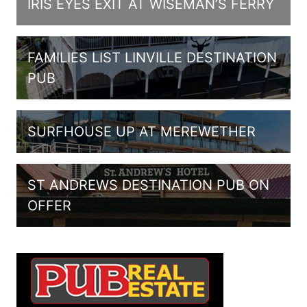
IRIS EYES EXIT AT WISEMAN’S FERRY
FAMILIES LIST LINVILLE DESTINATION
PUB
SURFHOUSE UP AT MEREWETHER
ST ANDREWS DESTINATION PUB ON
OFFER