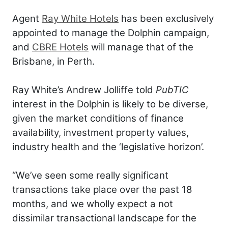
Agent
Ray White Hotels
has been exclusively
appointed to manage the Dolphin campaign,
and
CBRE Hotels
will manage that of the
Brisbane, in Perth.
Ray White’s Andrew Jolliffe told
PubTIC
interest in the Dolphin is likely to be diverse,
given the market conditions of finance
availability, investment property values,
industry health and the ‘legislative horizon’.
“We’ve seen some really significant
transactions take place over the past 18
months, and we wholly expect a not
dissimilar transactional landscape for the