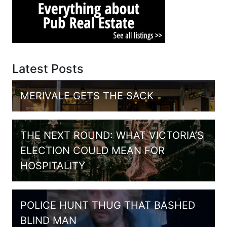
Latest Posts
MERIVALE GETS THE SACK
THE NEXT ROUND: WHAT VICTORIA’S
ELECTION COULD MEAN FOR
HOSPITALITY
POLICE HUNT THUG THAT BASHED
BLIND MAN