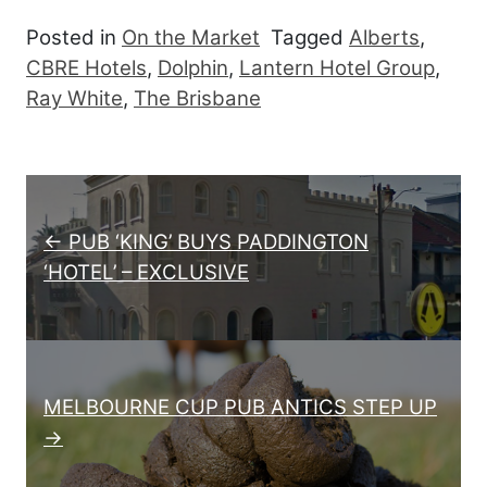
Posted in
On the Market
Tagged
Alberts
,
CBRE Hotels
,
Dolphin
,
Lantern Hotel Group
,
Ray White
,
The Brisbane
Post navigation
← PUB ‘KING’ BUYS PADDINGTON
‘HOTEL’ – EXCLUSIVE
MELBOURNE CUP PUB ANTICS STEP UP
→