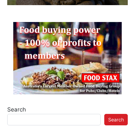
Search
Search