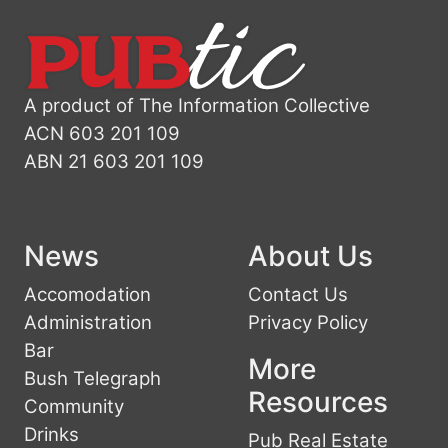
A product of The Information Collective
ACN 603 201 109
ABN 21 603 201 109
News
About Us
Accomodation
Contact Us
Administration
Privacy Policy
Bar
More
Bush Telegraph
Resources
Community
Drinks
Pub Real Estate