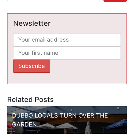
Newsletter
Related Posts
DUBBO LOCALS TURN OVER THE
GARDEN