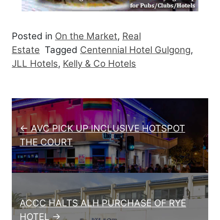
Posted in
On the Market
,
Real
Estate
Tagged
Centennial Hotel Gulgong
,
JLL Hotels
,
Kelly & Co Hotels
Post navigation
← AVC PICK UP INCLUSIVE HOTSPOT
THE COURT
ACCC HALTS ALH PURCHASE OF RYE
HOTEL →