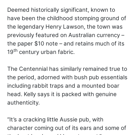
Deemed historically significant, known to
have been the childhood stomping ground of
the legendary Henry Lawson, the town was
previously featured on Australian currency –
the paper $10 note – and retains much of its
th
19
century urban fabric.
The Centennial has similarly remained true to
the period, adorned with bush pub essentials
including rabbit traps and a mounted boar
head. Kelly says it is packed with genuine
authenticity.
“It’s a cracking little Aussie pub, with
character coming out of its ears and some of