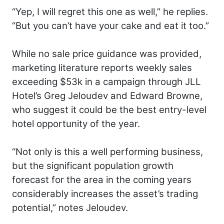
“Yep, I will regret this one as well,” he replies.
“But you can’t have your cake and eat it too.”
While no sale price guidance was provided,
marketing literature reports weekly sales
exceeding $53k in a campaign through JLL
Hotel’s Greg Jeloudev and Edward Browne,
who suggest it could be the best entry-level
hotel opportunity of the year.
“Not only is this a well performing business,
but the significant population growth
forecast for the area in the coming years
considerably increases the asset’s trading
potential,” notes Jeloudev.