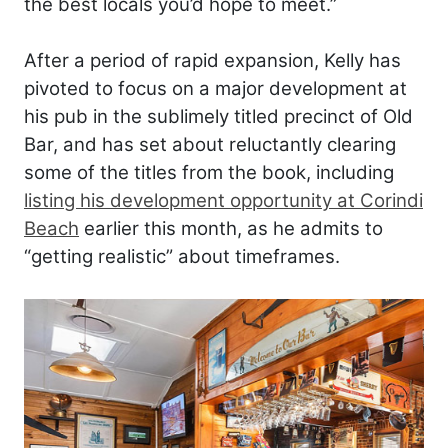
the best locals you’d hope to meet.”
After a period of rapid expansion, Kelly has
pivoted to focus on a major development at
his pub in the sublimely titled precinct of Old
Bar, and has set about reluctantly clearing
some of the titles from the book, including
listing his development opportunity at Corindi
Beach
earlier this month, as he admits to
“getting realistic” about timeframes.