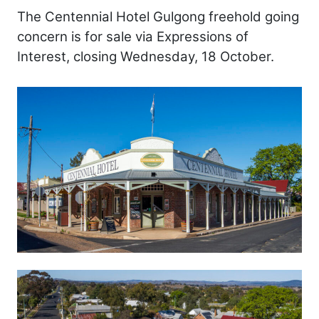
The Centennial Hotel Gulgong freehold going
concern is for sale via Expressions of
Interest, closing Wednesday, 18 October.