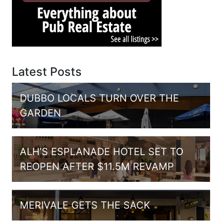
Latest Posts
DUBBO LOCALS TURN OVER THE
GARDEN
ALH’S ESPLANADE HOTEL SET TO
REOPEN AFTER $11.5M REVAMP
MERIVALE GETS THE SACK