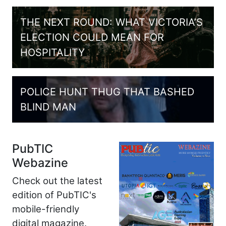
THE NEXT ROUND: WHAT VICTORIA’S
ELECTION COULD MEAN FOR
HOSPITALITY
POLICE HUNT THUG THAT BASHED
BLIND MAN
PubTIC
Webazine
Check out the latest
edition of PubTIC's
mobile-friendly
digital magazine.