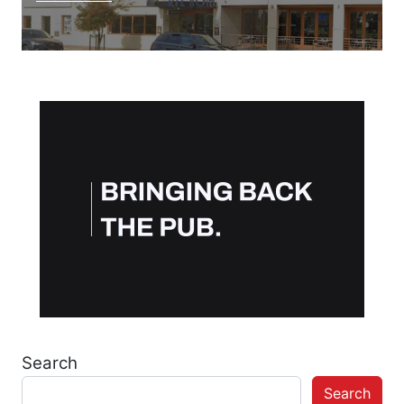
Search
Search