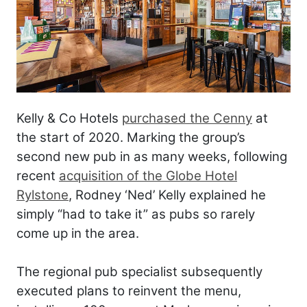
Kelly & Co Hotels
purchased the Cenny
at
the start of 2020. Marking the group’s
second new pub in as many weeks, following
recent
acquisition of the Globe Hotel
Rylstone
, Rodney ‘Ned’ Kelly explained he
simply “had to take it” as pubs so rarely
come up in the area.
The regional pub specialist subsequently
executed plans to reinvent the menu,