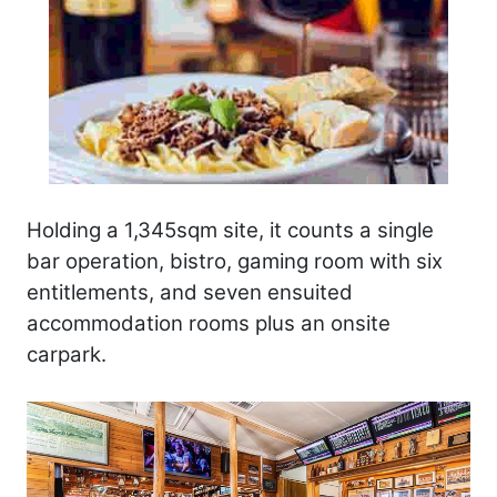
Holding a 1,345sqm site, it counts a single
bar operation, bistro, gaming room with six
entitlements, and seven ensuited
accommodation rooms plus an onsite
carpark.