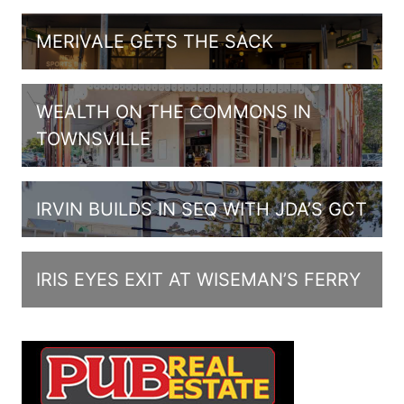
MERIVALE GETS THE SACK
WEALTH ON THE COMMONS IN
TOWNSVILLE
IRVIN BUILDS IN SEQ WITH JDA’S GCT
IRIS EYES EXIT AT WISEMAN’S FERRY