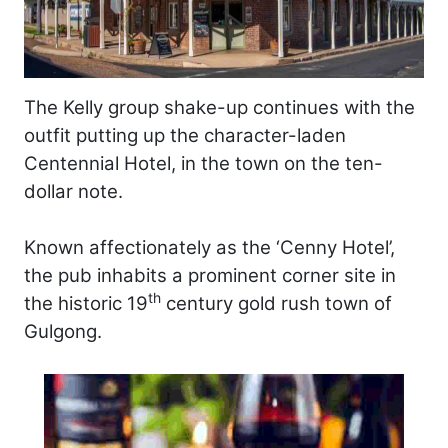
The Kelly group shake-up continues with the
outfit putting up the character-laden
Centennial Hotel, in the town on the ten-
dollar note.
Known affectionately as the ‘Cenny Hotel’,
the pub inhabits a prominent corner site in
th
the historic 19
century gold rush town of
Gulgong.