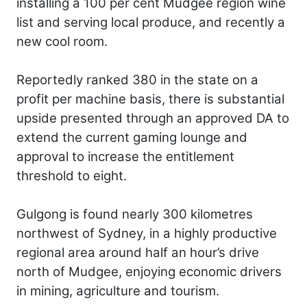
installing a 100 per cent Mudgee region wine
list and serving local produce, and recently a
new cool room.
Reportedly ranked 380 in the state on a
profit per machine basis, there is substantial
upside presented through an approved DA to
extend the current gaming lounge and
approval to increase the entitlement
threshold to eight.
Gulgong is found nearly 300 kilometres
northwest of Sydney, in a highly productive
regional area around half an hour’s drive
north of Mudgee, enjoying economic drivers
in mining, agriculture and tourism.