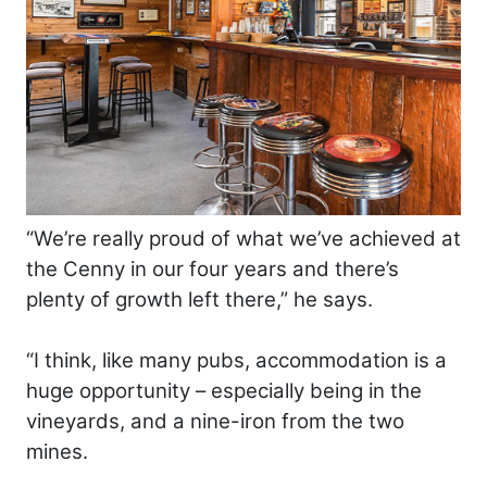
“We’re really proud of what we’ve achieved at
the Cenny in our four years and there’s
plenty of growth left there,” he says.
“I think, like many pubs, accommodation is a
huge opportunity – especially being in the
vineyards, and a nine-iron from the two
mines.