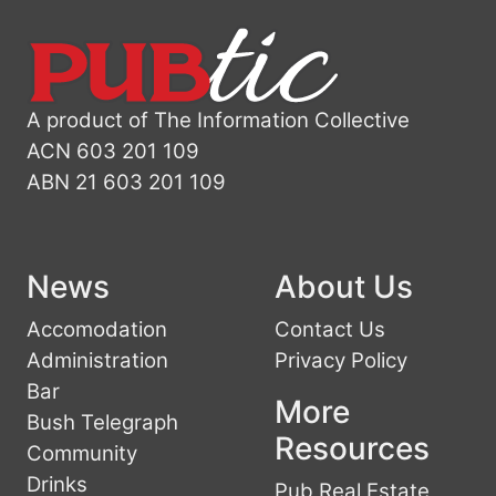
A product of The Information Collective
ACN 603 201 109
ABN 21 603 201 109
News
About Us
Accomodation
Contact Us
Administration
Privacy Policy
Bar
More
Bush Telegraph
Resources
Community
Drinks
Pub Real Estate