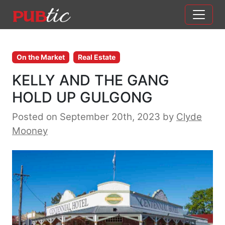
Main Navigation
Skip to content
On the Market
Real Estate
KELLY AND THE GANG
HOLD UP GULGONG
Posted on September 20th, 2023
by
Clyde
Mooney