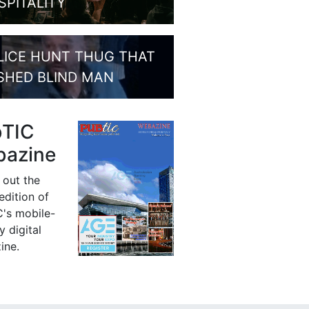
SPITALITY
LICE HUNT THUG THAT
SHED BLIND MAN
bTIC
azine
 out the
 edition of
's mobile-
y digital
ine.