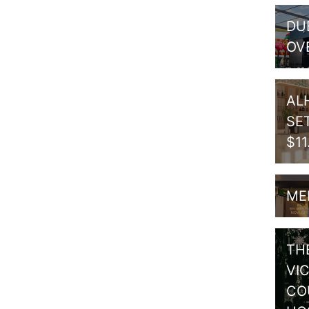
DU
OV
AL
SE
$1
ME
TH
VI
CO