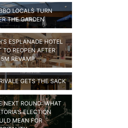
BBO LOCALS TURN
ER THE GARDEN
H’S ESPLANADE HOTEL
T TO REOPEN AFTER
1.5M REVAMP
RIVALE GETS THE SACK
E NEXT ROUND: WHAT
CTORIA’S ELECTION
ULD MEAN FOR