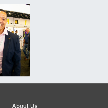
About Us