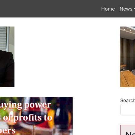
Home
News
Searc
Ne