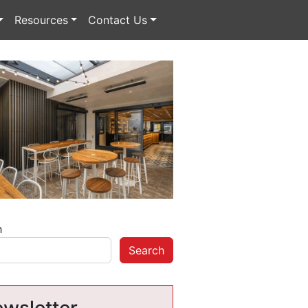
Resources
Contact Us
h
Search
wsletter