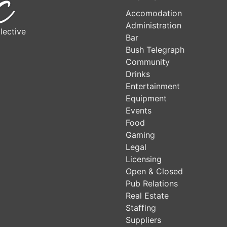
Accomodation
Administration
lective
Bar
Bush Telegraph
Community
Drinks
Entertainment
Equipment
Events
Food
Gaming
Legal
Licensing
Open & Closed
Pub Relations
Real Estate
Staffing
Suppliers