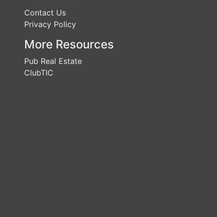
Contact Us
Privacy Policy
More Resources
Pub Real Estate
ClubTIC