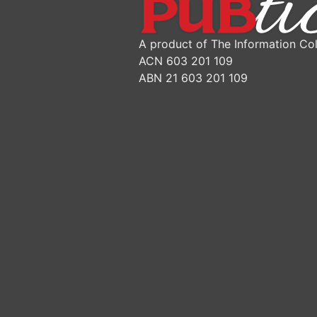
A product of The Information Col
ACN 603 201 109
ABN 21 603 201 109