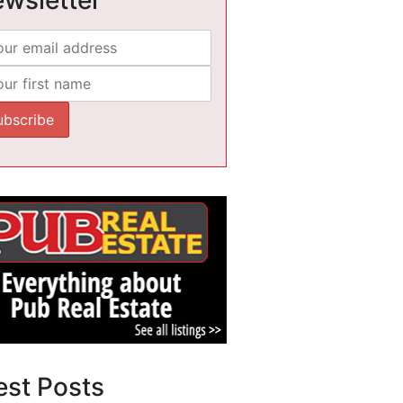
est Posts