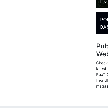
HO
PO
BA
Pu
Web
Check
latest
PubTIC
friendl
magaz