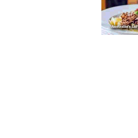
Post navigation