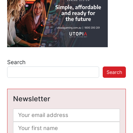
Search
Search
Newsletter