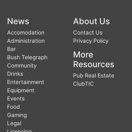
News
About Us
Accomodation
Contact Us
Administration
Privacy Policy
Bar
More
Bush Telegraph
Resources
Community
Drinks
Pub Real Estate
Entertainment
ClubTIC
Equipment
Events
Food
Gaming
Legal
Licensing