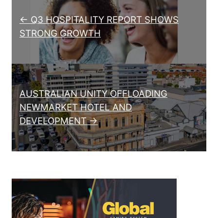
← Q3 HOSPITALITY REPORT SHOWS
STRONG GROWTH
AUSTRALIAN UNITY OFFLOADING
NEWMARKET HOTEL AND
DEVELOPMENT →