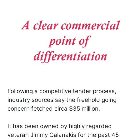
Following a competitive tender process,
industry sources say the freehold going
concern fetched circa $35 million.
It has been owned by highly regarded
veteran Jimmy Galanakis for the past 45