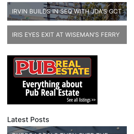
IRVIN BUILDS IN SEQ WITH JDA’S GCT
IRIS EYES EXIT AT WISEMAN’S FERRY
Latest Posts