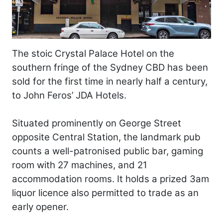
The stoic Crystal Palace Hotel on the
southern fringe of the Sydney CBD has been
sold for the first time in nearly half a century,
to John Feros’ JDA Hotels.
Situated prominently on George Street
opposite Central Station, the landmark pub
counts a well-patronised public bar, gaming
room with 27 machines, and 21
accommodation rooms. It holds a prized 3am
liquor licence also permitted to trade as an
early opener.