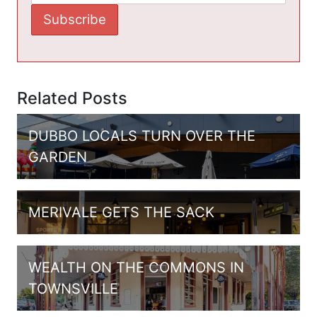
Related Posts
DUBBO LOCALS TURN OVER THE
GARDEN
MERIVALE GETS THE SACK
WEALTH ON THE COMMONS IN
TOWNSVILLE