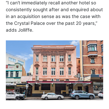
“I can’t immediately recall another hotel so
consistently sought after and enquired about
in an acquisition sense as was the case with
the Crystal Palace over the past 20 years,”
adds Jolliffe.