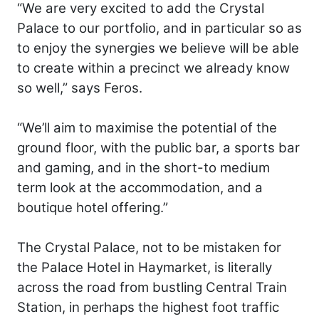
“We are very excited to add the Crystal
Palace to our portfolio, and in particular so as
to enjoy the synergies we believe will be able
to create within a precinct we already know
so well,” says Feros.
“We’ll aim to maximise the potential of the
ground floor, with the public bar, a sports bar
and gaming, and in the short-to medium
term look at the accommodation, and a
boutique hotel offering.”
The Crystal Palace, not to be mistaken for
the Palace Hotel in Haymarket, is literally
across the road from bustling Central Train
Station, in perhaps the highest foot traffic