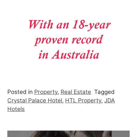
Posted in
Property
,
Real Estate
Tagged
Crystal Palace Hotel
,
HTL Property
,
JDA
Hotels
Post navigation