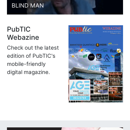
BLIND MAN
PubTIC
Webazine
Check out the latest
edition of PubTIC's
mobile-friendly
digital magazine.