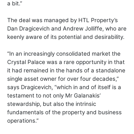
a bit.”
The deal was managed by HTL Property’s
Dan Dragicevich and Andrew Jolliffe, who are
keenly aware of its potential and desirability.
“In an increasingly consolidated market the
Crystal Palace was a rare opportunity in that
it had remained in the hands of a standalone
single asset owner for over four decades,”
says Dragicevich, “which in and of itself is a
testament to not only Mr Galanakis’
stewardship, but also the intrinsic
fundamentals of the property and business
operations.”