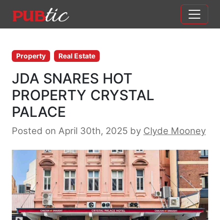
Main Navigation
Skip to content
Property
Real Estate
JDA SNARES HOT
PROPERTY CRYSTAL
PALACE
Posted on April 30th, 2025
by
Clyde Mooney