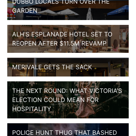
DUBBO LOCALS TURN OVER THE
GARDEN
ALH’S ESPLANADE HOTEL SET TO
REOPEN AFTER $11.5M REVAMP
MERIVALE GETS THE SACK
THE NEXT ROUND: WHAT VICTORIA’S
ELECTION COULD MEAN FOR
HOSPITALITY
POLICE HUNT THUG THAT BASHED