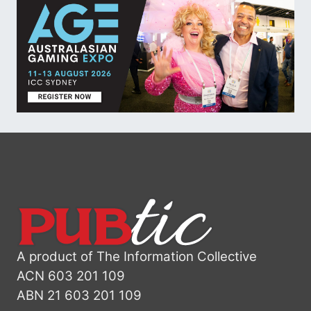
A product of The Information Collective
ACN 603 201 109
ABN 21 603 201 109