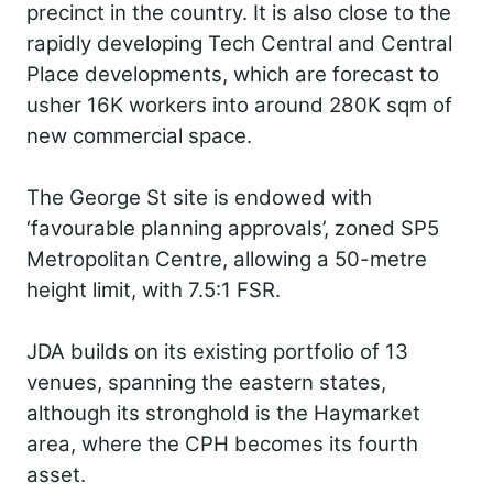
precinct in the country. It is also close to the
rapidly developing Tech Central and Central
Place developments, which are forecast to
usher 16K workers into around 280K sqm of
new commercial space.
The George St site is endowed with
‘favourable planning approvals’, zoned SP5
Metropolitan Centre, allowing a 50-metre
height limit, with 7.5:1 FSR.
JDA builds on its existing portfolio of 13
venues, spanning the eastern states,
although its stronghold is the Haymarket
area, where the CPH becomes its fourth
asset.