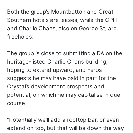
Both the group’s Mountbatton and Great
Southern hotels are leases, while the CPH
and Charlie Chans, also on George St, are
freeholds.
The group is close to submitting a DA on the
heritage-listed Charlie Chans building,
hoping to extend upward, and Feros
suggests he may have paid in part for the
Crystal’s development prospects and
potential, on which he may capitalise in due
course.
“Potentially we’ll add a rooftop bar, or even
extend on top, but that will be down the way