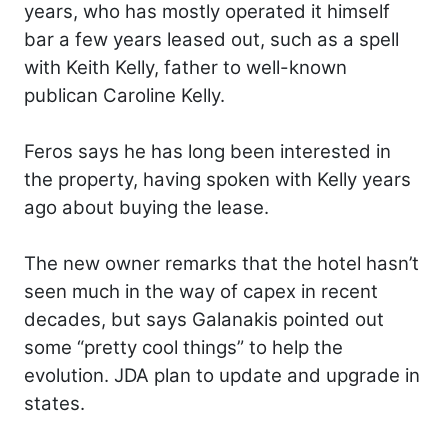
years, who has mostly operated it himself
bar a few years leased out, such as a spell
with Keith Kelly, father to well-known
publican Caroline Kelly.
Feros says he has long been interested in
the property, having spoken with Kelly years
ago about buying the lease.
The new owner remarks that the hotel hasn’t
seen much in the way of capex in recent
decades, but says Galanakis pointed out
some “pretty cool things” to help the
evolution. JDA plan to update and upgrade in
states.