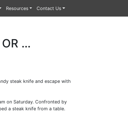
Resources
Contact Us
 OR …
handy steak knife and escape with
 1am on Saturday. Confronted by
bed a steak knife from a table.