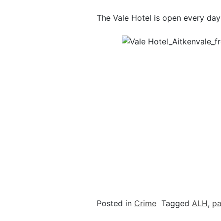
The Vale Hotel is open every day
Posted in
Crime
Tagged
ALH
,
pa