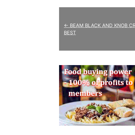
Post navigation
← BEAM BLACK AND KNOB C
BEST