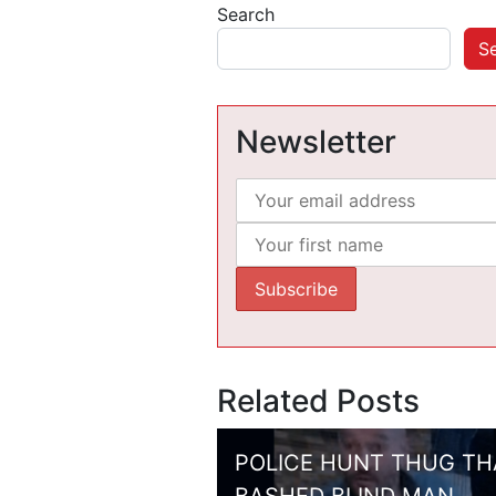
Search
S
Newsletter
Related Posts
POLICE HUNT THUG TH