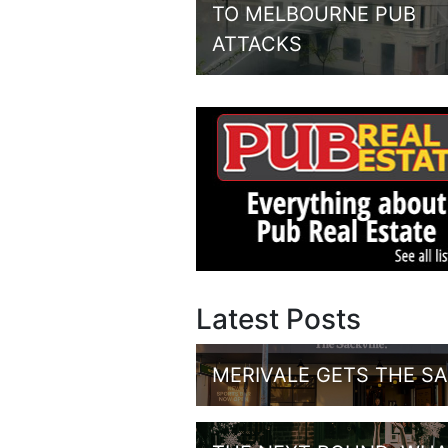
TO MELBOURNE PUB
ATTACKS
Latest Posts
MERIVALE GETS THE S