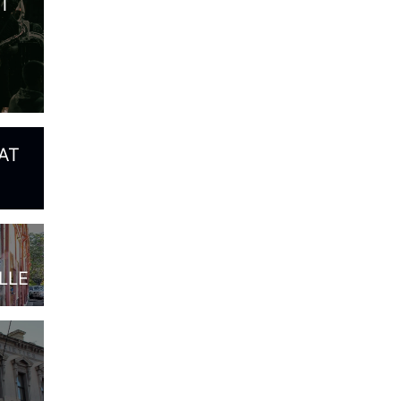
T
AT
LLE