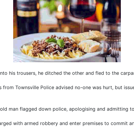
into his trousers, he ditched the other and fled to the carpa
 from Townsville Police advised no-one was hurt, but issued
ld man flagged down police, apologising and admitting to
rged with armed robbery and enter premises to commit an i