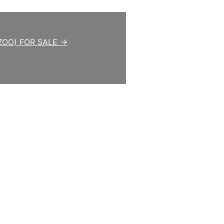
ZOO) FOR SALE →