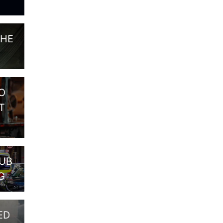
THE
O
T
PUB
G
ED