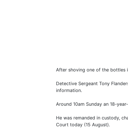
After shoving one of the bottles 
Detective Sergeant Tony Flanders
information.
Around 10am Sunday an 18-year-o
He was remanded in custody, cha
Court today (15 August).