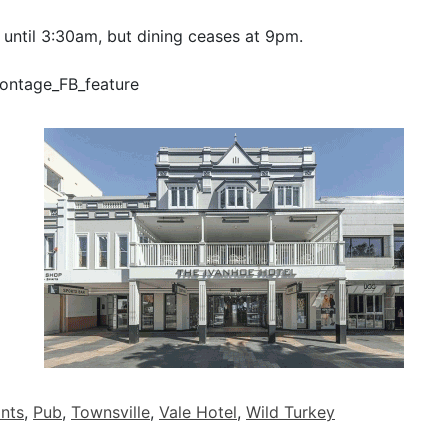
 until 3:30am, but dining ceases at 9pm.
nts
,
Pub
,
Townsville
,
Vale Hotel
,
Wild Turkey