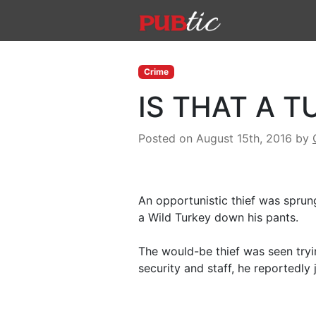
Main Navigation
Skip to content
Crime
IS THAT A T
Posted on August 15th, 2016
by
An opportunistic thief was sprun
a Wild Turkey down his pants.
The would-be thief was seen tryi
security and staff, he reportedly