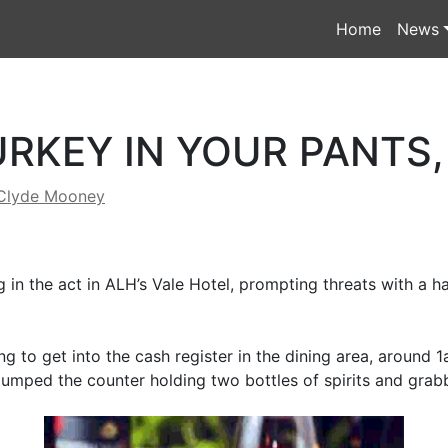
Home
News
URKEY IN YOUR PANTS,
Clyde Mooney
g in the act in ALH’s Vale Hotel, prompting threats with a 
ng to get into the cash register in the dining area, around
 jumped the counter holding two bottles of spirits and grab