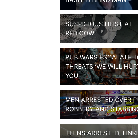
BASHED BLIND MAN
SUSPICIOUS HEIST AT 
RED COW
PUB WARS ESCALATE T
THREATS ‘WE WILL HUR
YOU’
MEN ARRESTED OVER 
ROBBERY AND STABBIN
TEENS ARRESTED, LINK