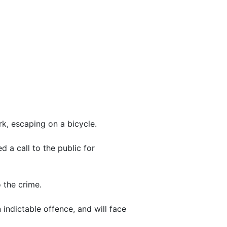
rk, escaping on a bicycle.
 a call to the public for
 the crime.
ndictable offence, and will face