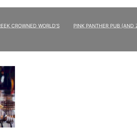
REEK CROWNED WORLD’S
PINK PANTHER PUB (AND 