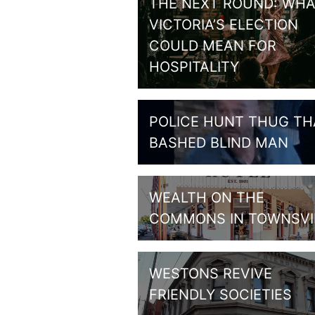
THE NEXT ROUND: WHA
VICTORIA’S ELECTION
COULD MEAN FOR
HOSPITALITY
POLICE HUNT THUG TH
BASHED BLIND MAN
WEALTH ON THE
COMMONS IN TOWNSVI
WESTONS REVIVE
FRIENDLY SOCIETIES