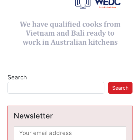
Search
Search
Newsletter