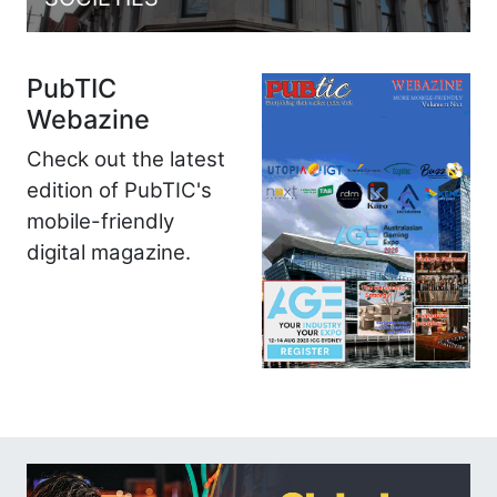
PubTIC
Webazine
Check out the latest
edition of PubTIC's
mobile-friendly
digital magazine.