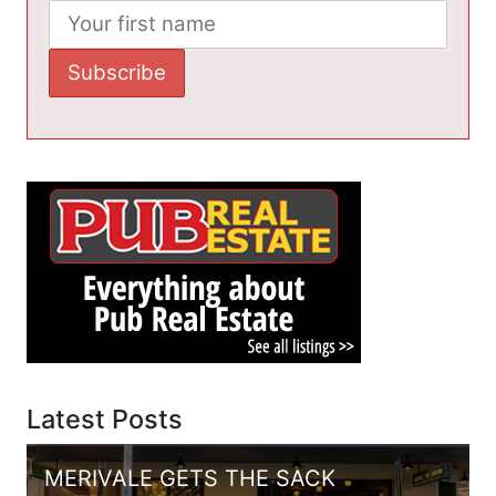
Latest Posts
MERIVALE GETS THE SACK