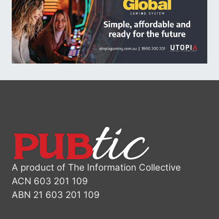
A product of The Information Collective
ACN 603 201 109
ABN 21 603 201 109