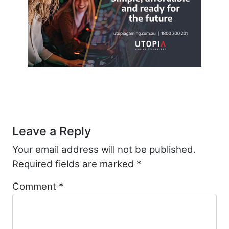
Post navigation
Leave a Reply
Your email address will not be published.
Required fields are marked
*
Comment
*