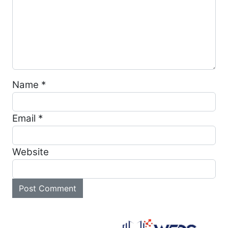
Name
*
Email
*
Website