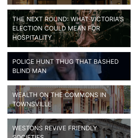
THE NEXT ROUND: WHAT VICTORIA’S
ELECTION COULD MEAN FOR
HOSPITALITY
POLICE HUNT THUG THAT BASHED
BLIND MAN
WEALTH ON THE COMMONS IN
TOWNSVILLE
WESTONS REVIVE FRIENDLY
SOCIETIES