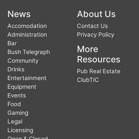
News
About Us
Accomodation
Contact Us
Administration
Privacy Policy
Bar
More
Bush Telegraph
Resources
Community
Drinks
Pub Real Estate
Entertainment
ClubTIC
Equipment
Events
Food
Gaming
Legal
Licensing
Open & Closed