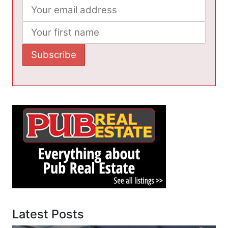
Latest Posts