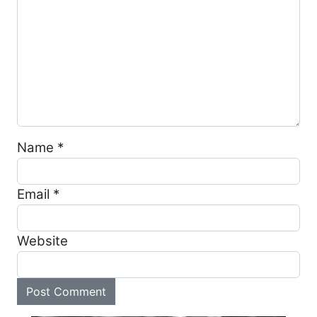
Name
*
Email
*
Website