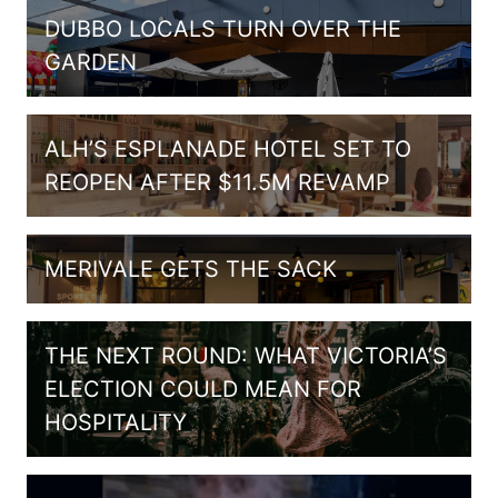
DUBBO LOCALS TURN OVER THE
GARDEN
ALH’S ESPLANADE HOTEL SET TO
REOPEN AFTER $11.5M REVAMP
MERIVALE GETS THE SACK
THE NEXT ROUND: WHAT VICTORIA’S
ELECTION COULD MEAN FOR
HOSPITALITY