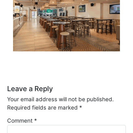
Post navigation
Leave a Reply
Your email address will not be published.
Required fields are marked
*
Comment
*