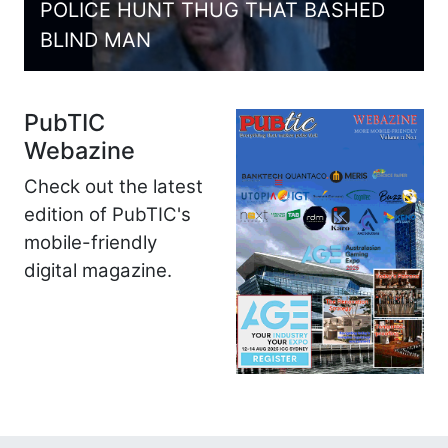
POLICE HUNT THUG THAT BASHED
BLIND MAN
PubTIC
Webazine
Check out the latest
edition of PubTIC's
mobile-friendly
digital magazine.