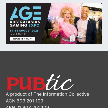
A product of The Information Collective
ACN 603 201 109
ABN 21 603 201 109