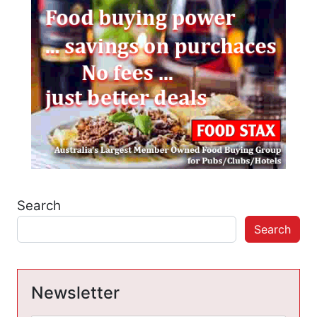
Search
Search
Newsletter