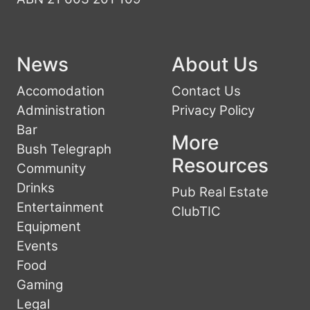
News
About Us
Accomodation
Contact Us
Administration
Privacy Policy
Bar
More
Bush Telegraph
Resources
Community
Drinks
Pub Real Estate
Entertainment
ClubTIC
Equipment
Events
Food
Gaming
Legal