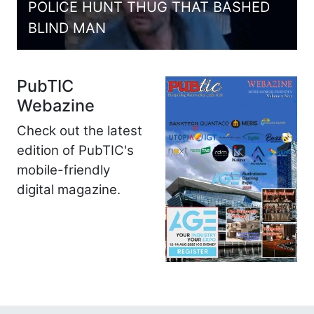
POLICE HUNT THUG THAT BASHED
BLIND MAN
PubTIC
Webazine
Check out the latest
edition of PubTIC's
mobile-friendly
digital magazine.