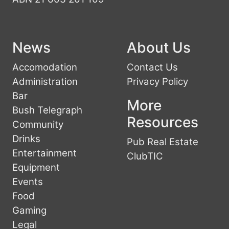
News
About Us
Accomodation
Contact Us
Administration
Privacy Policy
Bar
More
Bush Telegraph
Resources
Community
Drinks
Pub Real Estate
Entertainment
ClubTIC
Equipment
Events
Food
Gaming
Legal