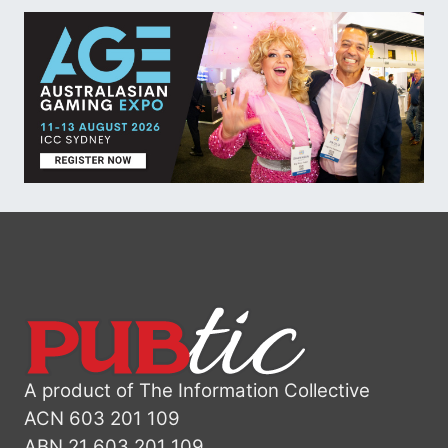
A product of The Information Collective
ACN 603 201 109
ABN 21 603 201 109