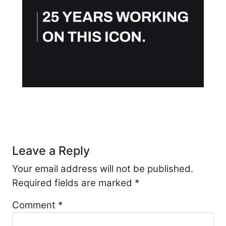
Post navigation
Leave a Reply
Your email address will not be published.
Required fields are marked
*
Comment
*