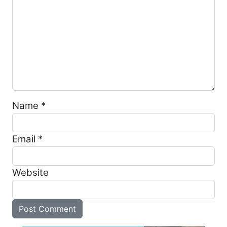
Name
*
Email
*
Website