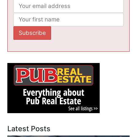
Latest Posts