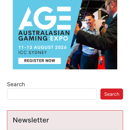
Search
Search
Newsletter