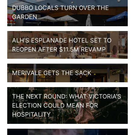
DUBBO LOCALS TURN OVER THE
GARDEN
ALH’S ESPLANADE HOTEL SET TO
REOPEN AFTER $11.5M REVAMP
MERIVALE GETS THE SACK
THE NEXT ROUND: WHAT VICTORIA’S
ELECTION COULD MEAN FOR
HOSPITALITY