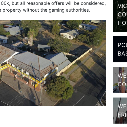
0k, but all reasonable offers will be considered,
VI
he property without the gaming authorities.
CO
HO
PO
BA
WE
CO
WE
FR