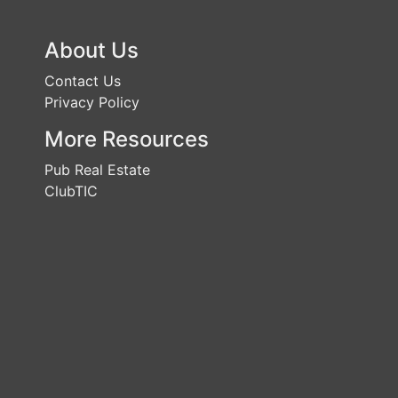
About Us
Contact Us
Privacy Policy
More Resources
Pub Real Estate
ClubTIC