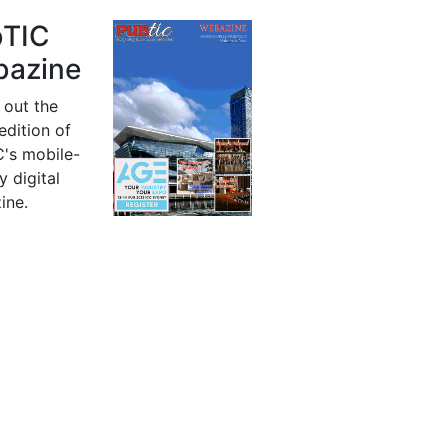
bTIC
azine
 out the
 edition of
's mobile-
y digital
ine.