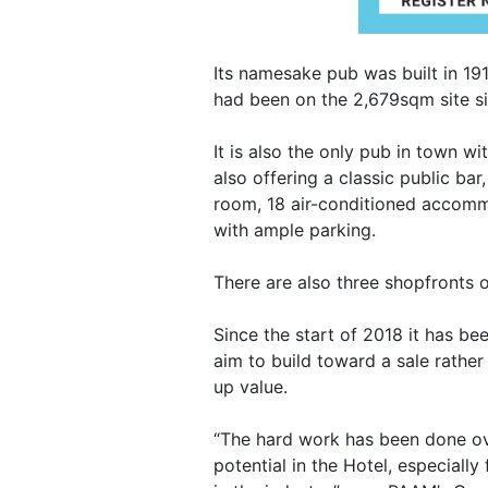
Its namesake pub was built in 191
had been on the 2,679sqm site s
It is also the only pub in town 
also offering a classic public ba
room, 18 air-conditioned accomm
with ample parking.
There are also three shopfronts o
Since the start of 2018 it has bee
aim to build toward a sale rather
up value.
“The hard work has been done ove
potential in the Hotel, especiall