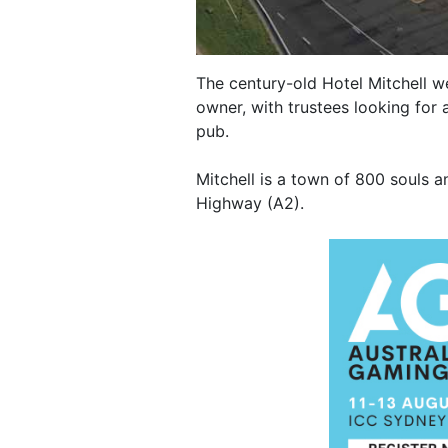
The century-old Hotel Mitchell we
owner, with trustees looking for 
pub.
Mitchell is a town of 800 souls 
Highway (A2).