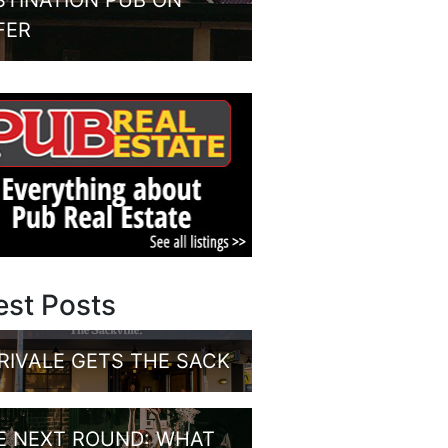
STINATION PUB ON
FER
est Posts
RIVALE GETS THE SACK
E NEXT ROUND: WHAT