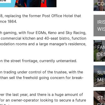
CO
8, replacing the former Post Office Hotel that
ince 1864.
IRI
WI
with gaming, with four EGMs, Keno and Sky Racing,
r, commercial kitchen and 40-seat bistro, function
odation rooms and a large manager’s residence,
FAM
DE
n the street frontage, currently untenanted.
n trading under control of the trustee, with the
SU
 than sell the freehold going concern for break-
ME
r the last year, and there is a huge amount of
ST
y for an owner-operator looking to secure a future