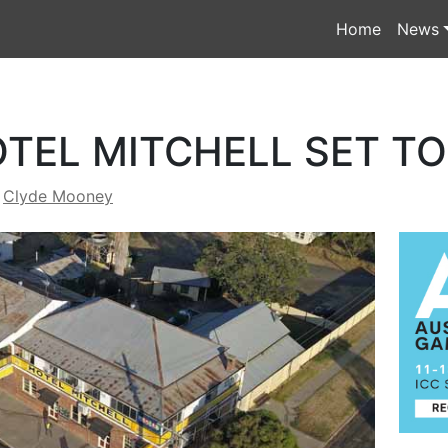
Home
News
OTEL MITCHELL SET T
y
Clyde Mooney