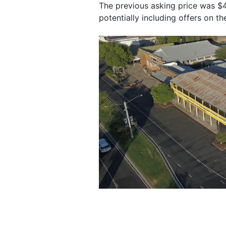
The previous asking price was $40
potentially including offers on t