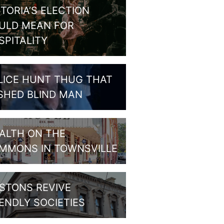
CTORIA’S ELECTION
ULD MEAN FOR
SPITALITY
LICE HUNT THUG THAT
SHED BLIND MAN
ALTH ON THE
MMONS IN TOWNSVILLE
STONS REVIVE
IENDLY SOCIETIES