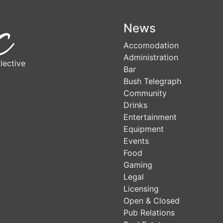
News
Accomodation
Administration
lective
Bar
Bush Telegraph
Community
Drinks
Entertainment
Equipment
Events
Food
Gaming
Legal
Licensing
Open & Closed
Pub Relations