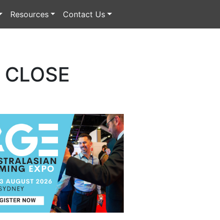
Resources
Contact Us
O CLOSE