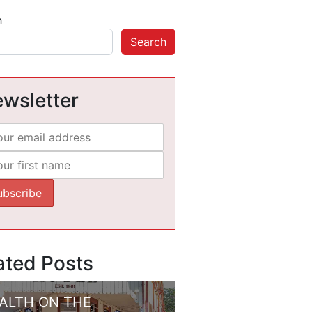
h
Search
wsletter
ated Posts
ALTH ON THE