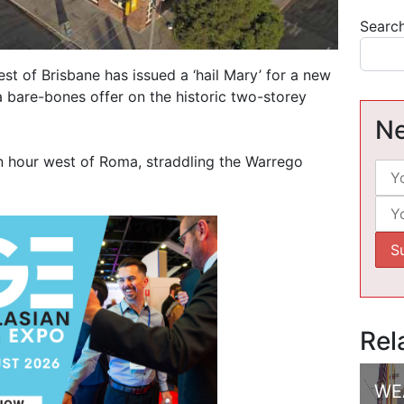
Searc
st of Brisbane has issued a ‘hail Mary’ for a new
a bare-bones offer on the historic two-storey
Ne
an hour west of Roma, straddling the Warrego
Rel
WE