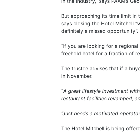
in the industry,” says PAAM’s Geo
But approaching its time limit in 
says closing the Hotel Mitchell 
definitely a missed opportunity”.
“If you are looking for a regional
freehold hotel for a fraction of 
The trustee advises that if a buy
in November.
“
A great lifestyle investment wi
restaurant facilities revamped, a
“Just needs a motivated operator
The Hotel Mitchell is being offer