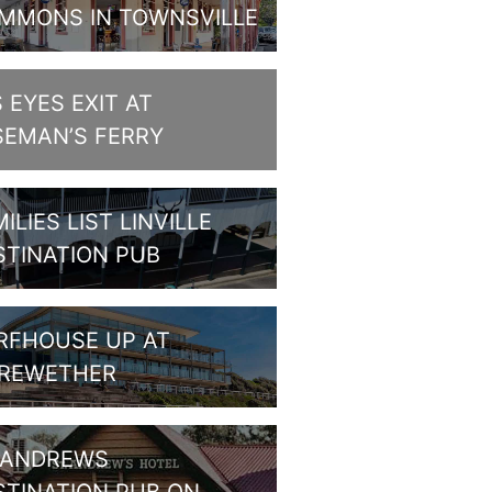
MMONS IN TOWNSVILLE
S EYES EXIT AT
SEMAN’S FERRY
ILIES LIST LINVILLE
STINATION PUB
RFHOUSE UP AT
REWETHER
 ANDREWS