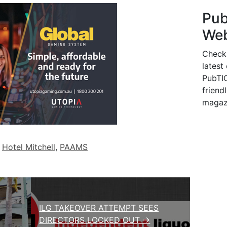
Pu
Web
Check
latest
PubTIC
friendl
magaz
d
Hotel Mitchell
,
PAAMS
ILG TAKEOVER ATTEMPT SEES
DIRECTORS LOCKED OUT →