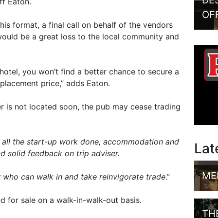
DE
ff Eaton.
OF
this format, a final call on behalf of the vendors
“would be a great loss to the local community and
 hotel, you won’t find a better chance to secure a
replacement price,” adds Eaton.
er is not located soon, the pub may cease trading
th all the start-up work done, accommodation and
Lat
nd solid feedback on trip adviser.
ME
 who can walk in and take reinvigorate trade
.”
ed for sale on a walk-in-walk-out basis.
TH