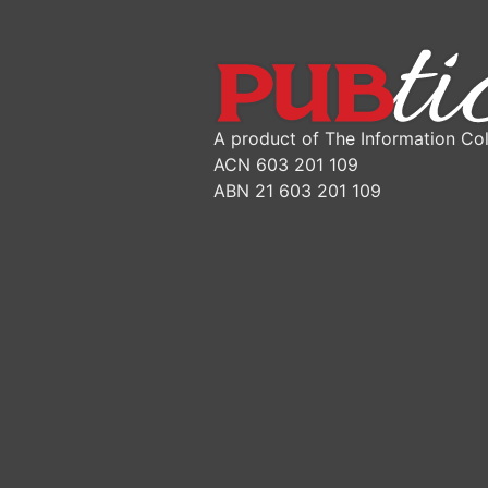
A product of The Information Col
ACN 603 201 109
ABN 21 603 201 109