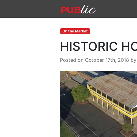
Main Navigation
Skip to content
On the Market
HISTORIC H
Posted on October 17th, 2018
b