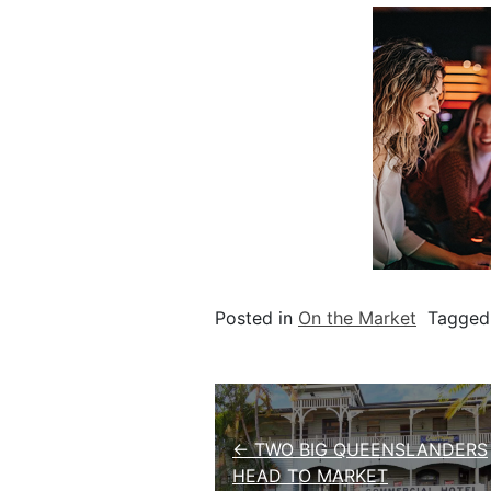
Posted in
On the Market
Tagge
Post navigation
← TWO BIG QUEENSLANDERS
HEAD TO MARKET